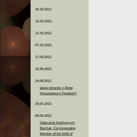
25.10.2021
12.10.2021
12.10.2021
07.10.2021
17.09.2021
31.08.2021
24.08.2021
Щиро вітаємо з Днем
Незалежності України!!!
20.07.2021
09.06.2021
Oleksandr Andriyovych
Boichuk, Corresponding
Member of the NAS of