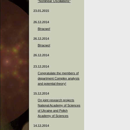
"Nonlinear Oscillations"
23.01.2015
26.12.2014
Вітаємо!
26.12.2014
Вітаємо!
26.12.2014
23.12.2014
Сongratulate the members of
department Complex analysis
and potential theory!
15.12.2014
On joint research projects
National Academy of Sciences
of Ukraine and Polish
Academy of Sciences
14.12.2014