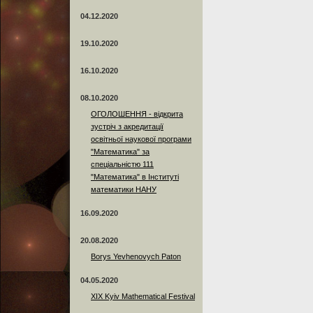
04.12.2020
19.10.2020
16.10.2020
08.10.2020
ОГОЛОШЕННЯ - відкрита
зустріч з акредитації
освітньої наукової програми
"Математика" за
спеціальністю 111
"Математика" в Інституті
математики НАНУ
16.09.2020
20.08.2020
Borys Yevhenovych Paton
04.05.2020
XIX Kyiv Mathematical Festival