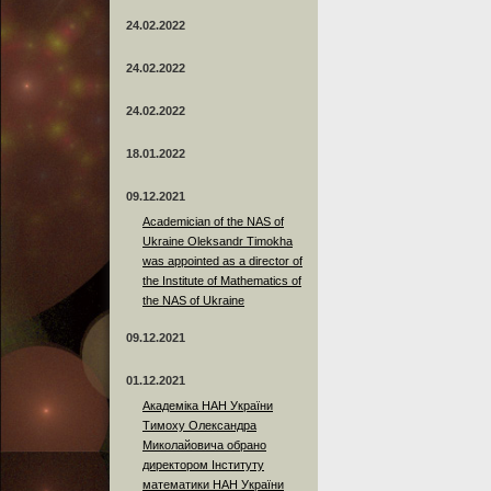
24.02.2022
24.02.2022
24.02.2022
18.01.2022
09.12.2021
Academician of the NAS of
Ukraine Oleksandr Timokha
was appointed as a director of
the Institute of Mathematics of
the NAS of Ukraine
09.12.2021
01.12.2021
Академіка НАН України
Тимоху Олександра
Миколайовича обрано
директором Інституту
математики НАН України