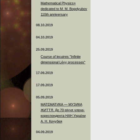
Mathematical Physics»
dedicated to M. M. Bogolyubov
110th anniversary
08.10.2019
04.10.2019
25.09.2019
Course of lecutres "Infinite
dimensional Lévy processes"
17.09.2019
17.09.2019
05.09.2019
МАТЕМАТИКА — МУЗИКА
ЖИТТЯ. До 70-річчя члена-
кореспондента НАН України
А. Н. Кочубея
04.09.2019