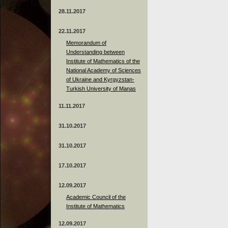
28.11.2017
22.11.2017
Memorandum of
Understanding between
Institute of Mathematics of the
National Academy of Sciences
of Ukraine and Kyrgyzstan-
Turkish University of Manas
11.11.2017
31.10.2017
31.10.2017
17.10.2017
12.09.2017
Academic Council of the
Institute of Mathematics
12.09.2017