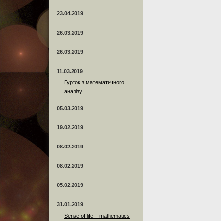
23.04.2019
26.03.2019
26.03.2019
11.03.2019
Гурток з математичного
аналізу
05.03.2019
19.02.2019
08.02.2019
08.02.2019
05.02.2019
31.01.2019
Sense of life – mathematics