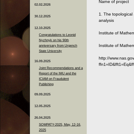
Name of project
02.02.2026
1. The topologica
30.12.2025
analysis
12.10.2025
Institute of Mathe
Congratulations to Leonid
Nyzhnyk on his 90th
Institute of Mathe
anniversary from Urgench
State University
http://www.nas.go
16.09.2025
ffn1=ID&fft1=Eq&f
Joint Recommendations and a
Report of the IMU and the
ICIAM on Fraudulent
Publishing
09.09.2025
12.05.2025
26.04.2025
SOMPATY-2025, May, 12-16,
2025