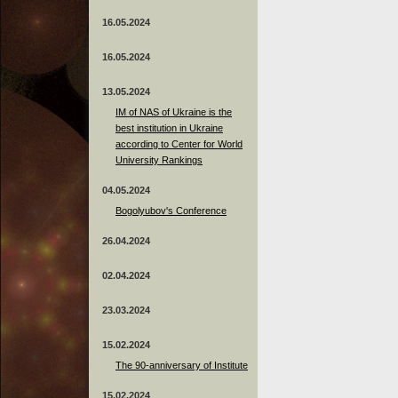
16.05.2024
16.05.2024
13.05.2024
ІМ of NAS of Ukraine is the
best institution in Ukraine
according to Center for World
University Rankings
04.05.2024
Bogolyubov's Conference
26.04.2024
02.04.2024
23.03.2024
15.02.2024
The 90-anniversary of Institute
15.02.2024