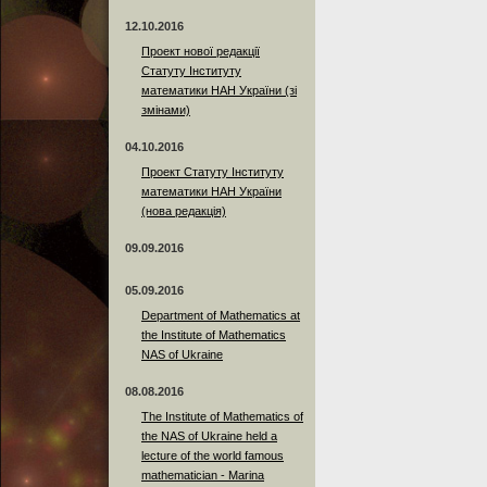
12.10.2016
Проект нової редакції
Статуту Інституту
математики НАН України (зі
змінами)
04.10.2016
Проект Статуту Інституту
математики НАН України
(нова редакція)
09.09.2016
05.09.2016
Department of Mathematics at
the Institute of Mathematics
NAS of Ukraine
08.08.2016
The Institute of Mathematics of
the NAS of Ukraine held a
lecture of the world famous
mathematician - Marina