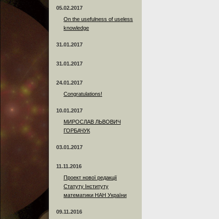
05.02.2017
On the usefulness of useless
knowledge
31.01.2017
31.01.2017
24.01.2017
Сongratulations!
10.01.2017
МИРОСЛАВ ЛЬВОВИЧ
ГОРБАЧУК
03.01.2017
11.11.2016
Проект нової редакції
Статуту Інституту
математики НАН України
09.11.2016