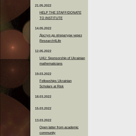
21.05.2022
HELP THE STAFF/DONATE
TO INSTITUTE
14.05.2022
Доступ до літератури через
Research4Life
12.05.2022
U4U: Sponsorship of Ukrainian
mathematicians
19.03.2022
Fellowships Ukrainian
Scholars at Risk
18.03.2022
15.03.2022
13.03.2022
Open latter from academic
community