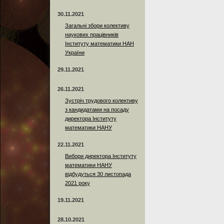
30.11.2021
Загальні збори колективу
наукових працівників
Інституту математики НАН
України
29.11.2021
26.11.2021
Зустріч трудового колективу
з кандидатами на посаду
директора Інституту
математики НАНУ
22.11.2021
Вибори директора Інституту
математики НАНУ
відбудуться 30 листопада
2021 року
19.11.2021
28.10.2021