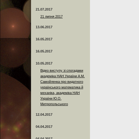
21.07.2017
21 липня 2017
13.06.2017
16.05.2017
16.05.2017
10.05.2017
Відео виступу зі спогадами
академіка НАН України А.М.
Самойленка про видатного
українського математика й
механіка, академіка НАН
України Ю.О.
Митропольського
12.04.2017
04.04.2017
04.04.2017