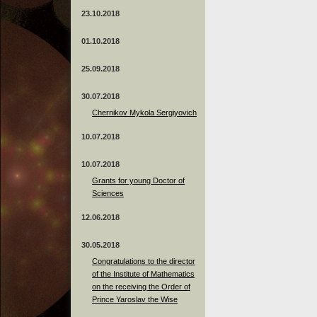
23.10.2018
01.10.2018
25.09.2018
30.07.2018
Chernikov Mykola Sergiyovich
10.07.2018
10.07.2018
Grants for young Doctor of
Sciences
12.06.2018
30.05.2018
Congratulations to the director
of the Institute of Mathematics
on the receiving the Order of
Prince Yaroslav the Wise