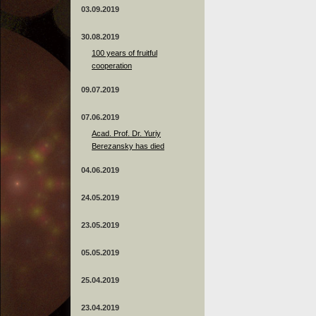
03.09.2019
30.08.2019
100 years of fruitful
cooperation
09.07.2019
07.06.2019
Acad. Prof. Dr. Yuriy
Berezansky has died
04.06.2019
24.05.2019
23.05.2019
05.05.2019
25.04.2019
23.04.2019