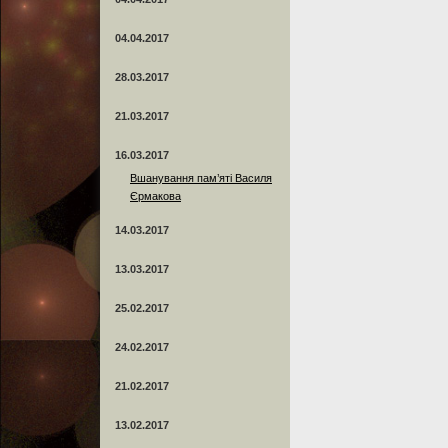
04.04.2017
28.03.2017
21.03.2017
16.03.2017
Вшанування пам’яті Василя
Єрмакова
14.03.2017
13.03.2017
25.02.2017
24.02.2017
21.02.2017
13.02.2017