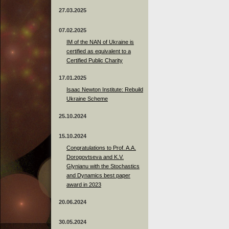
27.03.2025
07.02.2025
IM of the NAN of Ukraine is
certified as equivalent to a
Certified Public Charity
17.01.2025
Isaac Newton Institute: Rebuild
Ukraine Scheme
25.10.2024
15.10.2024
Congratulations to Prof. A.A.
Dorogovtseva and K.V.
Glynianu with the Stochastics
and Dynamics best paper
award in 2023
20.06.2024
30.05.2024