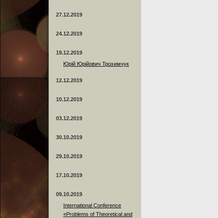
27.12.2019
24.12.2019
19.12.2019
Юрій Юрійович Трохимчук
12.12.2019
10.12.2019
03.12.2019
30.10.2019
29.10.2019
17.10.2019
09.10.2019
International Conference
«Problems of Theoretical and