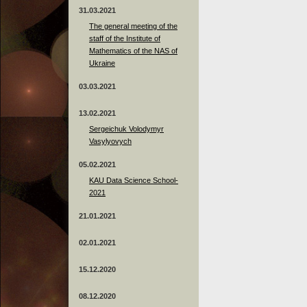
31.03.2021
The general meeting of the
staff of the Institute of
Mathematics of the NAS of
Ukraine
03.03.2021
13.02.2021
Sergeichuk Volodymyr
Vasylyovych
05.02.2021
KAU Data Science School-
2021
21.01.2021
02.01.2021
15.12.2020
08.12.2020