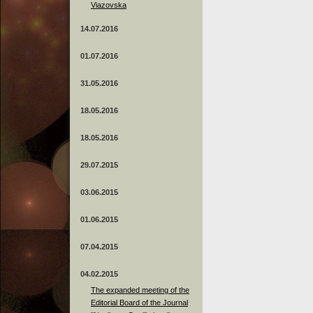
Viazovska
14.07.2016
01.07.2016
31.05.2016
18.05.2016
18.05.2016
29.07.2015
03.06.2015
01.06.2015
07.04.2015
04.02.2015
The expanded meeting of the
Editorial Board of the Journal