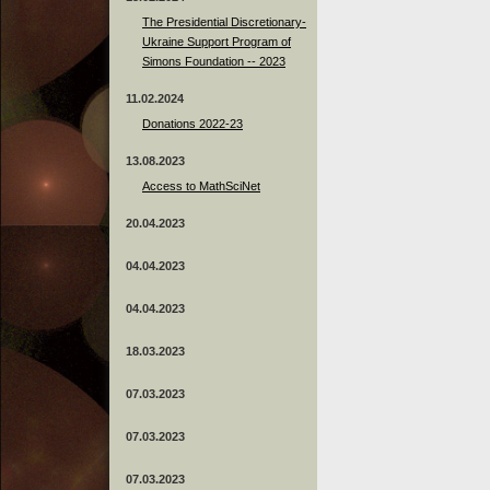
The Presidential Discretionary-
Ukraine Support Program of
Simons Foundation -- 2023
11.02.2024
Donations 2022-23
13.08.2023
Access to MathSciNet
20.04.2023
04.04.2023
04.04.2023
18.03.2023
07.03.2023
07.03.2023
07.03.2023