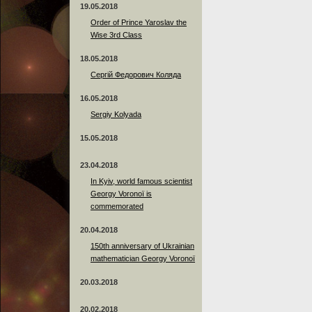
19.05.2018
Order of Prince Yaroslav the
Wise 3rd Class
18.05.2018
Сергій Федорович Коляда
16.05.2018
Sergiy Kolyada
15.05.2018
23.04.2018
In Kyiv, world famous scientist
Georgy Voronoï is
commemorated
20.04.2018
150th anniversary of Ukrainian
mathematician Georgy Voronoï
20.03.2018
20.02.2018