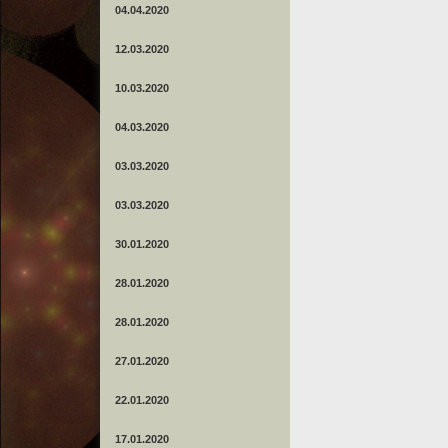
04.04.2020
12.03.2020
10.03.2020
04.03.2020
03.03.2020
03.03.2020
30.01.2020
28.01.2020
28.01.2020
27.01.2020
22.01.2020
17.01.2020