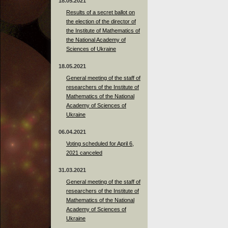
18.05.2021
Results of a secret ballot on
the election of the director of
the Institute of Mathematics of
the National Academy of
Sciences of Ukraine
18.05.2021
General meeting of the staff of
researchers of the Institute of
Mathematics of the National
Academy of Sciences of
Ukraine
06.04.2021
Voting scheduled for April 6,
2021 canceled
31.03.2021
General meeting of the staff of
researchers of the Institute of
Mathematics of the National
Academy of Sciences of
Ukraine