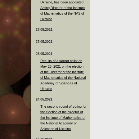
Ukraine, has been appointed
Acting Director of the Institute
of Mathematics of the NAS of
Ukraine
27.05.2021
27.05.2021
25.05.2021
Results of a secret ballot on
May 25, 2021 on the election
of the Director of the Institute
of Mathematics of the National
Academy of Sciences of
Ukraine
24.05.2021
The second round of voting for
the election of the director of
the Institute of Mathematics of
the National Academy of
Sciences of Ukraine