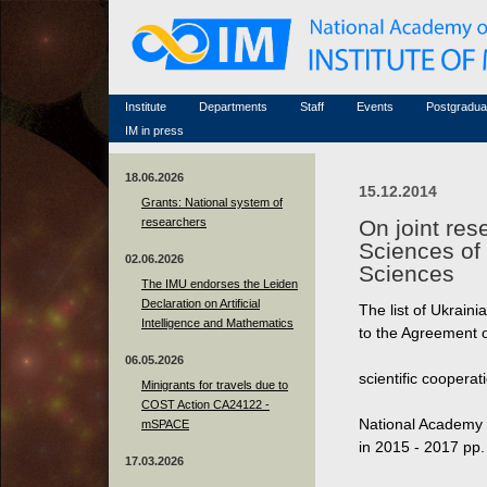
Honorary members
Conferences (archive)
Famous scientists
Associated researchers
Courses in mathematics
Memorial
Non-academic staff
Scientific workflow
Contacts
Institute
Departments
Staff
Events
Postgradua
IM in press
18.06.2026
15.12.2014
Grants: National system of
researchers
On joint res
Sciences of
02.06.2026
Sciences
The IMU endorses the Leiden
Declaration on Artificial
The list of Ukrain
Intelligence and Mathematics
to the Agreement 
06.05.2026
scientific coopera
Minigrants for travels due to
COST Action CA24122 -
National Academy 
mSPACE
in 2015 - 2017 рр.
17.03.2026