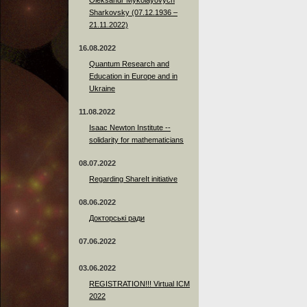
Sharkovsky (07.12.1936 –
21.11.2022)
16.08.2022
Quantum Research and
Education in Europe and in
Ukraine
11.08.2022
Isaac Newton Institute --
solidarity for mathematicians
08.07.2022
Regarding ShareIt initiative
08.06.2022
Докторські ради
07.06.2022
03.06.2022
REGISTRATION!!! Virtual ICM
2022