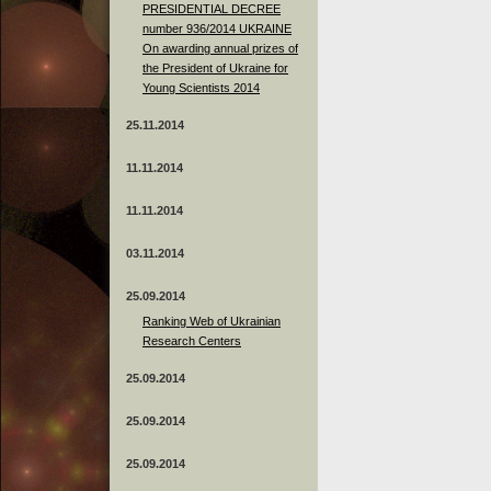
PRESIDENTIAL DECREE
number 936/2014 UKRAINE
On awarding annual prizes of
the President of Ukraine for
Young Scientists 2014
25.11.2014
11.11.2014
11.11.2014
03.11.2014
25.09.2014
Ranking Web of Ukrainian
Research Centers
25.09.2014
25.09.2014
25.09.2014