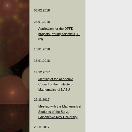
06.02.2018
26.01.2018
Application for the DFFD
projects (Young scientists, F-
83)
18.01.2018
16.01.2018
19.12.2017
Meeting of the Academic
Council of the Institute of
Mathematics of NASU
29.11.2017
Meeting with the Mathematical
Students of the Borys
Grinchenko Kyiv University
28.11.2017