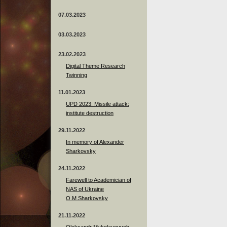
07.03.2023
03.03.2023
23.02.2023
Digital Theme Research
Twinning
11.01.2023
UPD 2023: Missile attack:
institute destruction
29.11.2022
In memory of Alexander
Sharkovsky
24.11.2022
Farewell to Academician of
NAS of Ukraine
O.M.Sharkovsky
21.11.2022
Oleksandr Mykolayovych