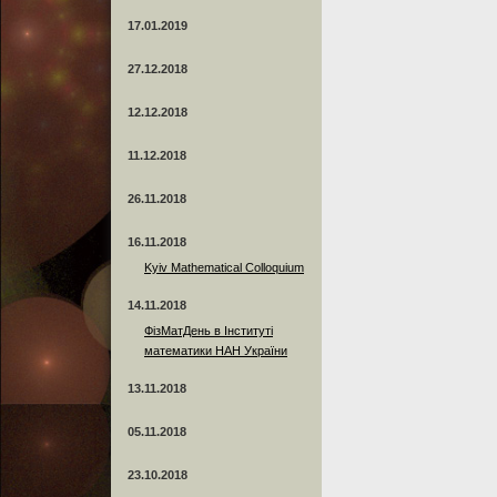
17.01.2019
27.12.2018
12.12.2018
11.12.2018
26.11.2018
16.11.2018
Kyiv Mathematical Colloquium
14.11.2018
ФізМатДень в Інституті
математики НАН України
13.11.2018
05.11.2018
23.10.2018