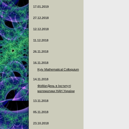
17.01.2019
27.12.2018
12.12.2018
11.12.2018
26.11.2018
16.11.2018
Kyiv Mathematical Colloquium
14.11.2018
ФізМатДень в Інституті
математики НАН України
13.11.2018
05.11.2018
23.10.2018