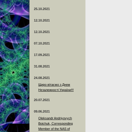
25.10.2021
12.10.2021
12.10.2021
07.10.2021
17.09.2021
31.08.2021
24.08.2021
Щиро вітаємо з Днем
Незалежності України!!!
20.07.2021
09.06.2021
Oleksandr Andriyovych
Boichuk, Corresponding
Member of the NAS of