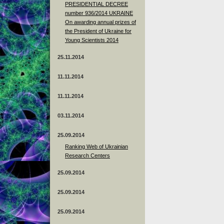
PRESIDENTIAL DECREE
number 936/2014 UKRAINE
On awarding annual prizes of
the President of Ukraine for
Young Scientists 2014
25.11.2014
11.11.2014
11.11.2014
03.11.2014
25.09.2014
Ranking Web of Ukrainian
Research Centers
25.09.2014
25.09.2014
25.09.2014