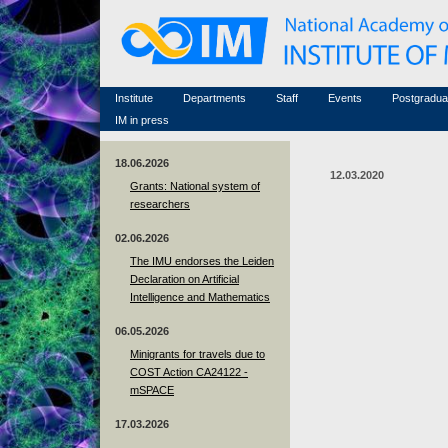
Honorary members
Conferences (archive)
Famous scientists
Associated researchers
Courses in mathematics
Memorial
Non-academic staff
Scientific workflow
Contacts
Institute
Departments
Staff
Events
Postgradua
IM in press
18.06.2026
12.03.2020
Grants: National system of
researchers
02.06.2026
The IMU endorses the Leiden
Declaration on Artificial
Intelligence and Mathematics
06.05.2026
Minigrants for travels due to
COST Action CA24122 -
mSPACE
17.03.2026