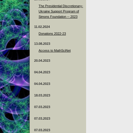
The Presidential Discretionary-
Ukraine Support Program of
Simons Foundation -- 2023
11.02.2024
Donations 2022-23
13.08.2023
Access to MathSciNet
20.04.2023
04.04.2023
04.04.2023
18.03.2023
07.03.2023
07.03.2023
07.03.2023