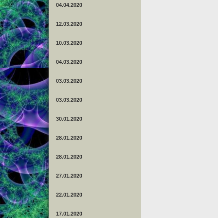
04.04.2020
12.03.2020
10.03.2020
04.03.2020
03.03.2020
03.03.2020
30.01.2020
28.01.2020
28.01.2020
27.01.2020
22.01.2020
17.01.2020