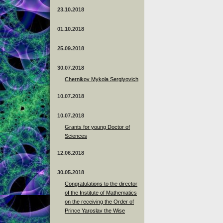
23.10.2018
01.10.2018
25.09.2018
30.07.2018
Chernikov Mykola Sergiyovich
10.07.2018
10.07.2018
Grants for young Doctor of
Sciences
12.06.2018
30.05.2018
Congratulations to the director
of the Institute of Mathematics
on the receiving the Order of
Prince Yaroslav the Wise