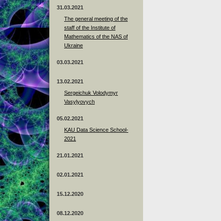
31.03.2021
The general meeting of the
staff of the Institute of
Mathematics of the NAS of
Ukraine
03.03.2021
13.02.2021
Sergeichuk Volodymyr
Vasylyovych
05.02.2021
KAU Data Science School-
2021
21.01.2021
02.01.2021
15.12.2020
08.12.2020