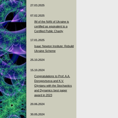
27.03.2025
07.02.2025
IM of the NAN of Ukraine is
certified as equivalent to a
Certified Public Charity
17.01.2025
Isaac Newton Institute: Rebuild
Ukraine Scheme
25.10.2024
15.10.2024
Congratulations to Prof. A.A.
Dorogovtseva and K.V.
Glynianu with the Stochastics
and Dynamics best paper
award in 2023
20.06.2024
30.05.2024