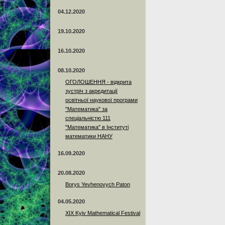
04.12.2020
19.10.2020
16.10.2020
08.10.2020
ОГОЛОШЕННЯ - відкрита
зустріч з акредитації
освітньої наукової програми
"Математика" за
спеціальністю 111
"Математика" в Інституті
математики НАНУ
16.09.2020
20.08.2020
Borys Yevhenovych Paton
04.05.2020
XIX Kyiv Mathematical Festival