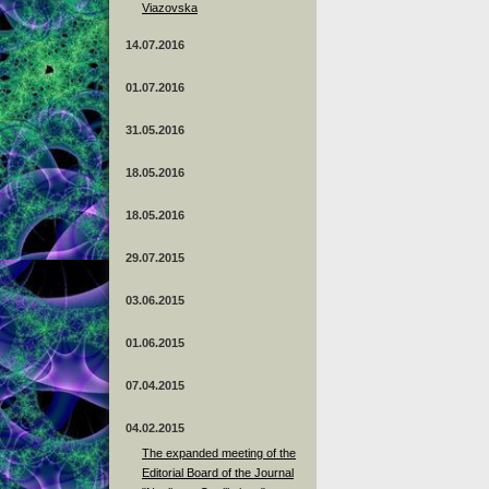
Viazovska
14.07.2016
01.07.2016
31.05.2016
18.05.2016
18.05.2016
29.07.2015
03.06.2015
01.06.2015
07.04.2015
04.02.2015
The expanded meeting of the
Editorial Board of the Journal