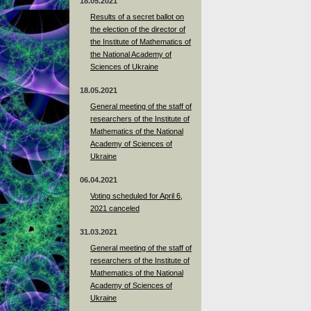
18.05.2021
Results of a secret ballot on
the election of the director of
the Institute of Mathematics of
the National Academy of
Sciences of Ukraine
18.05.2021
General meeting of the staff of
researchers of the Institute of
Mathematics of the National
Academy of Sciences of
Ukraine
06.04.2021
Voting scheduled for April 6,
2021 canceled
31.03.2021
General meeting of the staff of
researchers of the Institute of
Mathematics of the National
Academy of Sciences of
Ukraine