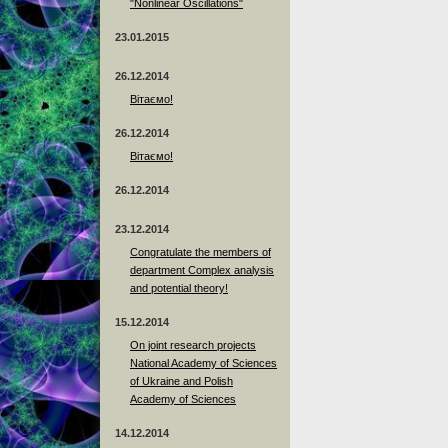
"Nonlinear Oscillations"
23.01.2015
26.12.2014
Вітаємо!
26.12.2014
Вітаємо!
26.12.2014
23.12.2014
Сongratulate the members of
department Complex analysis
and potential theory!
15.12.2014
On joint research projects
National Academy of Sciences
of Ukraine and Polish
Academy of Sciences
14.12.2014