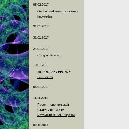
05.02.2017
On the usefulness of useless
knowledge
31.01.2017
31.01.2017
24.01.2017
Сongratulations!
10.01.2017
МИРОСЛАВ ЛЬВОВИЧ
ГОРБАЧУК
03.01.2017
11.11.2016
Проект нової редакції
Статуту Інституту
математики НАН України
09.11.2016