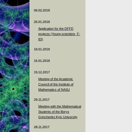
06.02.2018
26.01.2018
Application for the DFFD
projects (Young scientists, F-
83)
18.01.2018
16.01.2018
19.12.2017
Meeting of the Academic
Council of the Institute of
Mathematics of NASU
29.11.2017
Meeting with the Mathematical
Students of the Borys
Grinchenko Kyiv University
28.11.2017