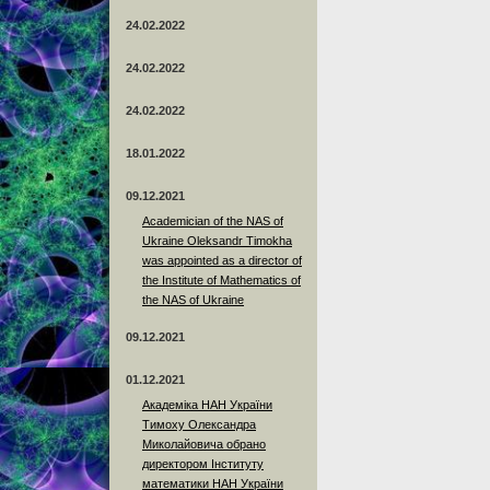
24.02.2022
24.02.2022
24.02.2022
18.01.2022
09.12.2021
Academician of the NAS of
Ukraine Oleksandr Timokha
was appointed as a director of
the Institute of Mathematics of
the NAS of Ukraine
09.12.2021
01.12.2021
Академіка НАН України
Тимоху Олександра
Миколайовича обрано
директором Інституту
математики НАН України