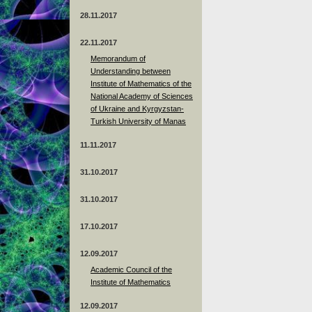
28.11.2017
22.11.2017
Memorandum of
Understanding between
Institute of Mathematics of the
National Academy of Sciences
of Ukraine and Kyrgyzstan-
Turkish University of Manas
11.11.2017
31.10.2017
31.10.2017
17.10.2017
12.09.2017
Academic Council of the
Institute of Mathematics
12.09.2017