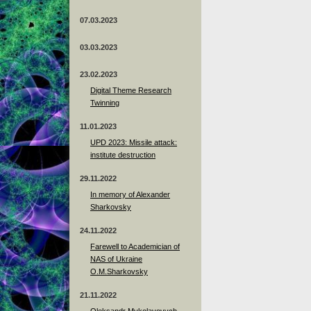
07.03.2023
03.03.2023
23.02.2023
Digital Theme Research
Twinning
11.01.2023
UPD 2023: Missile attack:
institute destruction
29.11.2022
In memory of Alexander
Sharkovsky
24.11.2022
Farewell to Academician of
NAS of Ukraine
O.M.Sharkovsky
21.11.2022
Oleksandr Mykolayovych