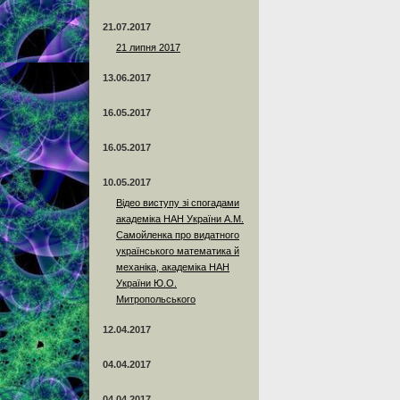
21.07.2017
21 липня 2017
13.06.2017
16.05.2017
16.05.2017
10.05.2017
Відео виступу зі спогадами
академіка НАН України А.М.
Самойленка про видатного
українського математика й
механіка, академіка НАН
України Ю.О.
Митропольського
12.04.2017
04.04.2017
04.04.2017