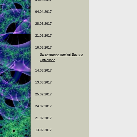
04.04.2017
28.03.2017
21.03.2017
16.03.2017
Вшанування пам’яті Василя
Єрмакова
14.03.2017
13.03.2017
25.02.2017
24.02.2017
21.02.2017
13.02.2017