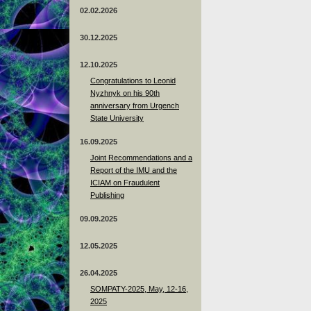
02.02.2026
30.12.2025
12.10.2025
Congratulations to Leonid
Nyzhnyk on his 90th
anniversary from Urgench
State University
16.09.2025
Joint Recommendations and a
Report of the IMU and the
ICIAM on Fraudulent
Publishing
09.09.2025
12.05.2025
26.04.2025
SOMPATY-2025, May, 12-16,
2025