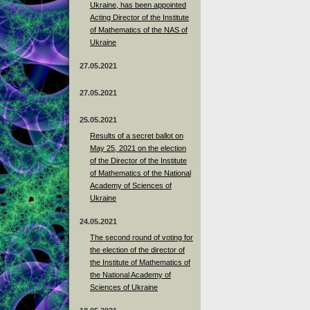
Ukraine, has been appointed
Acting Director of the Institute
of Mathematics of the NAS of
Ukraine
27.05.2021
27.05.2021
25.05.2021
Results of a secret ballot on
May 25, 2021 on the election
of the Director of the Institute
of Mathematics of the National
Academy of Sciences of
Ukraine
24.05.2021
The second round of voting for
the election of the director of
the Institute of Mathematics of
the National Academy of
Sciences of Ukraine