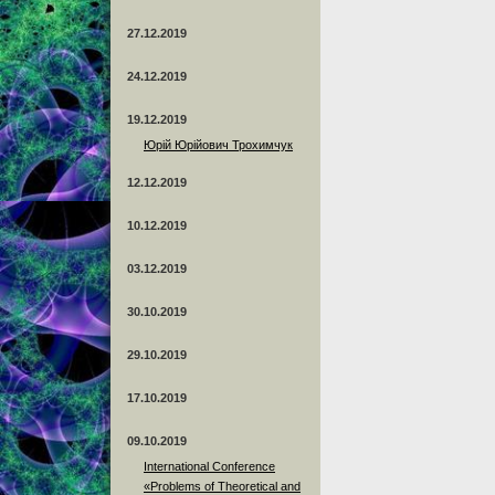
27.12.2019
24.12.2019
19.12.2019
Юрій Юрійович Трохимчук
12.12.2019
10.12.2019
03.12.2019
30.10.2019
29.10.2019
17.10.2019
09.10.2019
International Conference
«Problems of Theoretical and