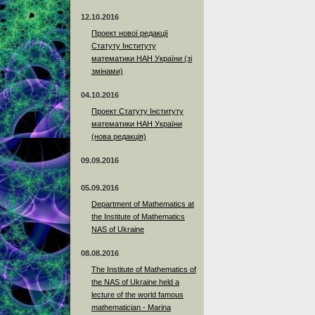
12.10.2016
Проект нової редакції
Статуту Інституту
математики НАН України (зі
змінами)
04.10.2016
Проект Статуту Інституту
математики НАН України
(нова редакція)
09.09.2016
05.09.2016
Department of Mathematics at
the Institute of Mathematics
NAS of Ukraine
08.08.2016
The Institute of Mathematics of
the NAS of Ukraine held a
lecture of the world famous
mathematician - Marina