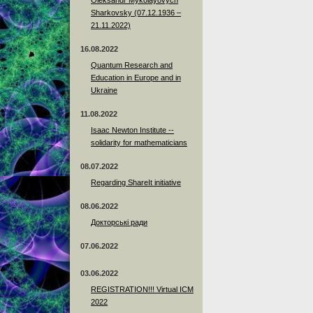
Sharkovsky (07.12.1936 –
21.11.2022)
16.08.2022
Quantum Research and
Education in Europe and in
Ukraine
11.08.2022
Isaac Newton Institute --
solidarity for mathematicians
08.07.2022
Regarding ShareIt initiative
08.06.2022
Докторські ради
07.06.2022
03.06.2022
REGISTRATION!!! Virtual ICM
2022