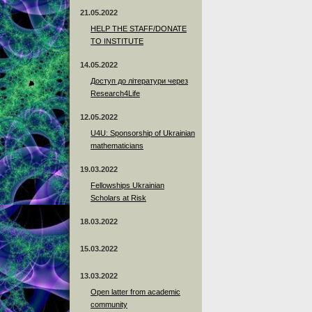
21.05.2022
HELP THE STAFF/DONATE
TO INSTITUTE
14.05.2022
Доступ до літератури через
Research4Life
12.05.2022
U4U: Sponsorship of Ukrainian
mathematicians
19.03.2022
Fellowships Ukrainian
Scholars at Risk
18.03.2022
15.03.2022
13.03.2022
Open latter from academic
community