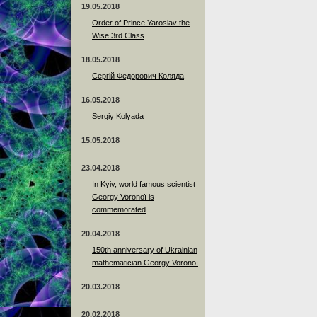
19.05.2018
Order of Prince Yaroslav the
Wise 3rd Class
18.05.2018
Сергій Федорович Коляда
16.05.2018
Sergiy Kolyada
15.05.2018
23.04.2018
In Kyiv, world famous scientist
Georgy Voronoï is
commemorated
20.04.2018
150th anniversary of Ukrainian
mathematician Georgy Voronoï
20.03.2018
20.02.2018