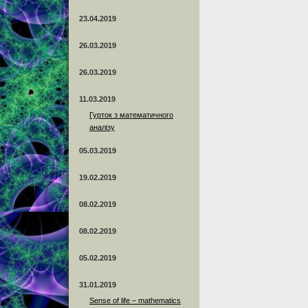
23.04.2019
26.03.2019
26.03.2019
11.03.2019
Гурток з математичного
аналізу
05.03.2019
19.02.2019
08.02.2019
08.02.2019
05.02.2019
31.01.2019
Sense of life – mathematics