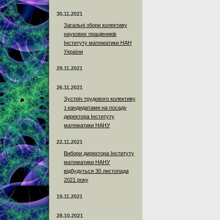
30.11.2021
Загальні збори колективу
наукових працівників
Інституту математики НАН
України
29.11.2021
26.11.2021
Зустріч трудового колективу
з кандидатами на посаду
директора Інституту
математики НАНУ
22.11.2021
Вибори директора Інституту
математики НАНУ
відбудуться 30 листопада
2021 року
19.11.2021
28.10.2021