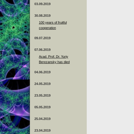
03.09.2019
30.08.2019
100 years of fruitful
cooperation
09.07.2019
07.06.2019
Acad. Prof. Dr. Yuriy
Berezansky has died
04.06.2019
24.05.2019
23.05.2019
05.05.2019
25.04.2019
23.04.2019