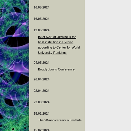
16.05.2024
16.05.2024
13.05.2024
ІМ of NAS of Ukraine is the
best institution in Ukraine
according to Center for World
University Rankings
04.05.2024
Bogolyubov's Conference
26.04.2024
02.04.2024
23.03.2024
15.02.2024
The 90-anniversary of Institute
15.02.2024