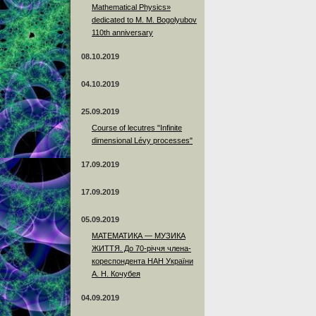
Mathematical Physics»
dedicated to M. M. Bogolyubov
110th anniversary
08.10.2019
04.10.2019
25.09.2019
Course of lecutres "Infinite
dimensional Lévy processes"
17.09.2019
17.09.2019
05.09.2019
МАТЕМАТИКА — МУЗИКА
ЖИТТЯ. До 70-річчя члена-
кореспондента НАН України
А. Н. Кочубея
04.09.2019