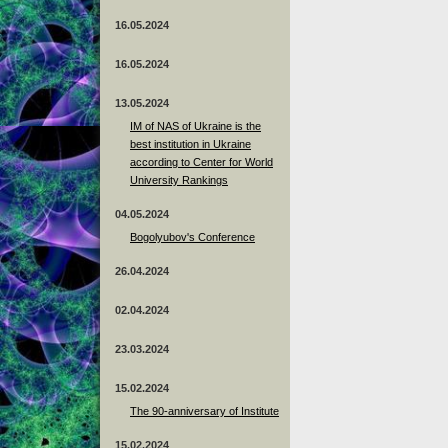
16.05.2024
16.05.2024
13.05.2024
ІМ of NAS of Ukraine is the
best institution in Ukraine
according to Center for World
University Rankings
04.05.2024
Bogolyubov's Conference
26.04.2024
02.04.2024
23.03.2024
15.02.2024
The 90-anniversary of Institute
15.02.2024