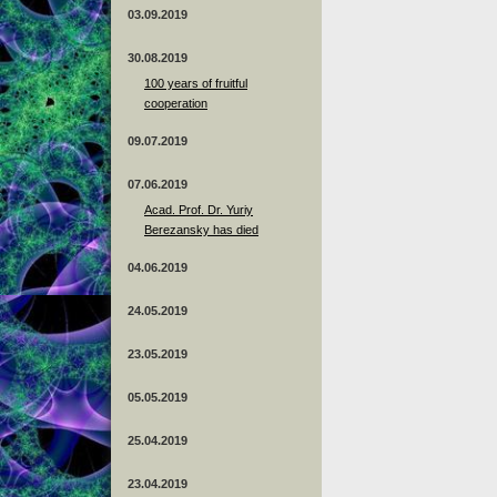
03.09.2019
30.08.2019
100 years of fruitful
cooperation
09.07.2019
07.06.2019
Acad. Prof. Dr. Yuriy
Berezansky has died
04.06.2019
24.05.2019
23.05.2019
05.05.2019
25.04.2019
23.04.2019