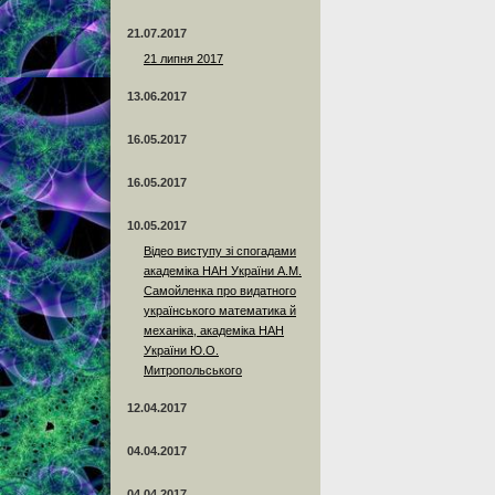
21.07.2017
21 липня 2017
13.06.2017
16.05.2017
16.05.2017
10.05.2017
Відео виступу зі спогадами
академіка НАН України А.М.
Самойленка про видатного
українського математика й
механіка, академіка НАН
України Ю.О.
Митропольського
12.04.2017
04.04.2017
04.04.2017