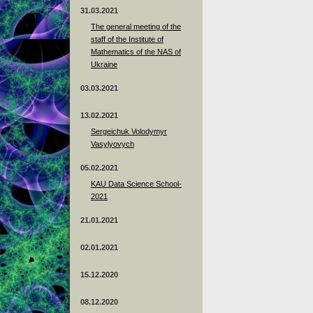
31.03.2021
The general meeting of the
staff of the Institute of
Mathematics of the NAS of
Ukraine
03.03.2021
13.02.2021
Sergeichuk Volodymyr
Vasylyovych
05.02.2021
KAU Data Science School-
2021
21.01.2021
02.01.2021
15.12.2020
08.12.2020