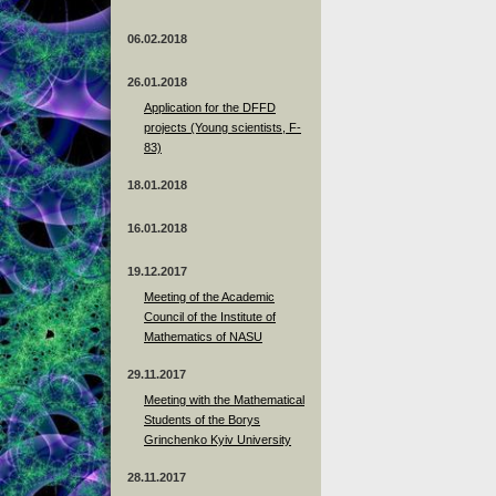
06.02.2018
26.01.2018
Application for the DFFD
projects (Young scientists, F-
83)
18.01.2018
16.01.2018
19.12.2017
Meeting of the Academic
Council of the Institute of
Mathematics of NASU
29.11.2017
Meeting with the Mathematical
Students of the Borys
Grinchenko Kyiv University
28.11.2017