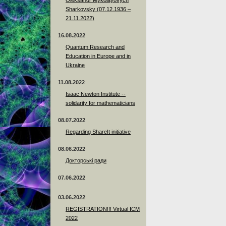
Sharkovsky (07.12.1936 –
21.11.2022)
16.08.2022
Quantum Research and
Education in Europe and in
Ukraine
11.08.2022
Isaac Newton Institute --
solidarity for mathematicians
08.07.2022
Regarding ShareIt initiative
08.06.2022
Докторські ради
07.06.2022
03.06.2022
REGISTRATION!!! Virtual ICM
2022