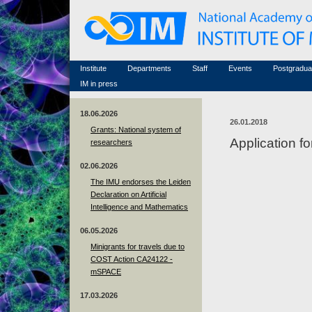
Honorary members
Conferences (archive)
Famous scientists
Associated researchers
Courses in mathematics
Memorial
Non-academic staff
Scientific workflow
Contacts
Institute
Departments
Staff
Events
Postgradua
IM in press
18.06.2026
26.01.2018
Grants: National system of
Application f
researchers
02.06.2026
The IMU endorses the Leiden
Declaration on Artificial
Intelligence and Mathematics
06.05.2026
Minigrants for travels due to
COST Action CA24122 -
mSPACE
17.03.2026