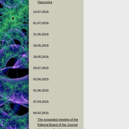
Viazovska
14.07.2016
01.07.2016
31.05.2016
18.05.2016
18.05.2016
29.07.2015
03.06.2015
01.06.2015
07.04.2015
04.02.2015
The expanded meeting of the
Editorial Board of the Journal