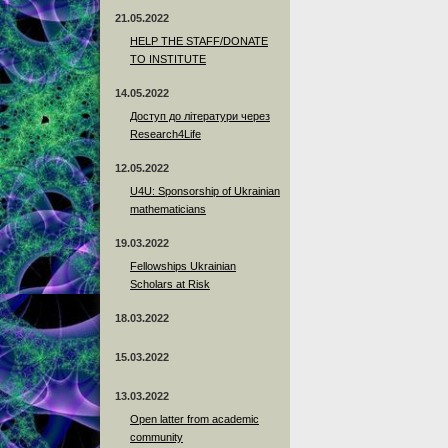
21.05.2022
HELP THE STAFF/DONATE
TO INSTITUTE
14.05.2022
Доступ до літератури через
Research4Life
12.05.2022
U4U: Sponsorship of Ukrainian
mathematicians
19.03.2022
Fellowships Ukrainian
Scholars at Risk
18.03.2022
15.03.2022
13.03.2022
Open latter from academic
community