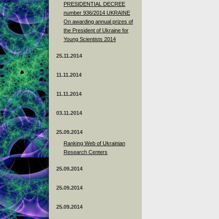
PRESIDENTIAL DECREE
number 936/2014 UKRAINE
On awarding annual prizes of
the President of Ukraine for
Young Scientists 2014
25.11.2014
11.11.2014
11.11.2014
03.11.2014
25.09.2014
Ranking Web of Ukrainian
Research Centers
25.09.2014
25.09.2014
25.09.2014