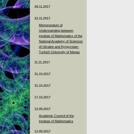
28.11.2017
22.11.2017
Memorandum of
Understanding between
Institute of Mathematics of the
National Academy of Sciences
of Ukraine and Kyrgyzstan-
Turkish University of Manas
11.11.2017
31.10.2017
31.10.2017
17.10.2017
12.09.2017
Academic Council of the
Institute of Mathematics
12.09.2017