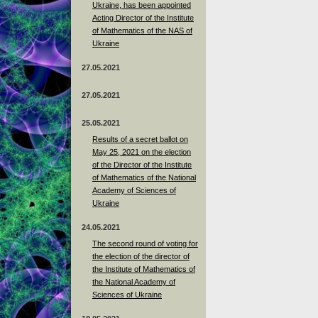
Ukraine, has been appointed
Acting Director of the Institute
of Mathematics of the NAS of
Ukraine
27.05.2021
27.05.2021
25.05.2021
Results of a secret ballot on
May 25, 2021 on the election
of the Director of the Institute
of Mathematics of the National
Academy of Sciences of
Ukraine
24.05.2021
The second round of voting for
the election of the director of
the Institute of Mathematics of
the National Academy of
Sciences of Ukraine