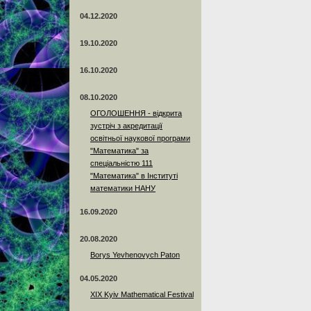
04.12.2020
19.10.2020
16.10.2020
08.10.2020
ОГОЛОШЕННЯ - відкрита
зустріч з акредитації
освітньої наукової програми
"Математика" за
спеціальністю 111
"Математика" в Інституті
математики НАНУ
16.09.2020
20.08.2020
Borys Yevhenovych Paton
04.05.2020
XIX Kyiv Mathematical Festival