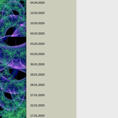
04.04.2020
12.03.2020
10.03.2020
04.03.2020
03.03.2020
03.03.2020
30.01.2020
28.01.2020
28.01.2020
27.01.2020
22.01.2020
17.01.2020