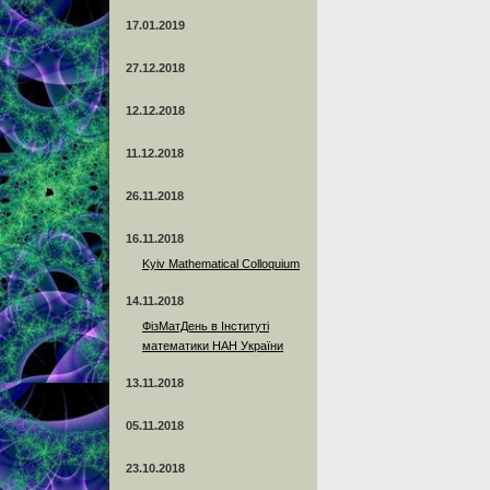
17.01.2019
27.12.2018
12.12.2018
11.12.2018
26.11.2018
16.11.2018
Kyiv Mathematical Colloquium
14.11.2018
ФізМатДень в Інституті
математики НАН України
13.11.2018
05.11.2018
23.10.2018