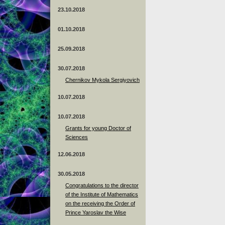
23.10.2018
01.10.2018
25.09.2018
30.07.2018
Chernikov Mykola Sergiyovich
10.07.2018
10.07.2018
Grants for young Doctor of
Sciences
12.06.2018
30.05.2018
Congratulations to the director
of the Institute of Mathematics
on the receiving the Order of
Prince Yaroslav the Wise