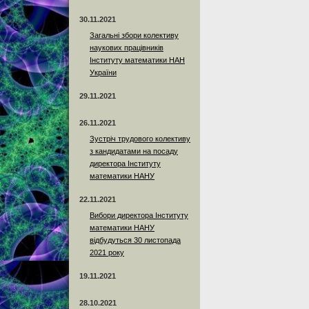
30.11.2021
Загальні збори колективу
наукових працівників
Інституту математики НАН
України
29.11.2021
26.11.2021
Зустріч трудового колективу
з кандидатами на посаду
директора Інституту
математики НАНУ
22.11.2021
Вибори директора Інституту
математики НАНУ
відбудуться 30 листопада
2021 року
19.11.2021
28.10.2021