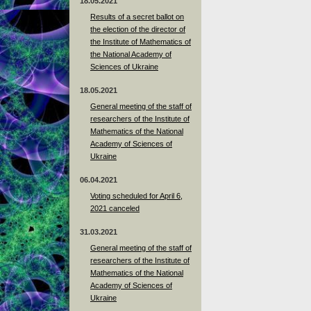
18.05.2021
Results of a secret ballot on
the election of the director of
the Institute of Mathematics of
the National Academy of
Sciences of Ukraine
18.05.2021
General meeting of the staff of
researchers of the Institute of
Mathematics of the National
Academy of Sciences of
Ukraine
06.04.2021
Voting scheduled for April 6,
2021 canceled
31.03.2021
General meeting of the staff of
researchers of the Institute of
Mathematics of the National
Academy of Sciences of
Ukraine