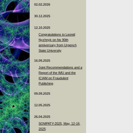
02.02.2026
30.12.2025
12.10.2025
Congratulations to Leonid
Nyzhnyk on his 90th
anniversary from Urgench
State University
16.09.2025
Joint Recommendations and a
Report of the IMU and the
ICIAM on Fraudulent
Publishing
09.09.2025
12.05.2025
26.04.2025
SOMPATY-2025, May, 12-16,
2025