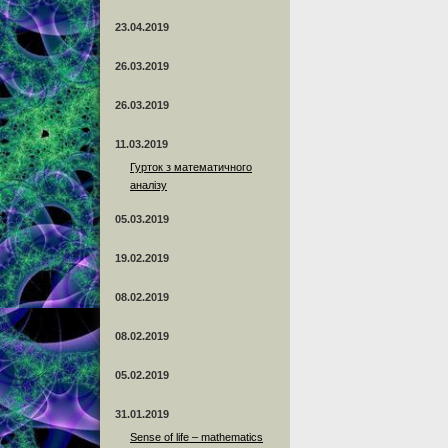
23.04.2019
26.03.2019
26.03.2019
11.03.2019
Гурток з математичного
аналізу
05.03.2019
19.02.2019
08.02.2019
08.02.2019
05.02.2019
31.01.2019
Sense of life – mathematics