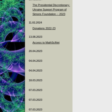
The Presidential Discretionary-
Ukraine Support Program of
Simons Foundation -- 2023
11.02.2024
Donations 2022-23
13.08.2023
Access to MathSciNet
20.04.2023
04.04.2023
04.04.2023
18.03.2023
07.03.2023
07.03.2023
07.03.2023