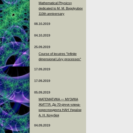
Mathematical Physics»
dedicated to M. M. Bogolyubov
110th anniversary
08.10.2019
04.10.2019
25.09.2019
Course of lecutres "Infinite
dimensional Lévy processes"
17.09.2019
17.09.2019
05.09.2019
МАТЕМАТИКА — МУЗИКА
ЖИТТЯ. До 70-річчя члена-
кореспондента НАН України
А. Н. Кочубея
04.09.2019