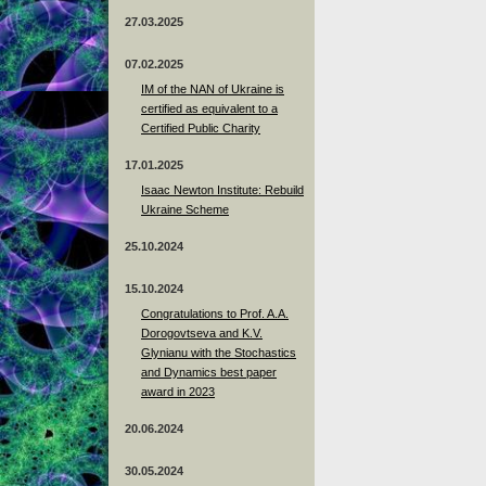
27.03.2025
07.02.2025
IM of the NAN of Ukraine is
certified as equivalent to a
Certified Public Charity
17.01.2025
Isaac Newton Institute: Rebuild
Ukraine Scheme
25.10.2024
15.10.2024
Congratulations to Prof. A.A.
Dorogovtseva and K.V.
Glynianu with the Stochastics
and Dynamics best paper
award in 2023
20.06.2024
30.05.2024