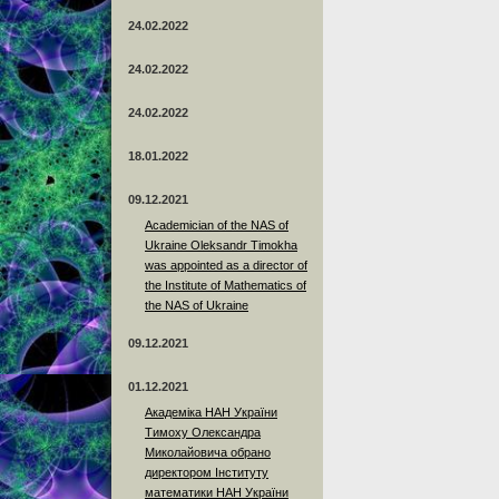
24.02.2022
24.02.2022
24.02.2022
18.01.2022
09.12.2021
Academician of the NAS of
Ukraine Oleksandr Timokha
was appointed as a director of
the Institute of Mathematics of
the NAS of Ukraine
09.12.2021
01.12.2021
Академіка НАН України
Тимоху Олександра
Миколайовича обрано
директором Інституту
математики НАН України