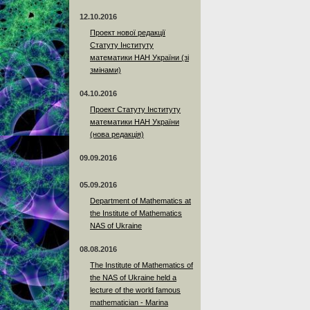
12.10.2016
Проект нової редакції
Статуту Інституту
математики НАН України (зі
змінами)
04.10.2016
Проект Статуту Інституту
математики НАН України
(нова редакція)
09.09.2016
05.09.2016
Department of Mathematics at
the Institute of Mathematics
NAS of Ukraine
08.08.2016
The Institute of Mathematics of
the NAS of Ukraine held a
lecture of the world famous
mathematician - Marina