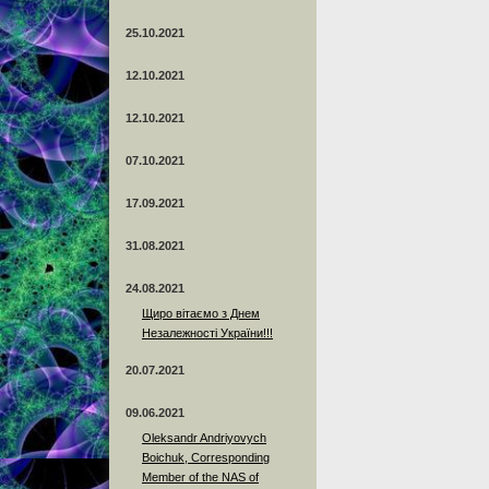
25.10.2021
12.10.2021
12.10.2021
07.10.2021
17.09.2021
31.08.2021
24.08.2021
Щиро вітаємо з Днем
Незалежності України!!!
20.07.2021
09.06.2021
Oleksandr Andriyovych
Boichuk, Corresponding
Member of the NAS of