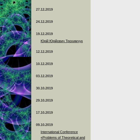
27.12.2019
24.12.2019
19.12.2019
Юрій Юрійович Трохимчук
12.12.2019
10.12.2019
03.12.2019
30.10.2019
29.10.2019
17.10.2019
09.10.2019
International Conference
«Problems of Theoretical and