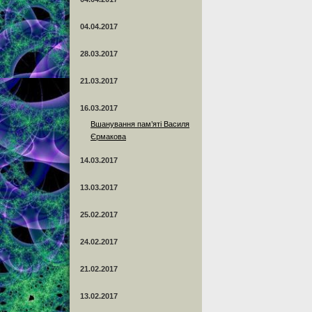
04.04.2017
28.03.2017
21.03.2017
16.03.2017
Вшанування пам’яті Василя
Єрмакова
14.03.2017
13.03.2017
25.02.2017
24.02.2017
21.02.2017
13.02.2017