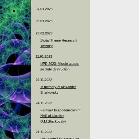
07.03.2023
03.03.2023
23.02.2023
Digital Theme Research
Twinning
11.01.2023
UPD 2023: Missile attack:
institute destruction
29.11.2022
In memory of Alexander
Sharkovsky
24.11.2022
Farewell to Academician of
NAS of Ukraine
O.M.Sharkovsky
21.11.2022
Oleksandr Mykolayovych