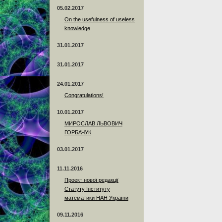
05.02.2017
On the usefulness of useless
knowledge
31.01.2017
31.01.2017
24.01.2017
Сongratulations!
10.01.2017
МИРОСЛАВ ЛЬВОВИЧ
ГОРБАЧУК
03.01.2017
11.11.2016
Проект нової редакції
Статуту Інституту
математики НАН України
09.11.2016