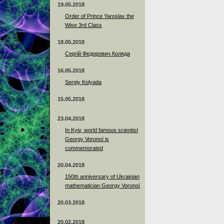
19.05.2018
Order of Prince Yaroslav the
Wise 3rd Class
18.05.2018
Сергій Федорович Коляда
16.05.2018
Sergiy Kolyada
15.05.2018
23.04.2018
In Kyiv, world famous scientist
Georgy Voronoï is
commemorated
20.04.2018
150th anniversary of Ukrainian
mathematician Georgy Voronoï
20.03.2018
20.02.2018