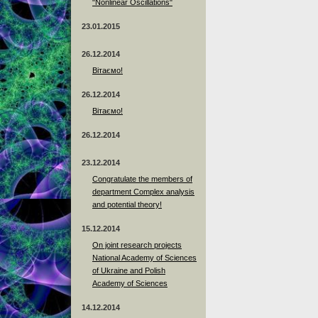
"Nonlinear Oscillations"
23.01.2015
26.12.2014
Вітаємо!
26.12.2014
Вітаємо!
26.12.2014
23.12.2014
Сongratulate the members of
department Complex analysis
and potential theory!
15.12.2014
On joint research projects
National Academy of Sciences
of Ukraine and Polish
Academy of Sciences
14.12.2014