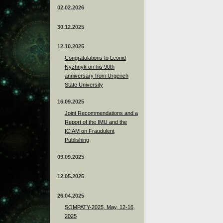
02.02.2026
30.12.2025
12.10.2025
Congratulations to Leonid
Nyzhnyk on his 90th
anniversary from Urgench
State University
16.09.2025
Joint Recommendations and a
Report of the IMU and the
ICIAM on Fraudulent
Publishing
09.09.2025
12.05.2025
26.04.2025
SOMPATY-2025, May, 12-16,
2025