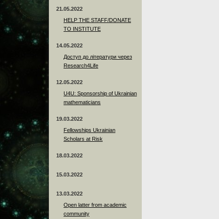
21.05.2022
HELP THE STAFF/DONATE
TO INSTITUTE
14.05.2022
Доступ до літератури через
Research4Life
12.05.2022
U4U: Sponsorship of Ukrainian
mathematicians
19.03.2022
Fellowships Ukrainian
Scholars at Risk
18.03.2022
15.03.2022
13.03.2022
Open latter from academic
community