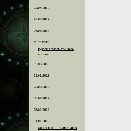
23.04.2019
26.03.2019
26.03.2019
11.03.2019
Гурток з математичного
аналізу
05.03.2019
19.02.2019
08.02.2019
08.02.2019
05.02.2019
31.01.2019
Sense of life – mathematics