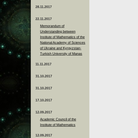
28.11.2017
22.11.2017
Memorandum of
Understanding between
Institute of Mathematics of the
National Academy of Sciences
of Ukraine and Kyrgyzstan-
Turkish University of Manas
11.11.2017
31.10.2017
31.10.2017
17.10.2017
12.09.2017
Academic Council of the
Institute of Mathematics
12.09.2017