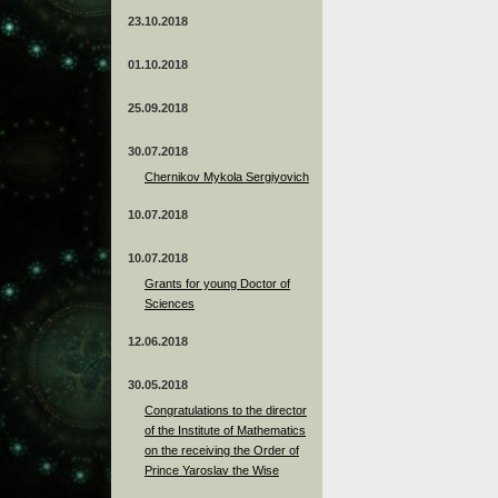
23.10.2018
01.10.2018
25.09.2018
30.07.2018
Chernikov Mykola Sergiyovich
10.07.2018
10.07.2018
Grants for young Doctor of
Sciences
12.06.2018
30.05.2018
Congratulations to the director
of the Institute of Mathematics
on the receiving the Order of
Prince Yaroslav the Wise