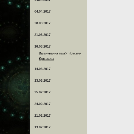
04.04.2017
28.03.2017
21.03.2017
16.03.2017
Вшанування пам’яті Василя
Єрмакова
14.03.2017
13.03.2017
25.02.2017
24.02.2017
21.02.2017
13.02.2017