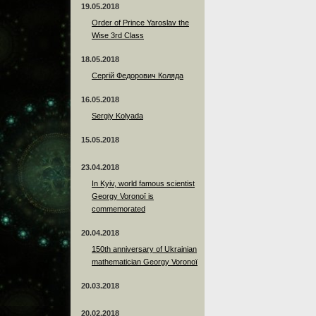
19.05.2018
Order of Prince Yaroslav the
Wise 3rd Class
18.05.2018
Сергій Федорович Коляда
16.05.2018
Sergiy Kolyada
15.05.2018
23.04.2018
In Kyiv, world famous scientist
Georgy Voronoï is
commemorated
20.04.2018
150th anniversary of Ukrainian
mathematician Georgy Voronoï
20.03.2018
20.02.2018