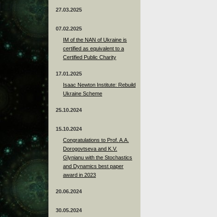
27.03.2025
07.02.2025
IM of the NAN of Ukraine is
certified as equivalent to a
Certified Public Charity
17.01.2025
Isaac Newton Institute: Rebuild
Ukraine Scheme
25.10.2024
15.10.2024
Congratulations to Prof. A.A.
Dorogovtseva and K.V.
Glynianu with the Stochastics
and Dynamics best paper
award in 2023
20.06.2024
30.05.2024