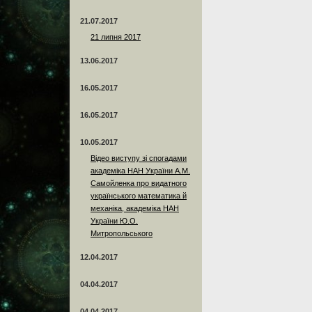
21.07.2017
21 липня 2017
13.06.2017
16.05.2017
16.05.2017
10.05.2017
Відео виступу зі спогадами
академіка НАН України А.М.
Самойленка про видатного
українського математика й
механіка, академіка НАН
України Ю.О.
Митропольського
12.04.2017
04.04.2017
04.04.2017