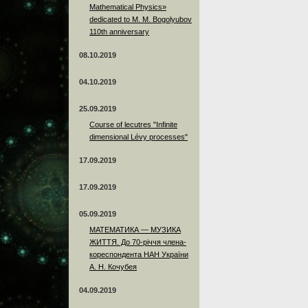
Mathematical Physics»
dedicated to M. M. Bogolyubov
110th anniversary
08.10.2019
04.10.2019
25.09.2019
Course of lecutres "Infinite
dimensional Lévy processes"
17.09.2019
17.09.2019
05.09.2019
МАТЕМАТИКА — МУЗИКА
ЖИТТЯ. До 70-річчя члена-
кореспондента НАН України
А. Н. Кочубея
04.09.2019