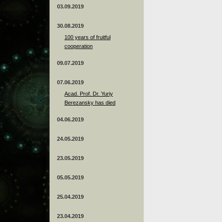
03.09.2019
30.08.2019
100 years of fruitful
cooperation
09.07.2019
07.06.2019
Acad. Prof. Dr. Yuriy
Berezansky has died
04.06.2019
24.05.2019
23.05.2019
05.05.2019
25.04.2019
23.04.2019