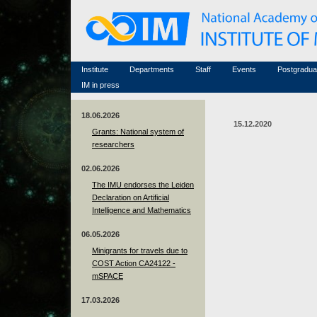
Honorary members
Conferences (archive)
Famous scientists
Associated researchers
Courses in mathematics
Memorial
Non-academic staff
Scientific workflow
Contacts
Institute
Departments
Staff
Events
Postgradua
IM in press
18.06.2026
15.12.2020
Grants: National system of
researchers
02.06.2026
The IMU endorses the Leiden
Declaration on Artificial
Intelligence and Mathematics
06.05.2026
Minigrants for travels due to
COST Action CA24122 -
mSPACE
17.03.2026