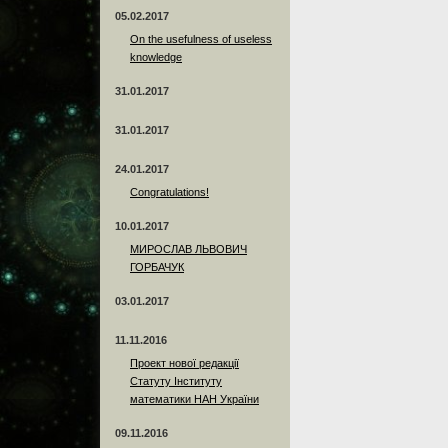
05.02.2017
On the usefulness of useless
knowledge
31.01.2017
31.01.2017
24.01.2017
Сongratulations!
10.01.2017
МИРОСЛАВ ЛЬВОВИЧ
ГОРБАЧУК
03.01.2017
11.11.2016
Проект нової редакції
Статуту Інституту
математики НАН України
09.11.2016