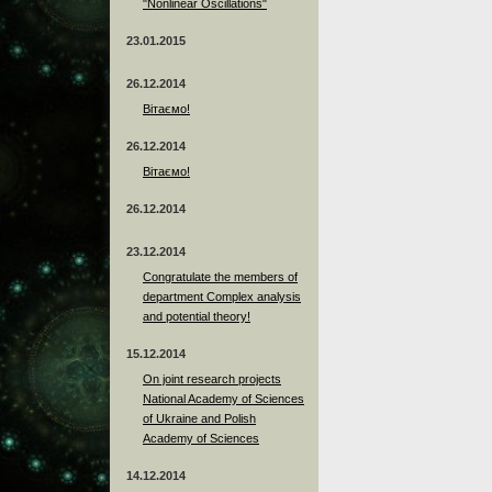
"Nonlinear Oscillations"
23.01.2015
26.12.2014
Вітаємо!
26.12.2014
Вітаємо!
26.12.2014
23.12.2014
Сongratulate the members of
department Complex analysis
and potential theory!
15.12.2014
On joint research projects
National Academy of Sciences
of Ukraine and Polish
Academy of Sciences
14.12.2014