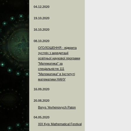
04.12.2020
19.10.2020
16.10.2020
08.10.2020
ОГОЛОШЕННЯ - відкрита
зустріч з акредитації
освітньої наукової програми
"Математика" за
спеціальністю 111
"Математика" в Інституті
математики НАНУ
16.09.2020
20.08.2020
Borys Yevhenovych Paton
04.05.2020
XIX Kyiv Mathematical Festival