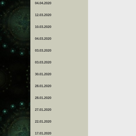
04.04.2020
12.03.2020
10.03.2020
04.03.2020
03.03.2020
03.03.2020
30.01.2020
28.01.2020
28.01.2020
27.01.2020
22.01.2020
17.01.2020