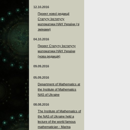
12.10.2016
Проект нової редакції
Статуту Інституту
математики НАН України (зі
змінами)
04.10.2016
Проект Статуту Інституту
математики НАН України
(нова редакція)
09.09.2016
05.09.2016
Department of Mathematics at
the Institute of Mathematics
NAS of Ukraine
08.08.2016
The Institute of Mathematics of
the NAS of Ukraine held a
lecture of the world famous
mathematician - Marina