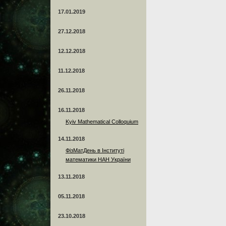
17.01.2019
27.12.2018
12.12.2018
11.12.2018
26.11.2018
16.11.2018
Kyiv Mathematical Colloquium
14.11.2018
ФізМатДень в Інституті
математики НАН України
13.11.2018
05.11.2018
23.10.2018