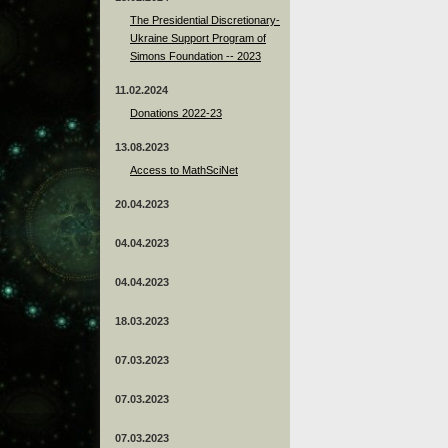
The Presidential Discretionary-
Ukraine Support Program of
Simons Foundation -- 2023
11.02.2024
Donations 2022-23
13.08.2023
Access to MathSciNet
20.04.2023
04.04.2023
04.04.2023
18.03.2023
07.03.2023
07.03.2023
07.03.2023