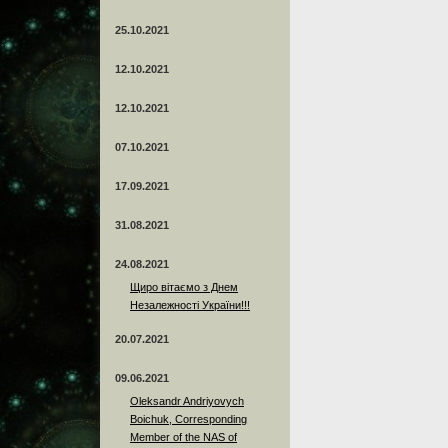
25.10.2021
12.10.2021
12.10.2021
07.10.2021
17.09.2021
31.08.2021
24.08.2021
Щиро вітаємо з Днем
Незалежності України!!!
20.07.2021
09.06.2021
Oleksandr Andriyovych
Boichuk, Corresponding
Member of the NAS of