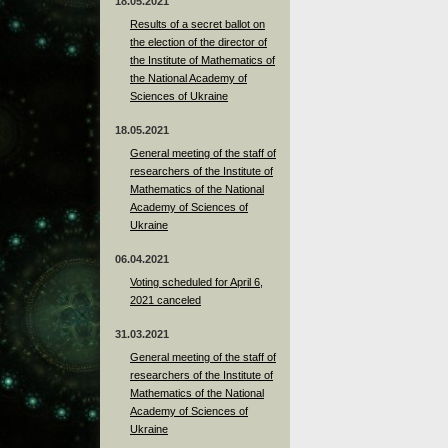
18.05.2021
Results of a secret ballot on
the election of the director of
the Institute of Mathematics of
the National Academy of
Sciences of Ukraine
18.05.2021
General meeting of the staff of
researchers of the Institute of
Mathematics of the National
Academy of Sciences of
Ukraine
06.04.2021
Voting scheduled for April 6,
2021 canceled
31.03.2021
General meeting of the staff of
researchers of the Institute of
Mathematics of the National
Academy of Sciences of
Ukraine