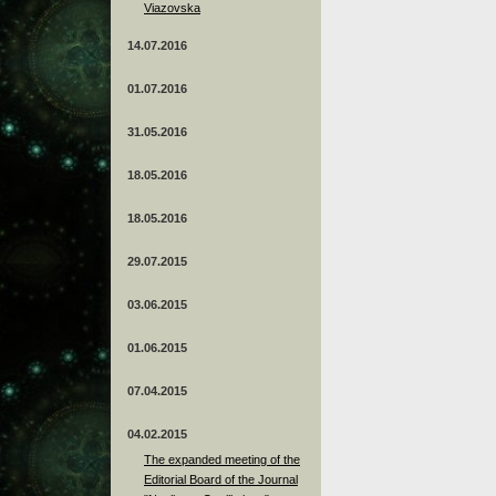
Viazovska
14.07.2016
01.07.2016
31.05.2016
18.05.2016
18.05.2016
29.07.2015
03.06.2015
01.06.2015
07.04.2015
04.02.2015
The expanded meeting of the
Editorial Board of the Journal