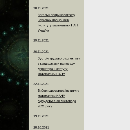
30.11.2021
Загальні збори колективу
наукових працівників
Інституту математики НАН
України
29.11.2021
26.11.2021
Зустріч трудового колективу
з кандидатами на посаду
директора Інституту
математики НАНУ
22.11.2021
Вибори директора Інституту
математики НАНУ
відбудуться 30 листопада
2021 року
19.11.2021
28.10.2021