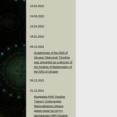
24.02.2022
24.02.2022
24.02.2022
18.01.2022
09.12.2021
Academician of the NAS of
Ukraine Oleksandr Timokha
was appointed as a director of
the Institute of Mathematics of
the NAS of Ukraine
09.12.2021
01.12.2021
Академіка НАН України
Тимоху Олександра
Миколайовича обрано
директором Інституту
математики НАН України