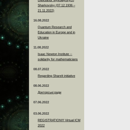
Sharkovsky (07.12.1936 –
21.11.2022)
16.08.2022
Quantum Research and
Education in Europe and in
Ukraine
11.08.2022
Isaac Newton Institute --
solidarity for mathematicians
08.07.2022
Regarding ShareIt initiative
08.06.2022
Докторські ради
07.06.2022
03.06.2022
REGISTRATION!!! Virtual ICM
2022