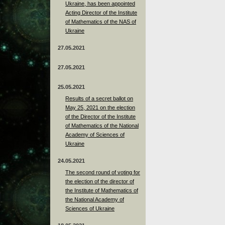
Ukraine, has been appointed
Acting Director of the Institute
of Mathematics of the NAS of
Ukraine
27.05.2021
27.05.2021
25.05.2021
Results of a secret ballot on
May 25, 2021 on the election
of the Director of the Institute
of Mathematics of the National
Academy of Sciences of
Ukraine
24.05.2021
The second round of voting for
the election of the director of
the Institute of Mathematics of
the National Academy of
Sciences of Ukraine