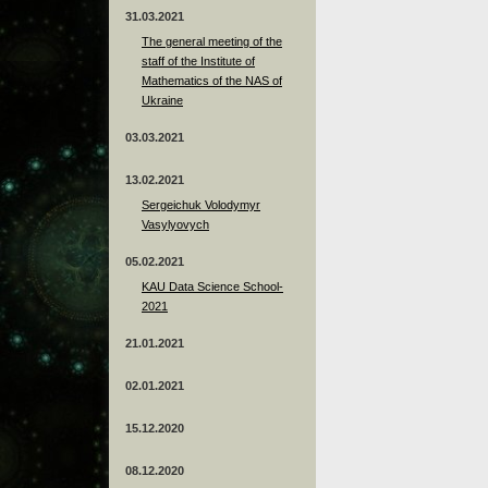
31.03.2021
The general meeting of the
staff of the Institute of
Mathematics of the NAS of
Ukraine
03.03.2021
13.02.2021
Sergeichuk Volodymyr
Vasylyovych
05.02.2021
KAU Data Science School-
2021
21.01.2021
02.01.2021
15.12.2020
08.12.2020