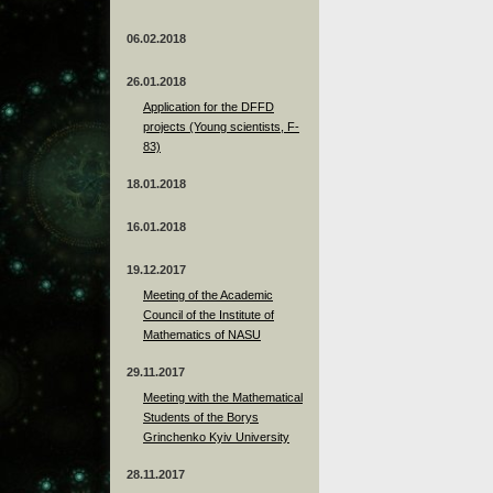
06.02.2018
26.01.2018
Application for the DFFD
projects (Young scientists, F-
83)
18.01.2018
16.01.2018
19.12.2017
Meeting of the Academic
Council of the Institute of
Mathematics of NASU
29.11.2017
Meeting with the Mathematical
Students of the Borys
Grinchenko Kyiv University
28.11.2017