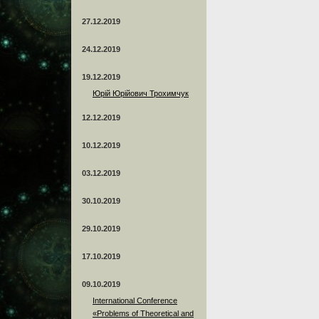
27.12.2019
24.12.2019
19.12.2019
Юрій Юрійович Трохимчук
12.12.2019
10.12.2019
03.12.2019
30.10.2019
29.10.2019
17.10.2019
09.10.2019
International Conference
«Problems of Theoretical and