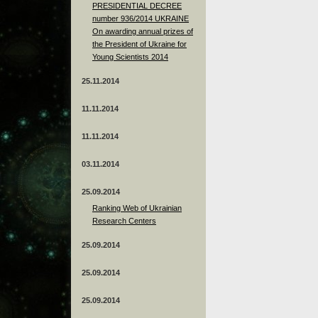
PRESIDENTIAL DECREE
number 936/2014 UKRAINE
On awarding annual prizes of
the President of Ukraine for
Young Scientists 2014
25.11.2014
11.11.2014
11.11.2014
03.11.2014
25.09.2014
Ranking Web of Ukrainian
Research Centers
25.09.2014
25.09.2014
25.09.2014