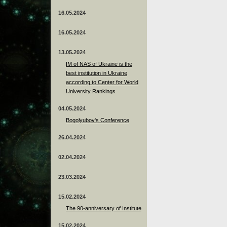
16.05.2024
16.05.2024
13.05.2024
ІМ of NAS of Ukraine is the
best institution in Ukraine
according to Center for World
University Rankings
04.05.2024
Bogolyubov's Conference
26.04.2024
02.04.2024
23.03.2024
15.02.2024
The 90-anniversary of Institute
15.02.2024