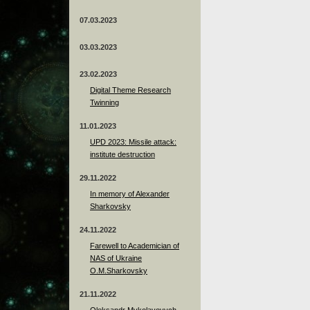
07.03.2023
03.03.2023
23.02.2023
Digital Theme Research
Twinning
11.01.2023
UPD 2023: Missile attack:
institute destruction
29.11.2022
In memory of Alexander
Sharkovsky
24.11.2022
Farewell to Academician of
NAS of Ukraine
O.M.Sharkovsky
21.11.2022
Oleksandr Mykolayovych