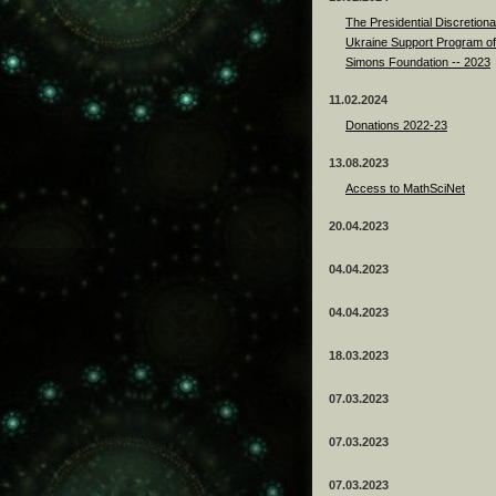
The Presidential Discretiona
Ukraine Support Program of
Simons Foundation -- 2023
11.02.2024
Donations 2022-23
13.08.2023
Access to MathSciNet
20.04.2023
04.04.2023
04.04.2023
18.03.2023
07.03.2023
07.03.2023
07.03.2023