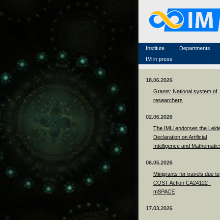
Famous scientists
Memorial
Scientific workflow
Contacts
Institute
Departments
IM in press
18.06.2026
Grants: National system of
researchers
02.06.2026
The IMU endorses the Leid
Declaration on Artificial
Intelligence and Mathematic
06.05.2026
Minigrants for travels due to
COST Action CA24122 -
mSPACE
17.03.2026