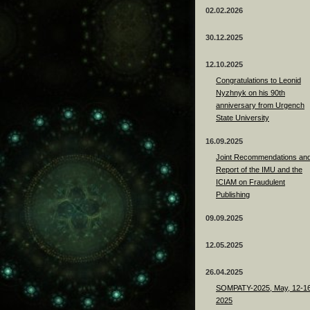
02.02.2026
30.12.2025
12.10.2025
Congratulations to Leonid
Nyzhnyk on his 90th
anniversary from Urgench
State University
16.09.2025
Joint Recommendations an
Report of the IMU and the
ICIAM on Fraudulent
Publishing
09.09.2025
12.05.2025
26.04.2025
SOMPATY-2025, May, 12-16
2025