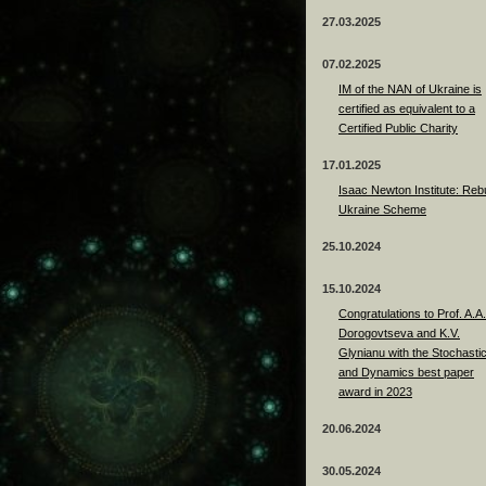
27.03.2025
07.02.2025
IM of the NAN of Ukraine is
certified as equivalent to a
Certified Public Charity
17.01.2025
Isaac Newton Institute: Rebu
Ukraine Scheme
25.10.2024
15.10.2024
Congratulations to Prof. A.A.
Dorogovtseva and K.V.
Glynianu with the Stochasti
and Dynamics best paper
award in 2023
20.06.2024
30.05.2024