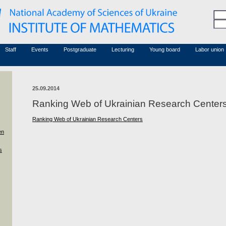
Honorary members
Conferences (archive)
Associated researchers
Courses in mathematics
Board site
Non-academic staff
Staff
Events
Postgraduate
Lecturing
Young board
Labor union
25.09.2014
Ranking Web of Ukrainian Research Center
Ranking Web of Ukrainian Research Centers
en
s