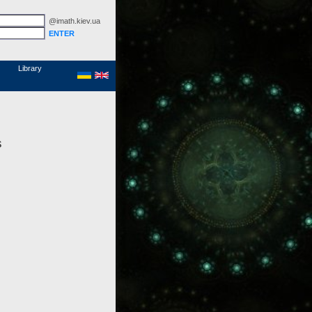
@imath.kiev.ua
MathSciNet
Links
Papers
Library
s