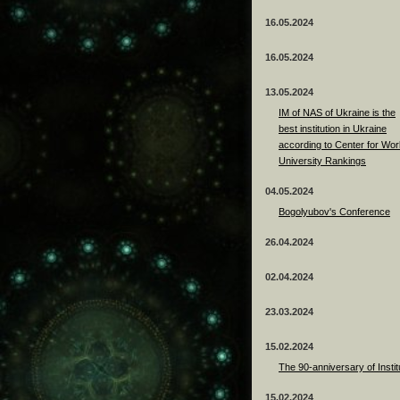
16.05.2024
16.05.2024
13.05.2024
ІМ of NAS of Ukraine is the
best institution in Ukraine
according to Center for Wor
University Rankings
04.05.2024
Bogolyubov's Conference
26.04.2024
02.04.2024
23.03.2024
15.02.2024
The 90-anniversary of Instit
15.02.2024