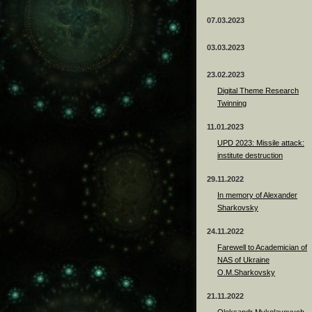
07.03.2023
03.03.2023
23.02.2023
Digital Theme Research
Twinning
11.01.2023
UPD 2023: Missile attack:
institute destruction
29.11.2022
In memory of Alexander
Sharkovsky
24.11.2022
Farewell to Academician of
NAS of Ukraine
O.M.Sharkovsky
21.11.2022
Oleksandr Mykolayovych