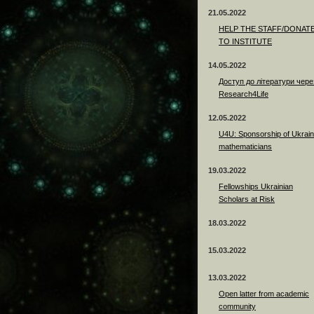
21.05.2022
HELP THE STAFF/DONAT
TO INSTITUTE
14.05.2022
Доступ до літератури чере
Research4Life
12.05.2022
U4U: Sponsorship of Ukrain
mathematicians
19.03.2022
Fellowships Ukrainian
Scholars at Risk
18.03.2022
15.03.2022
13.03.2022
Open latter from academic
community