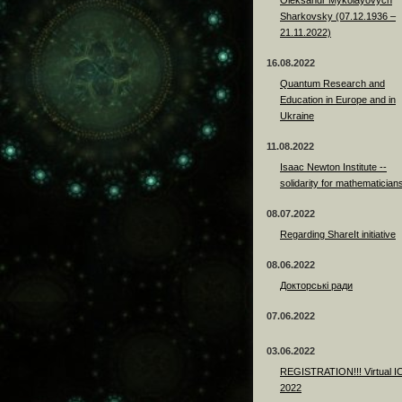
Sharkovsky (07.12.1936 –
21.11.2022)
16.08.2022
Quantum Research and
Education in Europe and in
Ukraine
11.08.2022
Isaac Newton Institute --
solidarity for mathematician
08.07.2022
Regarding ShareIt initiative
08.06.2022
Докторські ради
07.06.2022
03.06.2022
REGISTRATION!!! Virtual 
2022