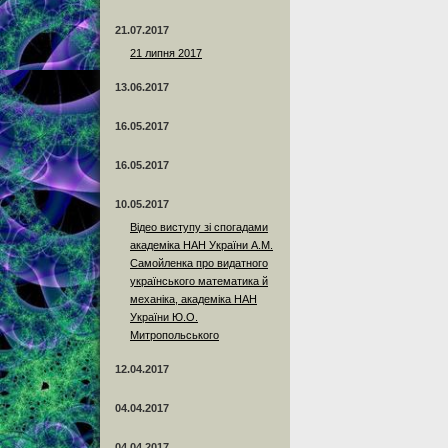
21.07.2017
21 липня 2017
13.06.2017
16.05.2017
16.05.2017
10.05.2017
Відео виступу зі спогадами
академіка НАН України А.М.
Самойленка про видатного
українського математика й
механіка, академіка НАН
України Ю.О.
Митропольського
12.04.2017
04.04.2017
04.04.2017