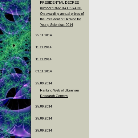
PRESIDENTIAL DECREE
number 936/2014 UKRAINE
On awarding annual prizes of
the President of Ukraine for
Young Scientists 2014
25.11.2014
11.11.2014
11.11.2014
03.11.2014
25.09.2014
Ranking Web of Ukrainian
Research Centers
25.09.2014
25.09.2014
25.09.2014