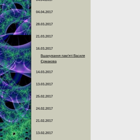
04.04.2017
28.03.2017
21.03.2017
16.03.2017
Вшанування пам’яті Василя
Єрмакова
14.03.2017
13.03.2017
25.02.2017
24.02.2017
21.02.2017
13.02.2017