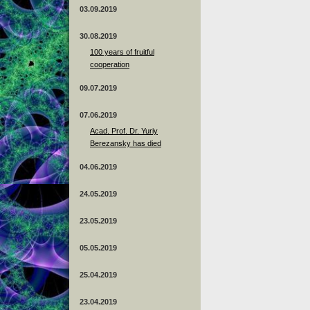
03.09.2019
30.08.2019
100 years of fruitful
cooperation
09.07.2019
07.06.2019
Acad. Prof. Dr. Yuriy
Berezansky has died
04.06.2019
24.05.2019
23.05.2019
05.05.2019
25.04.2019
23.04.2019