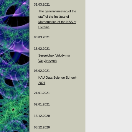
31.03.2021
The general meeting of the
staff of the Institute of
Mathematics of the NAS of
Ukraine
03.03.2021
13.02.2021
Sergeichuk Volodymyr
Vasylyovych
05.02.2021
KAU Data Science School-
2021
21.01.2021
02.01.2021
15.12.2020
08.12.2020