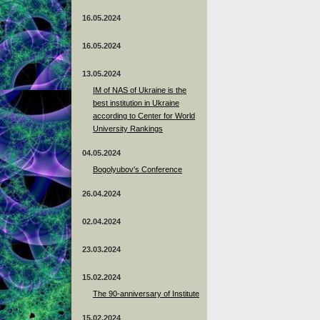
16.05.2024
16.05.2024
13.05.2024
ІМ of NAS of Ukraine is the
best institution in Ukraine
according to Center for World
University Rankings
04.05.2024
Bogolyubov's Conference
26.04.2024
02.04.2024
23.03.2024
15.02.2024
The 90-anniversary of Institute
15.02.2024