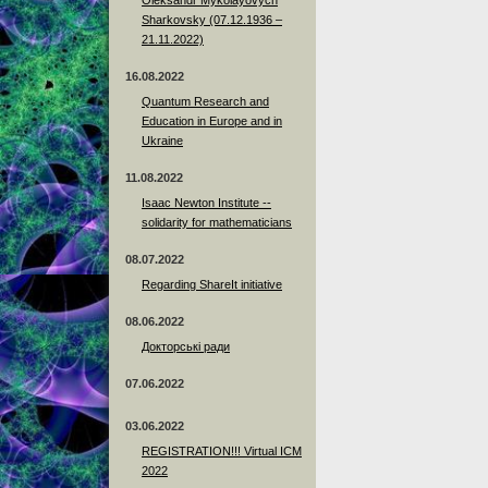
Sharkovsky (07.12.1936 –
21.11.2022)
16.08.2022
Quantum Research and
Education in Europe and in
Ukraine
11.08.2022
Isaac Newton Institute --
solidarity for mathematicians
08.07.2022
Regarding ShareIt initiative
08.06.2022
Докторські ради
07.06.2022
03.06.2022
REGISTRATION!!! Virtual ICM
2022