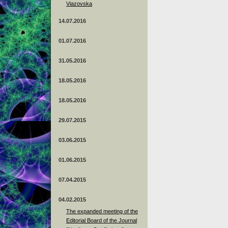
Viazovska
14.07.2016
01.07.2016
31.05.2016
18.05.2016
18.05.2016
29.07.2015
03.06.2015
01.06.2015
07.04.2015
04.02.2015
The expanded meeting of the
Editorial Board of the Journal