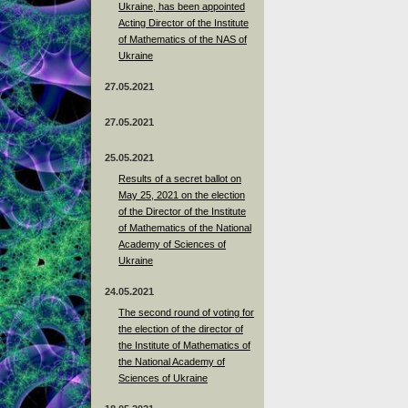
Ukraine, has been appointed
Acting Director of the Institute
of Mathematics of the NAS of
Ukraine
27.05.2021
27.05.2021
25.05.2021
Results of a secret ballot on
May 25, 2021 on the election
of the Director of the Institute
of Mathematics of the National
Academy of Sciences of
Ukraine
24.05.2021
The second round of voting for
the election of the director of
the Institute of Mathematics of
the National Academy of
Sciences of Ukraine