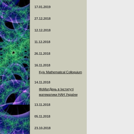
17.01.2019
27.12.2018
12.12.2018
11.12.2018
26.11.2018
16.11.2018
Kyiv Mathematical Colloquium
14.11.2018
ФізМатДень в Інституті
математики НАН України
13.11.2018
05.11.2018
23.10.2018