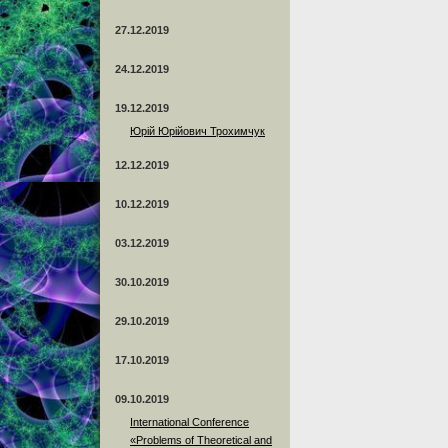
27.12.2019
24.12.2019
19.12.2019
Юрій Юрійович Трохимчук
12.12.2019
10.12.2019
03.12.2019
30.10.2019
29.10.2019
17.10.2019
09.10.2019
International Conference
«Problems of Theoretical and