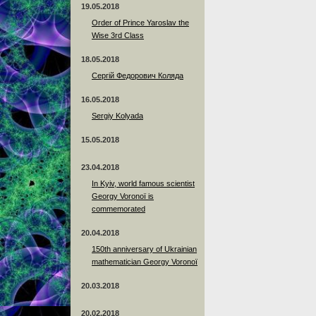
19.05.2018
Order of Prince Yaroslav the
Wise 3rd Class
18.05.2018
Сергій Федорович Коляда
16.05.2018
Sergiy Kolyada
15.05.2018
23.04.2018
In Kyiv, world famous scientist
Georgy Voronoï is
commemorated
20.04.2018
150th anniversary of Ukrainian
mathematician Georgy Voronoï
20.03.2018
20.02.2018