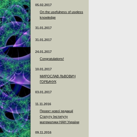
05.02.2017
On the usefulness of useless
knowledge
31.01.2017
31.01.2017
24.01.2017
Сongratulations!
10.01.2017
МИРОСЛАВ ЛЬВОВИЧ
ГОРБАЧУК
03.01.2017
11.11.2016
Проект нової редакції
Статуту Інституту
математики НАН України
09.11.2016