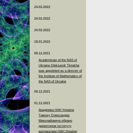
24.02.2022
24.02.2022
24.02.2022
18.01.2022
09.12.2021
Academician of the NAS of
Ukraine Oleksandr Timokha
was appointed as a director of
the Institute of Mathematics of
the NAS of Ukraine
09.12.2021
01.12.2021
Академіка НАН України
Тимоху Олександра
Миколайовича обрано
директором Інституту
математики НАН України