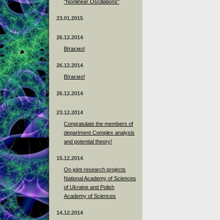
"Nonlinear Oscillations"
23.01.2015
26.12.2014
Вітаємо!
26.12.2014
Вітаємо!
26.12.2014
23.12.2014
Сongratulate the members of
department Complex analysis
and potential theory!
15.12.2014
On joint research projects
National Academy of Sciences
of Ukraine and Polish
Academy of Sciences
14.12.2014