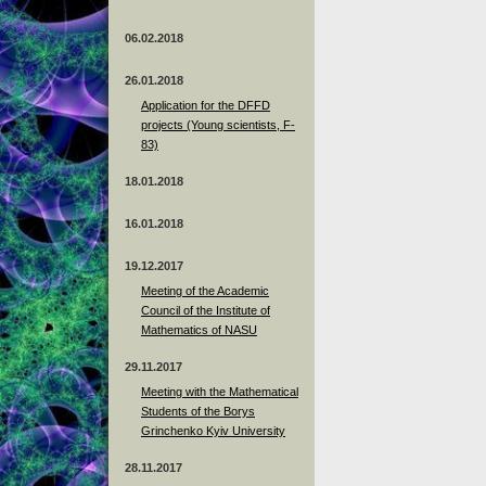
06.02.2018
26.01.2018
Application for the DFFD
projects (Young scientists, F-
83)
18.01.2018
16.01.2018
19.12.2017
Meeting of the Academic
Council of the Institute of
Mathematics of NASU
29.11.2017
Meeting with the Mathematical
Students of the Borys
Grinchenko Kyiv University
28.11.2017