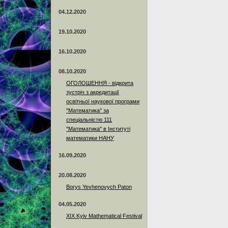
04.12.2020
19.10.2020
16.10.2020
08.10.2020
ОГОЛОШЕННЯ - відкрита
зустріч з акредитації
освітньої наукової програми
"Математика" за
спеціальністю 111
"Математика" в Інституті
математики НАНУ
16.09.2020
20.08.2020
Borys Yevhenovych Paton
04.05.2020
XIX Kyiv Mathematical Festival