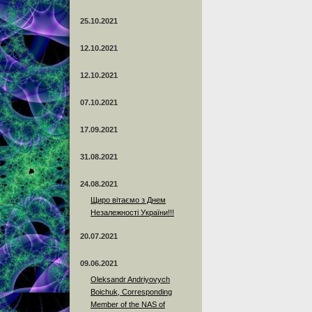
25.10.2021
12.10.2021
12.10.2021
07.10.2021
17.09.2021
31.08.2021
24.08.2021
Щиро вітаємо з Днем
Незалежності України!!!
20.07.2021
09.06.2021
Oleksandr Andriyovych
Boichuk, Corresponding
Member of the NAS of