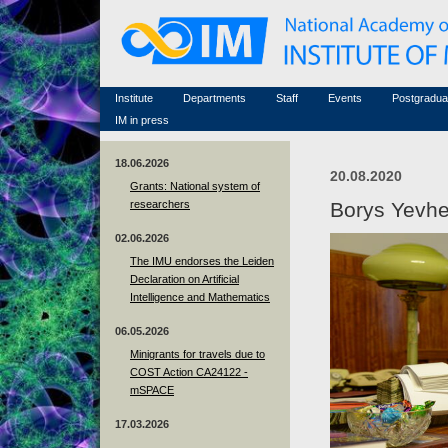
Honorary members
Conferences (archive)
Famous scientists
Associated researchers
Courses in mathematics
Memorial
Non-academic staff
Scientific workflow
Contacts
Institute
Departments
Staff
Events
Postgradua
IM in press
18.06.2026
20.08.2020
Grants: National system of
researchers
Borys Yevh
02.06.2026
The IMU endorses the Leiden
Declaration on Artificial
Intelligence and Mathematics
06.05.2026
Minigrants for travels due to
COST Action CA24122 -
mSPACE
17.03.2026