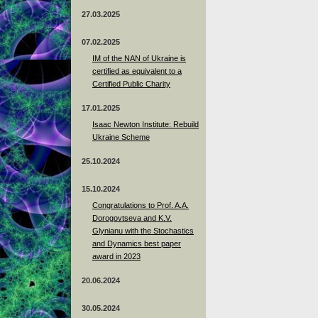
27.03.2025
07.02.2025
IM of the NAN of Ukraine is
certified as equivalent to a
Certified Public Charity
17.01.2025
Isaac Newton Institute: Rebuild
Ukraine Scheme
25.10.2024
15.10.2024
Congratulations to Prof. A.A.
Dorogovtseva and K.V.
Glynianu with the Stochastics
and Dynamics best paper
award in 2023
20.06.2024
30.05.2024