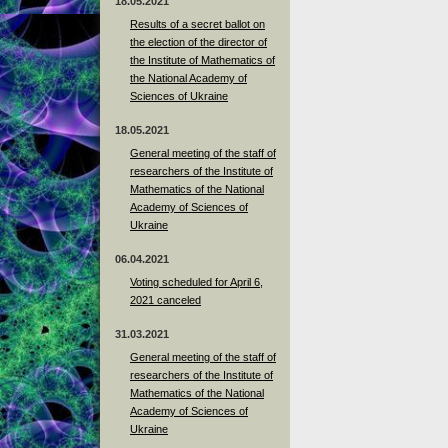
18.05.2021
Results of a secret ballot on
the election of the director of
the Institute of Mathematics of
the National Academy of
Sciences of Ukraine
18.05.2021
General meeting of the staff of
researchers of the Institute of
Mathematics of the National
Academy of Sciences of
Ukraine
06.04.2021
Voting scheduled for April 6,
2021 canceled
31.03.2021
General meeting of the staff of
researchers of the Institute of
Mathematics of the National
Academy of Sciences of
Ukraine