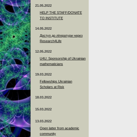
21.05.2022
HELP THE STAFF/DONATE
TO INSTITUTE
14.05.2022
Доступ до літератури через
Research4Life
12.05.2022
U4U: Sponsorship of Ukrainian
mathematicians
19.03.2022
Fellowships Ukrainian
Scholars at Risk
18.03.2022
15.03.2022
13.03.2022
Open latter from academic
community