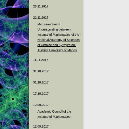
28.11.2017
22.11.2017
Memorandum of
Understanding between
Institute of Mathematics of the
National Academy of Sciences
of Ukraine and Kyrgyzstan-
Turkish University of Manas
11.11.2017
31.10.2017
31.10.2017
17.10.2017
12.09.2017
Academic Council of the
Institute of Mathematics
12.09.2017