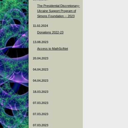
The Presidential Discretionary-
Ukraine Support Program of
Simons Foundation -- 2023
11.02.2024
Donations 2022-23
13.08.2023
Access to MathSciNet
20.04.2023
04.04.2023
04.04.2023
18.03.2023
07.03.2023
07.03.2023
07.03.2023