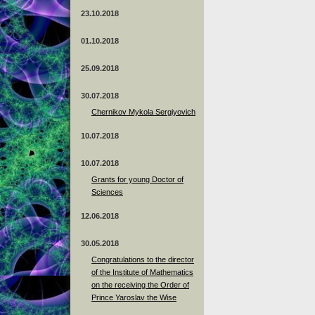
23.10.2018
01.10.2018
25.09.2018
30.07.2018
Chernikov Mykola Sergiyovich
10.07.2018
10.07.2018
Grants for young Doctor of
Sciences
12.06.2018
30.05.2018
Congratulations to the director
of the Institute of Mathematics
on the receiving the Order of
Prince Yaroslav the Wise