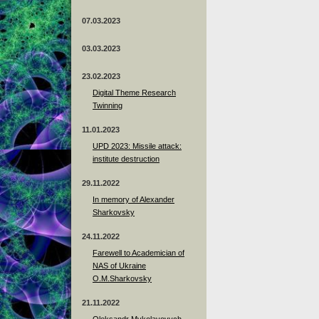
07.03.2023
03.03.2023
23.02.2023
Digital Theme Research
Twinning
11.01.2023
UPD 2023: Missile attack:
institute destruction
29.11.2022
In memory of Alexander
Sharkovsky
24.11.2022
Farewell to Academician of
NAS of Ukraine
O.M.Sharkovsky
21.11.2022
Oleksandr Mykolayovych