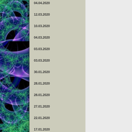
04.04.2020
12.03.2020
10.03.2020
04.03.2020
03.03.2020
03.03.2020
30.01.2020
28.01.2020
28.01.2020
27.01.2020
22.01.2020
17.01.2020