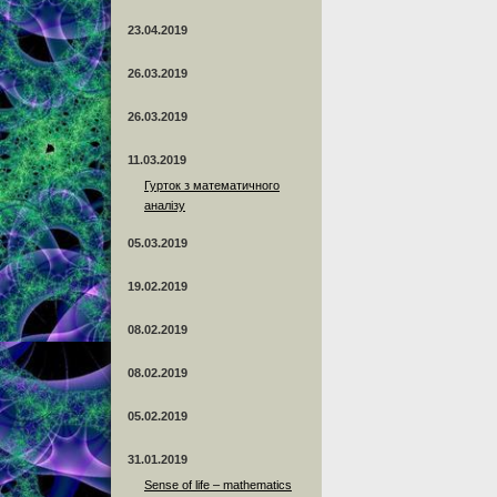
23.04.2019
26.03.2019
26.03.2019
11.03.2019
Гурток з математичного
аналізу
05.03.2019
19.02.2019
08.02.2019
08.02.2019
05.02.2019
31.01.2019
Sense of life – mathematics