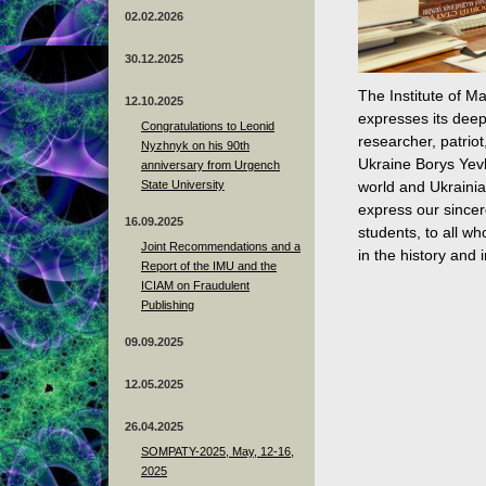
02.02.2026
30.12.2025
The Institute of M
12.10.2025
expresses its deep
Congratulations to Leonid
researcher, patrio
Nyzhnyk on his 90th
Ukraine Borys Yevh
anniversary from Urgench
State University
world and Ukrainia
express our sincer
16.09.2025
students, to all w
Joint Recommendations and a
in the history and 
Report of the IMU and the
ICIAM on Fraudulent
Publishing
09.09.2025
12.05.2025
26.04.2025
SOMPATY-2025, May, 12-16,
2025