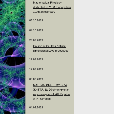
Mathematical Physics»
dedicated to M. M. Bogolyubov
110th anniversary
08.10.2019
04.10.2019
25.09.2019
Course of lecutres "Infinite
dimensional Lévy processes"
17.09.2019
17.09.2019
05.09.2019
МАТЕМАТИКА — МУЗИКА
ЖИТТЯ. До 70-річчя члена-
кореспондента НАН України
А. Н. Кочубея
04.09.2019