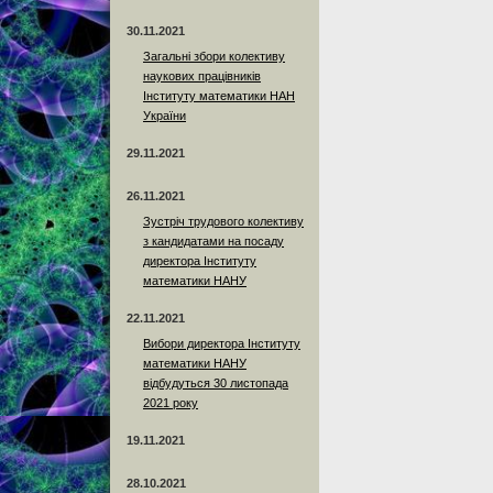
30.11.2021
Загальні збори колективу
наукових працівників
Інституту математики НАН
України
29.11.2021
26.11.2021
Зустріч трудового колективу
з кандидатами на посаду
директора Інституту
математики НАНУ
22.11.2021
Вибори директора Інституту
математики НАНУ
відбудуться 30 листопада
2021 року
19.11.2021
28.10.2021