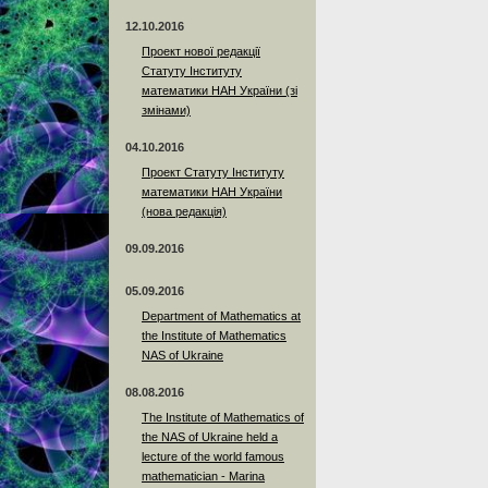
12.10.2016
Проект нової редакції
Статуту Інституту
математики НАН України (зі
змінами)
04.10.2016
Проект Статуту Інституту
математики НАН України
(нова редакція)
09.09.2016
05.09.2016
Department of Mathematics at
the Institute of Mathematics
NAS of Ukraine
08.08.2016
The Institute of Mathematics of
the NAS of Ukraine held a
lecture of the world famous
mathematician - Marina