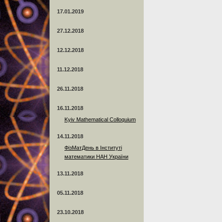
17.01.2019
27.12.2018
12.12.2018
11.12.2018
26.11.2018
16.11.2018
Kyiv Mathematical Colloquium
14.11.2018
ФізМатДень в Інституті
математики НАН України
13.11.2018
05.11.2018
23.10.2018