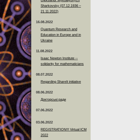
Sharkovsky (07.12.1936 –
21.11.2022)
16.08.2022
Quantum Research and
Education in Europe and in
Ukraine
11.08.2022
Isaac Newton Institute --
solidarity for mathematicians
08.07.2022
Regarding ShareIt initiative
08.06.2022
Докторські ради
07.06.2022
03.06.2022
REGISTRATION!!! Virtual ICM
2022