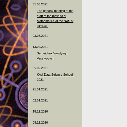
31.03.2021
The general meeting of the
staff of the Institute of
Mathematics of the NAS of
Ukraine
03.03.2021
13.02.2021
Sergeichuk Volodymyr
Vasylyovych
05.02.2021
KAU Data Science School-
2021
21.01.2021
02.01.2021
15.12.2020
08.12.2020