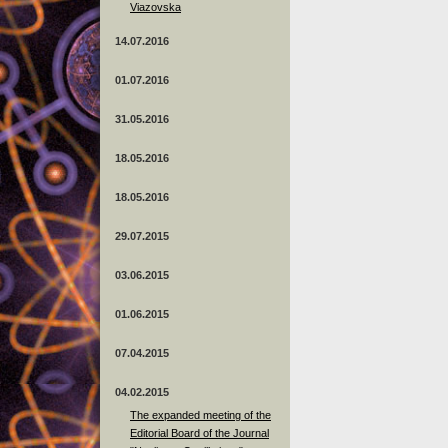
Viazovska
14.07.2016
01.07.2016
31.05.2016
18.05.2016
18.05.2016
29.07.2015
03.06.2015
01.06.2015
07.04.2015
04.02.2015
The expanded meeting of the
Editorial Board of the Journal