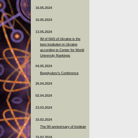
16.05.2024
16.05.2024
13.05.2024
ІМ of NAS of Ukraine is the
best institution in Ukraine
according to Center for World
University Rankings
04.05.2024
Bogolyubov's Conference
26.04.2024
02.04.2024
23.03.2024
15.02.2024
The 90-anniversary of Institute
15.02.2024