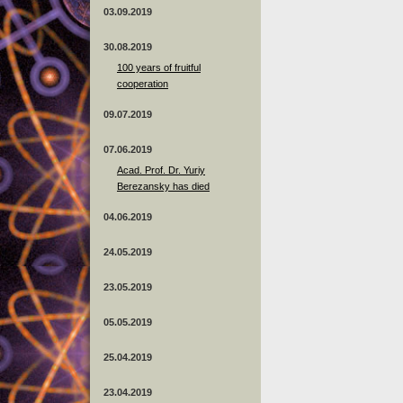
03.09.2019
30.08.2019
100 years of fruitful
cooperation
09.07.2019
07.06.2019
Acad. Prof. Dr. Yuriy
Berezansky has died
04.06.2019
24.05.2019
23.05.2019
05.05.2019
25.04.2019
23.04.2019