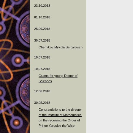
23.10.2018
01.10.2018
25.09.2018
30.07.2018
Chernikov Mykola Sergiyovich
10.07.2018
10.07.2018
Grants for young Doctor of
Sciences
12.06.2018
30.05.2018
Congratulations to the director
of the Institute of Mathematics
on the receiving the Order of
Prince Yaroslav the Wise