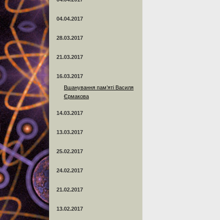
04.04.2017
28.03.2017
21.03.2017
16.03.2017
Вшанування пам’яті Василя
Єрмакова
14.03.2017
13.03.2017
25.02.2017
24.02.2017
21.02.2017
13.02.2017