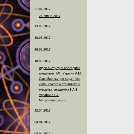
21.07.2017
21 липня 2017
13.06.2017
16.05.2017
16.05.2017
10.05.2017
Відео виступу зі спогадами
академіка НАН України А.М.
Самойленка про видатного
українського математика й
механіка, академіка НАН
України Ю.О.
Митропольського
12.04.2017
04.04.2017
04.04.2017