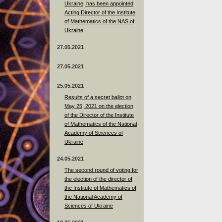
Ukraine, has been appointed
Acting Director of the Institute
of Mathematics of the NAS of
Ukraine
27.05.2021
27.05.2021
25.05.2021
Results of a secret ballot on
May 25, 2021 on the election
of the Director of the Institute
of Mathematics of the National
Academy of Sciences of
Ukraine
24.05.2021
The second round of voting for
the election of the director of
the Institute of Mathematics of
the National Academy of
Sciences of Ukraine