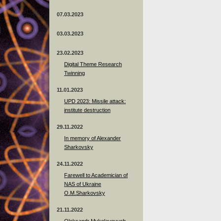
07.03.2023
03.03.2023
23.02.2023
Digital Theme Research
Twinning
11.01.2023
UPD 2023: Missile attack:
institute destruction
29.11.2022
In memory of Alexander
Sharkovsky
24.11.2022
Farewell to Academician of
NAS of Ukraine
O.M.Sharkovsky
21.11.2022
Oleksandr Mykolayovych