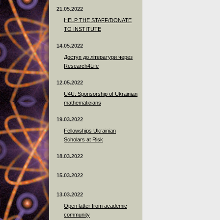
21.05.2022
HELP THE STAFF/DONATE
TO INSTITUTE
14.05.2022
Доступ до літератури через
Research4Life
12.05.2022
U4U: Sponsorship of Ukrainian
mathematicians
19.03.2022
Fellowships Ukrainian
Scholars at Risk
18.03.2022
15.03.2022
13.03.2022
Open latter from academic
community