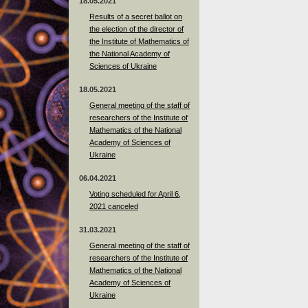
18.05.2021
Results of a secret ballot on
the election of the director of
the Institute of Mathematics of
the National Academy of
Sciences of Ukraine
18.05.2021
General meeting of the staff of
researchers of the Institute of
Mathematics of the National
Academy of Sciences of
Ukraine
06.04.2021
Voting scheduled for April 6,
2021 canceled
31.03.2021
General meeting of the staff of
researchers of the Institute of
Mathematics of the National
Academy of Sciences of
Ukraine