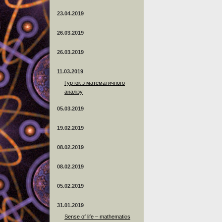
23.04.2019
26.03.2019
26.03.2019
11.03.2019
Гурток з математичного
аналізу
05.03.2019
19.02.2019
08.02.2019
08.02.2019
05.02.2019
31.01.2019
Sense of life – mathematics