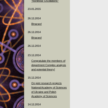
"Nonlinear Oscillations"
23.01.2015
26.12.2014
Вітаємо!
26.12.2014
Вітаємо!
26.12.2014
23.12.2014
Сongratulate the members of
department Complex analysis
and potential theory!
15.12.2014
On joint research projects
National Academy of Sciences
of Ukraine and Polish
Academy of Sciences
14.12.2014