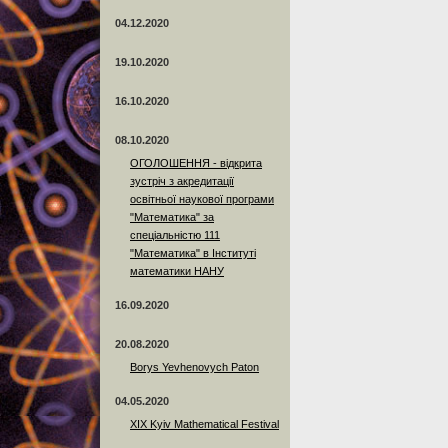
04.12.2020
19.10.2020
16.10.2020
08.10.2020
ОГОЛОШЕННЯ - відкрита
зустріч з акредитації
освітньої наукової програми
"Математика" за
спеціальністю 111
"Математика" в Інституті
математики НАНУ
16.09.2020
20.08.2020
Borys Yevhenovych Paton
04.05.2020
XIX Kyiv Mathematical Festival