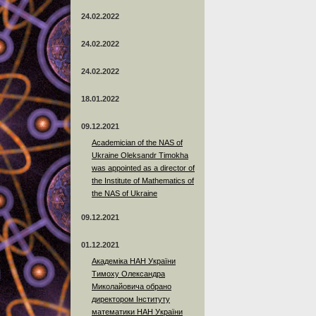
24.02.2022
24.02.2022
24.02.2022
18.01.2022
09.12.2021
Academician of the NAS of
Ukraine Oleksandr Timokha
was appointed as a director of
the Institute of Mathematics of
the NAS of Ukraine
09.12.2021
01.12.2021
Академіка НАН України
Тимоху Олександра
Миколайовича обрано
директором Інституту
математики НАН України