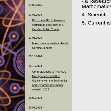
- a Research
27.03.2025
Mathematica
4. Scientifi
07.02.2025
IM of the NAN of Ukraine is
5. Current i
certified as equivalent to a
Certified Public Charity
17.01.2025
Isaac Newton Institute: Rebuild
Ukraine Scheme
25.10.2024
15.10.2024
Congratulations to Prof. A.A.
Dorogovtseva and K.V.
Glynianu with the Stochastics
and Dynamics best paper
award in 2023
20.06.2024
30.05.2024