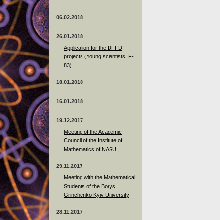
06.02.2018
26.01.2018
Application for the DFFD
projects (Young scientists, F-
83)
18.01.2018
16.01.2018
19.12.2017
Meeting of the Academic
Council of the Institute of
Mathematics of NASU
29.11.2017
Meeting with the Mathematical
Students of the Borys
Grinchenko Kyiv University
28.11.2017