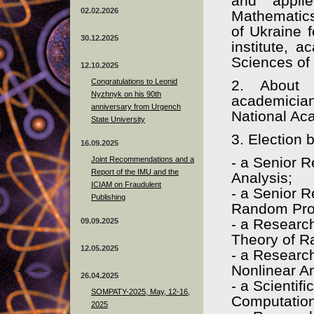
and applie
02.02.2026
Mathematics
of Ukraine f
30.12.2025
institute, 
Sciences of
12.10.2025
Congratulations to Leonid
2. About 
Nyzhnyk on his 90th
academicia
anniversary from Urgench
National Ac
State University
3. Election 
16.09.2025
- a Senior 
Joint Recommendations and a
Report of the IMU and the
Analysis;
ICIAM on Fraudulent
- a Senior 
Publishing
Random Pro
- a Research
09.09.2025
Theory of 
12.05.2025
- a Research
Nonlinear An
26.04.2025
- a Scientif
SOMPATY-2025, May, 12-16,
Computation
2025