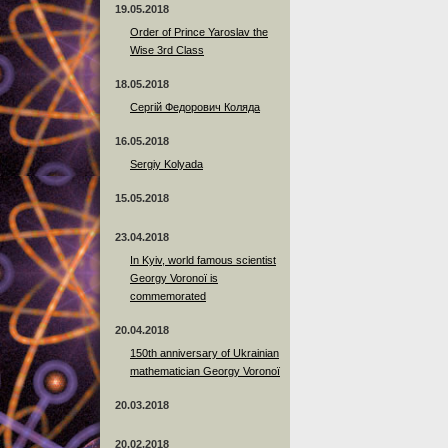
19.05.2018
Order of Prince Yaroslav the
Wise 3rd Class
18.05.2018
Сергій Федорович Коляда
16.05.2018
Sergiy Kolyada
15.05.2018
23.04.2018
In Kyiv, world famous scientist
Georgy Voronoï is
commemorated
20.04.2018
150th anniversary of Ukrainian
mathematician Georgy Voronoï
20.03.2018
20.02.2018