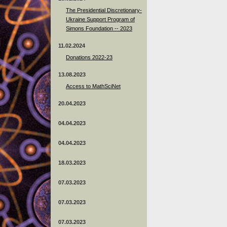
The Presidential Discretionary-
Ukraine Support Program of
Simons Foundation -- 2023
11.02.2024
Donations 2022-23
13.08.2023
Access to MathSciNet
20.04.2023
04.04.2023
04.04.2023
18.03.2023
07.03.2023
07.03.2023
07.03.2023