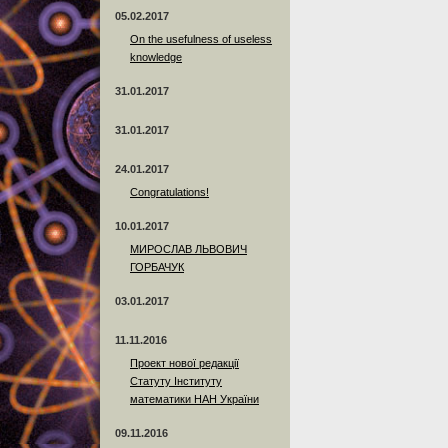
05.02.2017
On the usefulness of useless
knowledge
31.01.2017
31.01.2017
24.01.2017
Сongratulations!
10.01.2017
МИРОСЛАВ ЛЬВОВИЧ
ГОРБАЧУК
03.01.2017
11.11.2016
Проект нової редакції
Статуту Інституту
математики НАН України
09.11.2016