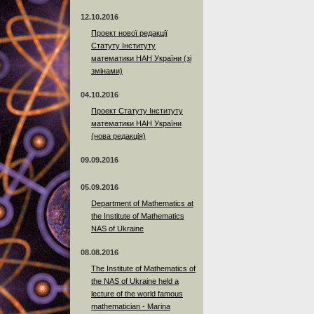
12.10.2016
Проект нової редакції
Статуту Інституту
математики НАН України (зі
змінами)
04.10.2016
Проект Статуту Інституту
математики НАН України
(нова редакція)
09.09.2016
05.09.2016
Department of Mathematics at
the Institute of Mathematics
NAS of Ukraine
08.08.2016
The Institute of Mathematics of
the NAS of Ukraine held a
lecture of the world famous
mathematician - Marina