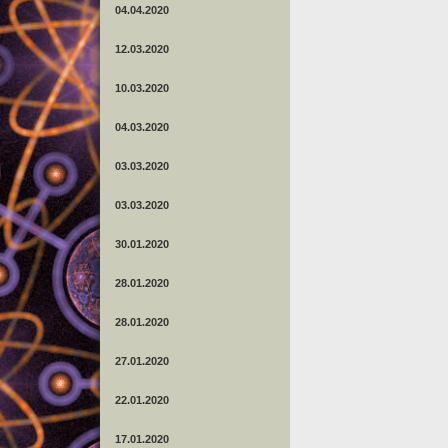
04.04.2020
12.03.2020
10.03.2020
04.03.2020
03.03.2020
03.03.2020
30.01.2020
28.01.2020
28.01.2020
27.01.2020
22.01.2020
17.01.2020