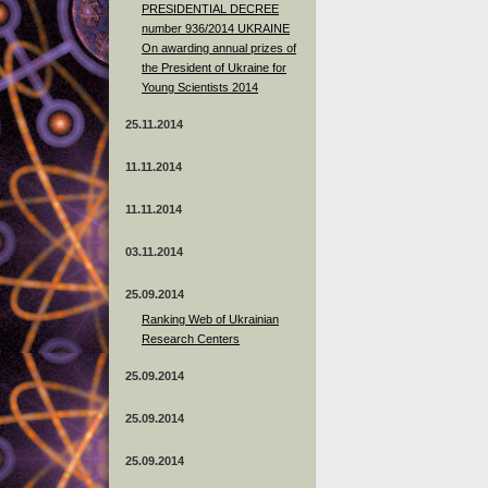
PRESIDENTIAL DECREE
number 936/2014 UKRAINE
On awarding annual prizes of
the President of Ukraine for
Young Scientists 2014
25.11.2014
11.11.2014
11.11.2014
03.11.2014
25.09.2014
Ranking Web of Ukrainian
Research Centers
25.09.2014
25.09.2014
25.09.2014