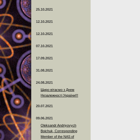
25.10.2021
12.10.2021
12.10.2021
07.10.2021
17.09.2021
31.08.2021
24.08.2021
Щиро вітаємо з Днем
Незалежності України!!!
20.07.2021
09.06.2021
Oleksandr Andriyovych
Boichuk, Corresponding
Member of the NAS of