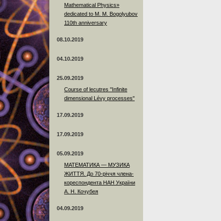
Mathematical Physics»
dedicated to M. M. Bogolyubov
110th anniversary
08.10.2019
04.10.2019
25.09.2019
Course of lecutres "Infinite
dimensional Lévy processes"
17.09.2019
17.09.2019
05.09.2019
МАТЕМАТИКА — МУЗИКА
ЖИТТЯ. До 70-річчя члена-
кореспондента НАН України
А. Н. Кочубея
04.09.2019