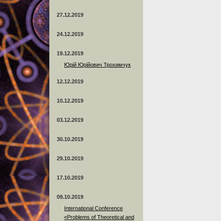
27.12.2019
24.12.2019
19.12.2019
Юрій Юрійович Трохимчук
12.12.2019
10.12.2019
03.12.2019
30.10.2019
29.10.2019
17.10.2019
09.10.2019
International Conference
«Problems of Theoretical and