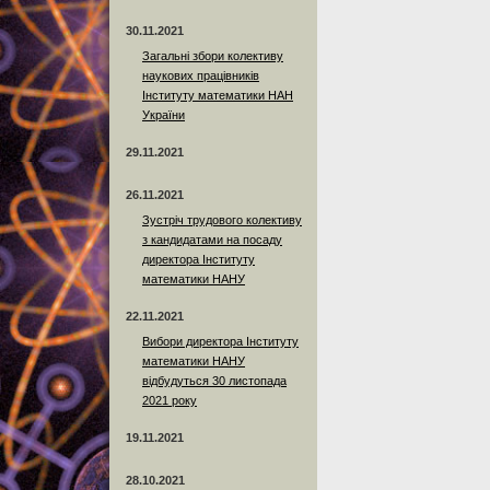
30.11.2021
Загальні збори колективу
наукових працівників
Інституту математики НАН
України
29.11.2021
26.11.2021
Зустріч трудового колективу
з кандидатами на посаду
директора Інституту
математики НАНУ
22.11.2021
Вибори директора Інституту
математики НАНУ
відбудуться 30 листопада
2021 року
19.11.2021
28.10.2021