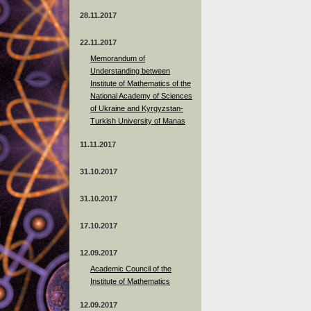
28.11.2017
22.11.2017
Memorandum of
Understanding between
Institute of Mathematics of the
National Academy of Sciences
of Ukraine and Kyrgyzstan-
Turkish University of Manas
11.11.2017
31.10.2017
31.10.2017
17.10.2017
12.09.2017
Academic Council of the
Institute of Mathematics
12.09.2017