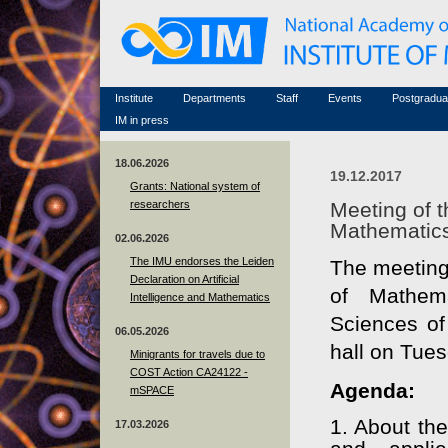
Honorary members
Conferences (archive)
Famous scientists
Associated researchers
Courses in mathematics
Memorial
Non-academic staff
Scientific workflow
Contacts
Institute
Departments
Staff
Events
Postgradua
IM in press
18.06.2026
19.12.2017
Grants: National system of
researchers
Meeting of t
Mathematic
02.06.2026
The IMU endorses the Leiden
The meeting 
Declaration on Artificial
of Mathem
Intelligence and Mathematics
Sciences of
06.05.2026
hall on Tue
Minigrants for travels due to
COST Action CA24122 -
Agenda:
mSPACE
1. About the
17.03.2026