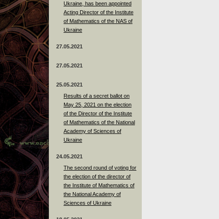
Ukraine, has been appointed
Acting Director of the Institute
of Mathematics of the NAS of
Ukraine
27.05.2021
27.05.2021
25.05.2021
Results of a secret ballot on
May 25, 2021 on the election
of the Director of the Institute
of Mathematics of the National
Academy of Sciences of
Ukraine
24.05.2021
The second round of voting for
the election of the director of
the Institute of Mathematics of
the National Academy of
Sciences of Ukraine