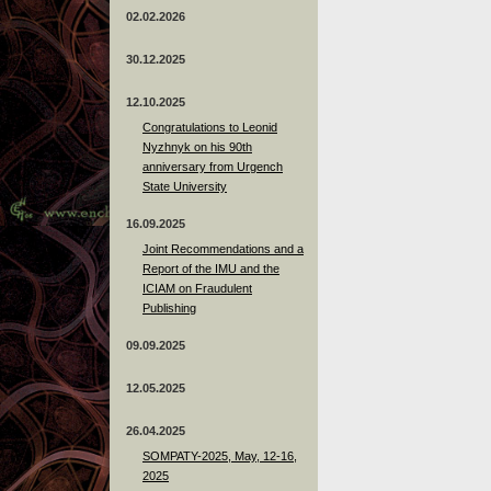
02.02.2026
30.12.2025
12.10.2025
Congratulations to Leonid
Nyzhnyk on his 90th
anniversary from Urgench
State University
16.09.2025
Joint Recommendations and a
Report of the IMU and the
ICIAM on Fraudulent
Publishing
09.09.2025
12.05.2025
26.04.2025
SOMPATY-2025, May, 12-16,
2025