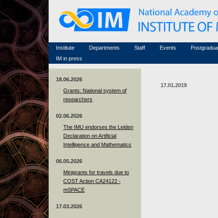
Honorary members
Conferences (archive)
Famous scientists
Associated researchers
Courses in mathematics
Memorial
Non-academic staff
Scientific workflow
Contacts
Institute
Departments
Staff
Events
Postgradua
IM in press
18.06.2026
17.01.2019
Grants: National system of
researchers
02.06.2026
The IMU endorses the Leiden
Declaration on Artificial
Intelligence and Mathematics
06.05.2026
Minigrants for travels due to
COST Action CA24122 -
mSPACE
17.03.2026