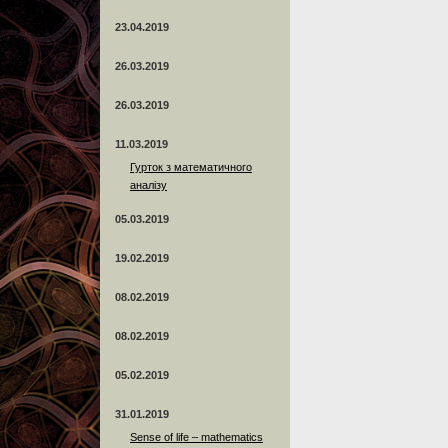
23.04.2019
26.03.2019
26.03.2019
11.03.2019
Гурток з математичного
аналізу
05.03.2019
19.02.2019
08.02.2019
08.02.2019
05.02.2019
31.01.2019
Sense of life – mathematics