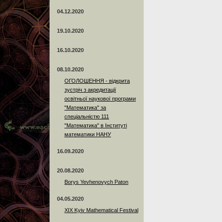
04.12.2020
19.10.2020
16.10.2020
08.10.2020
ОГОЛОШЕННЯ - відкрита
зустріч з акредитації
освітньої наукової програми
"Математика" за
спеціальністю 111
"Математика" в Інституті
математики НАНУ
16.09.2020
20.08.2020
Borys Yevhenovych Paton
04.05.2020
XIX Kyiv Mathematical Festival