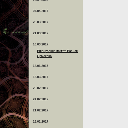
04.04.2017
28.03.2017
21.03.2017
16.03.2017
Вшанування пам’яті Василя
Єрмакова
14.03.2017
13.03.2017
25.02.2017
24.02.2017
21.02.2017
13.02.2017