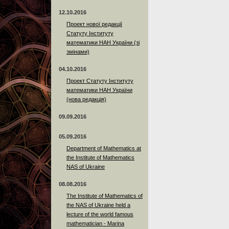
12.10.2016
Проект нової редакції
Статуту Інституту
математики НАН України (зі
змінами)
04.10.2016
Проект Статуту Інституту
математики НАН України
(нова редакція)
09.09.2016
05.09.2016
Department of Mathematics at
the Institute of Mathematics
NAS of Ukraine
08.08.2016
The Institute of Mathematics of
the NAS of Ukraine held a
lecture of the world famous
mathematician - Marina