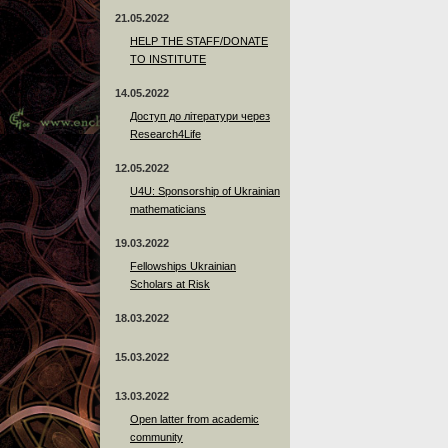
21.05.2022
HELP THE STAFF/DONATE
TO INSTITUTE
14.05.2022
Доступ до літератури через
Research4Life
12.05.2022
U4U: Sponsorship of Ukrainian
mathematicians
19.03.2022
Fellowships Ukrainian
Scholars at Risk
18.03.2022
15.03.2022
13.03.2022
Open latter from academic
community