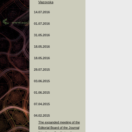
Viazovska
14.07.2016
01.07.2016
31.05.2016
18.05.2016
18.05.2016
29.07.2015
03.06.2015
01.06.2015
07.04.2015
04.02.2015
The expanded meeting of the
Editorial Board of the Journal