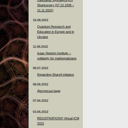
Sharkovsky (07.12.1936 –
21.11.2022)
16.08.2022
Quantum Research and
Education in Europe and in
Ukraine
11.08.2022
Isaac Newton Institute --
solidarity for mathematicians
08.07.2022
Regarding ShareIt initiative
08.06.2022
Докторські ради
07.06.2022
03.06.2022
REGISTRATION!!! Virtual ICM
2022