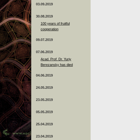
03.09.2019
30.08.2019
100 years of fruitful
cooperation
09.07.2019
07.06.2019
Acad. Prof. Dr. Yuriy
Berezansky has died
04.06.2019
24.05.2019
23.05.2019
05.05.2019
25.04.2019
23.04.2019