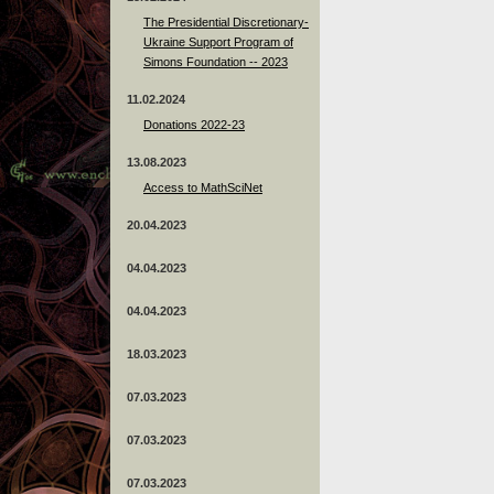
The Presidential Discretionary-
Ukraine Support Program of
Simons Foundation -- 2023
11.02.2024
Donations 2022-23
13.08.2023
Access to MathSciNet
20.04.2023
04.04.2023
04.04.2023
18.03.2023
07.03.2023
07.03.2023
07.03.2023