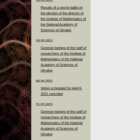
18.05.2021
Results of a secret ballot on
the election of the director of
the Institute of Mathematics of
the National Academy of
Sciences of Ukraine
18.05.2021
General meeting of the staff of
researchers of the Institute of
Mathematics of the National
Academy of Sciences of
Ukraine
06.04.2021
Voting scheduled for April 6,
2021 canceled
31.03.2021
General meeting of the staff of
researchers of the Institute of
Mathematics of the National
Academy of Sciences of
Ukraine