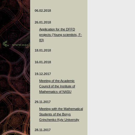
06.02.2018
26.01.2018
Application for the DFFD
projects (Young scientists, F-
83)
18.01.2018
16.01.2018
19.12.2017
Meeting of the Academic
Council of the Institute of
Mathematics of NASU
29.11.2017
Meeting with the Mathematical
Students of the Borys
Grinchenko Kyiv University
28.11.2017