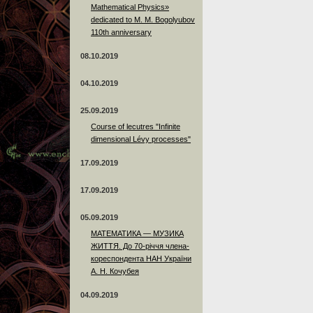
Mathematical Physics»
dedicated to M. M. Bogolyubov
110th anniversary
08.10.2019
04.10.2019
25.09.2019
Course of lecutres "Infinite
dimensional Lévy processes"
17.09.2019
17.09.2019
05.09.2019
МАТЕМАТИКА — МУЗИКА
ЖИТТЯ. До 70-річчя члена-
кореспондента НАН України
А. Н. Кочубея
04.09.2019