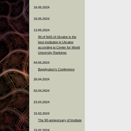
16.05.2024
16.05.2024
13.05.2024
ІМ of NAS of Ukraine is the
best institution in Ukraine
according to Center for World
University Rankings
04.05.2024
Bogolyubov's Conference
26.04.2024
02.04.2024
23.03.2024
15.02.2024
The 90-anniversary of Institute
15.02.2024