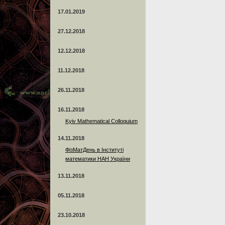
17.01.2019
27.12.2018
12.12.2018
11.12.2018
26.11.2018
16.11.2018
Kyiv Mathematical Colloquium
14.11.2018
ФізМатДень в Інституті
математики НАН України
13.11.2018
05.11.2018
23.10.2018