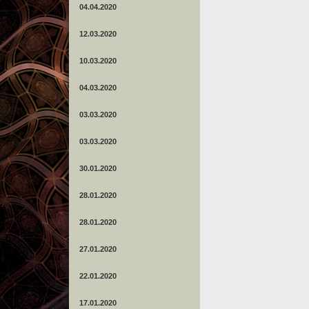
04.04.2020
12.03.2020
10.03.2020
04.03.2020
03.03.2020
03.03.2020
30.01.2020
28.01.2020
28.01.2020
27.01.2020
22.01.2020
17.01.2020