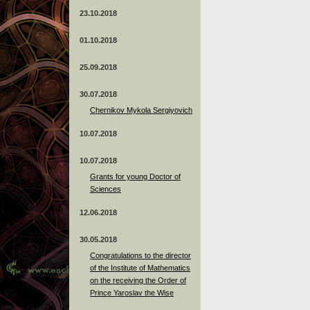
23.10.2018
01.10.2018
25.09.2018
30.07.2018
Chernikov Mykola Sergiyovich
10.07.2018
10.07.2018
Grants for young Doctor of
Sciences
12.06.2018
30.05.2018
Congratulations to the director
of the Institute of Mathematics
on the receiving the Order of
Prince Yaroslav the Wise