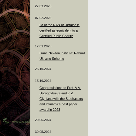
27.03.2025
07.02.2025
IM of the NAN of Ukraine is
certified as equivalent to a
Certified Public Charity
17.01.2025
Isaac Newton Institute: Rebuild
Ukraine Scheme
25.10.2024
15.10.2024
Congratulations to Prof. A.A.
Dorogovtseva and K.V.
Glynianu with the Stochastics
and Dynamics best paper
award in 2023
20.06.2024
30.05.2024