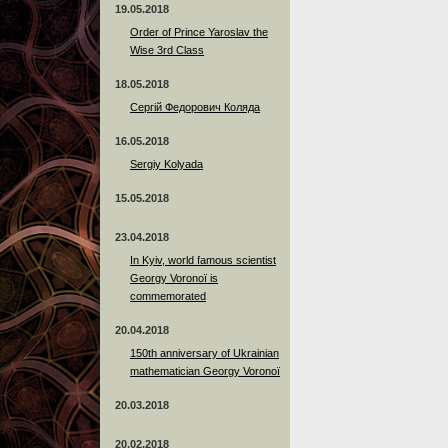
19.05.2018
Order of Prince Yaroslav the
Wise 3rd Class
18.05.2018
Сергій Федорович Коляда
16.05.2018
Sergiy Kolyada
15.05.2018
23.04.2018
In Kyiv, world famous scientist
Georgy Voronoï is
commemorated
20.04.2018
150th anniversary of Ukrainian
mathematician Georgy Voronoï
20.03.2018
20.02.2018