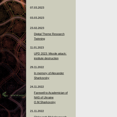
07.03.2023
03.03.2023
23.02.2023
Digital Theme Research
Twinning
11.01.2023
UPD 2023: Missile attack:
institute destruction
29.11.2022
In memory of Alexander
Sharkovsky
24.11.2022
Farewell to Academician of
NAS of Ukraine
O.M.Sharkovsky
21.11.2022
Oleksandr Mykolayovych