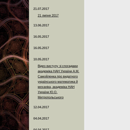
21.07.2017
21 липня 2017
13.06.2017
16.05.2017
16.05.2017
10.05.2017
Відео виступу зі спогадами
академіка НАН України А.М.
Самойленка про видатного
українського математика й
механіка, академіка НАН
України Ю.О.
Митропольського
12.04.2017
04.04.2017
04.04.2017