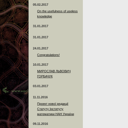
05.02.2017
On the usefulness of useless
knowledge
31.01.2017
31.01.2017
24.01.2017
Сongratulations!
10.01.2017
МИРОСЛАВ ЛЬВОВИЧ
ГОРБАЧУК
03.01.2017
11.11.2016
Проект нової редакції
Статуту Інституту
математики НАН України
09.11.2016