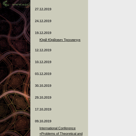
27.12.2019
24.12.2019
19.12.2019
Юрій Юрійович Трохимчук
12.12.2019
10.12.2019
03.12.2019
30.10.2019
29.10.2019
17.10.2019
09.10.2019
International Conference
«Problems of Theoretical and