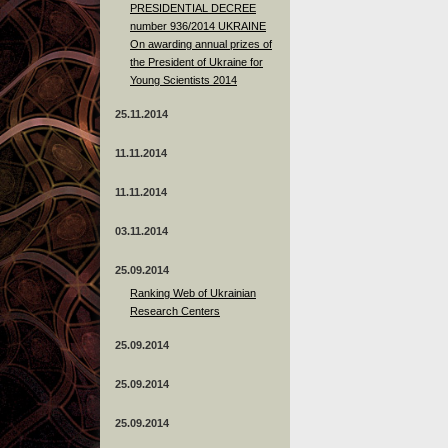
PRESIDENTIAL DECREE
number 936/2014 UKRAINE
On awarding annual prizes of
the President of Ukraine for
Young Scientists 2014
25.11.2014
11.11.2014
11.11.2014
03.11.2014
25.09.2014
Ranking Web of Ukrainian
Research Centers
25.09.2014
25.09.2014
25.09.2014