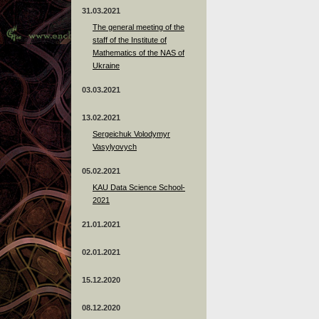
31.03.2021
The general meeting of the
staff of the Institute of
Mathematics of the NAS of
Ukraine
03.03.2021
13.02.2021
Sergeichuk Volodymyr
Vasylyovych
05.02.2021
KAU Data Science School-
2021
21.01.2021
02.01.2021
15.12.2020
08.12.2020