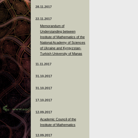
28.11.2017
22.11.2017
Memorandum of
Understanding between
Institute of Mathematics of the
National Academy of Sciences
of Ukraine and Kyrgyzstan-
Turkish University of Manas
11.11.2017
31.10.2017
31.10.2017
17.10.2017
12.09.2017
Academic Council of the
Institute of Mathematics
12.09.2017