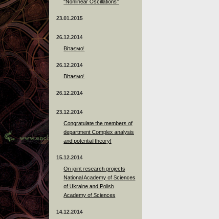
"Nonlinear Oscillations"
23.01.2015
26.12.2014
Вітаємо!
26.12.2014
Вітаємо!
26.12.2014
23.12.2014
Сongratulate the members of
department Complex analysis
and potential theory!
15.12.2014
On joint research projects
National Academy of Sciences
of Ukraine and Polish
Academy of Sciences
14.12.2014