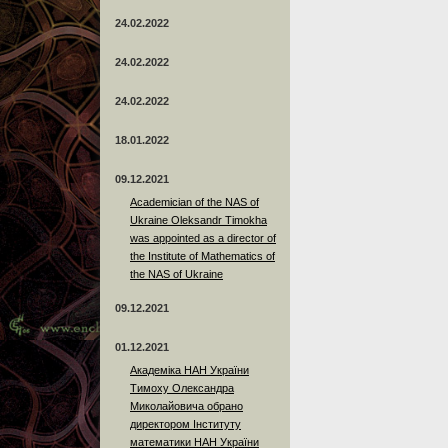
24.02.2022
24.02.2022
24.02.2022
18.01.2022
09.12.2021
Academician of the NAS of
Ukraine Oleksandr Timokha
was appointed as a director of
the Institute of Mathematics of
the NAS of Ukraine
09.12.2021
01.12.2021
Академіка НАН України
Тимоху Олександра
Миколайовича обрано
директором Інституту
математики НАН України