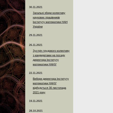
30.11.2021
Загальні збори колективу
наукових працівників
Інституту математики НАН
України
29.11.2021
26.11.2021
Зустріч трудового колективу
з кандидатами на посаду
директора Інституту
математики НАНУ
22.11.2021
Вибори директора Інституту
математики НАНУ
відбудуться 30 листопада
2021 року
19.11.2021
28.10.2021