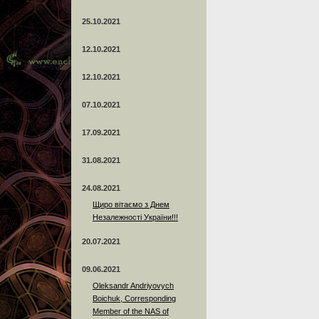
25.10.2021
12.10.2021
12.10.2021
07.10.2021
17.09.2021
31.08.2021
24.08.2021
Щиро вітаємо з Днем
Незалежності України!!!
20.07.2021
09.06.2021
Oleksandr Andriyovych
Boichuk, Corresponding
Member of the NAS of