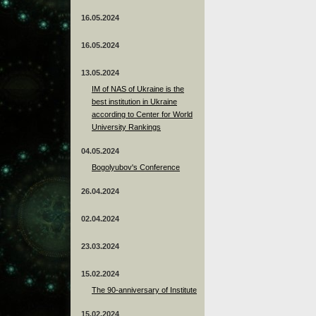
16.05.2024
16.05.2024
13.05.2024
ІМ of NAS of Ukraine is the
best institution in Ukraine
according to Center for World
University Rankings
04.05.2024
Bogolyubov's Conference
26.04.2024
02.04.2024
23.03.2024
15.02.2024
The 90-anniversary of Institute
15.02.2024