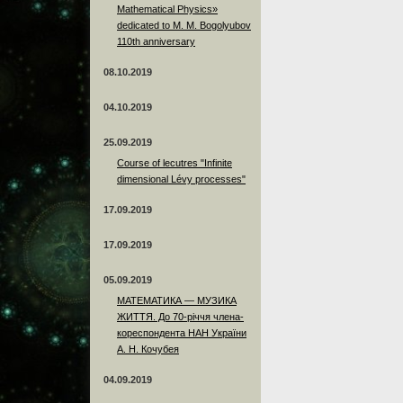
Mathematical Physics»
dedicated to M. M. Bogolyubov
110th anniversary
08.10.2019
04.10.2019
25.09.2019
Course of lecutres "Infinite
dimensional Lévy processes"
17.09.2019
17.09.2019
05.09.2019
МАТЕМАТИКА — МУЗИКА
ЖИТТЯ. До 70-річчя члена-
кореспондента НАН України
А. Н. Кочубея
04.09.2019