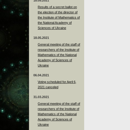
18.05.2021
Results of a secret ballot on
the election of the director of
the Institute of Mathematics of
the National Academy of
Sciences of Ukraine
18.05.2021
General meeting of the staff of
researchers of the Institute of
Mathematics of the National
Academy of Sciences of
Ukraine
06.04.2021
Voting scheduled for April 6,
2021 canceled
31.03.2021
General meeting of the staff of
researchers of the Institute of
Mathematics of the National
Academy of Sciences of
Ukraine