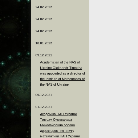
24.02.2022
24.02.2022
24.02.2022
18.01.2022
09.12.2021
Academician of the NAS of
Ukraine Oleksandr Timokha
was appointed as a director of
the Institute of Mathematics of
the NAS of Ukraine
09.12.2021
01.12.2021
Академіка НАН України
Тимоху Олександра
Миколайовича обрано
директором Інституту
математики НАН України