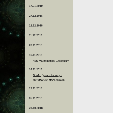
17.01.2019
27.12.2018
12.12.2018
11.12.2018
26.11.2018
16.11.2018
Kyiv Mathematical Colloquium
14.11.2018
ФізМатДень в Інституті
математики НАН України
13.11.2018
05.11.2018
23.10.2018