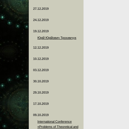
27.12.2019
24.12.2019
19.12.2019
Юрій Юрійович Трохимчук
12.12.2019
10.12.2019
03.12.2019
30.10.2019
29.10.2019
17.10.2019
09.10.2019
International Conference
«Problems of Theoretical and