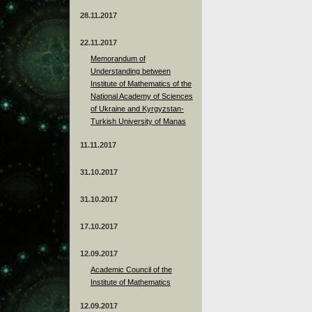
28.11.2017
22.11.2017
Memorandum of
Understanding between
Institute of Mathematics of the
National Academy of Sciences
of Ukraine and Kyrgyzstan-
Turkish University of Manas
11.11.2017
31.10.2017
31.10.2017
17.10.2017
12.09.2017
Academic Council of the
Institute of Mathematics
12.09.2017