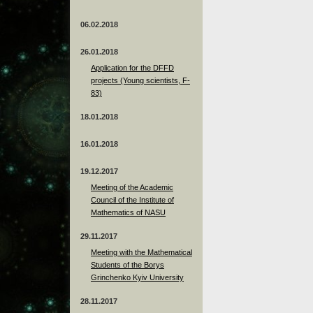
06.02.2018
26.01.2018
Application for the DFFD
projects (Young scientists, F-
83)
18.01.2018
16.01.2018
19.12.2017
Meeting of the Academic
Council of the Institute of
Mathematics of NASU
29.11.2017
Meeting with the Mathematical
Students of the Borys
Grinchenko Kyiv University
28.11.2017