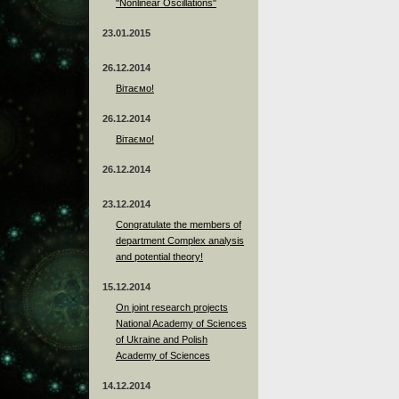
"Nonlinear Oscillations"
23.01.2015
26.12.2014
Вітаємо!
26.12.2014
Вітаємо!
26.12.2014
23.12.2014
Сongratulate the members of
department Complex analysis
and potential theory!
15.12.2014
On joint research projects
National Academy of Sciences
of Ukraine and Polish
Academy of Sciences
14.12.2014