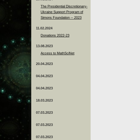
The Presidential Discretionary-
Ukraine Support Program of
Simons Foundation -- 2023
11.02.2024
Donations 2022-23
13.08.2023
Access to MathSciNet
20.04.2023
04.04.2023
04.04.2023
18.03.2023
07.03.2023
07.03.2023
07.03.2023