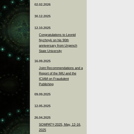
02.02.2026
30.12.2025
12.10.2025
Congratulations to Leonid
Nyzhnyk on his 90th
anniversary from Urgench
State University
16.09.2025
Joint Recommendations and a
Report of the IMU and the
ICIAM on Fraudulent
Publishing
09.09.2025
12.05.2025
26.04.2025
SOMPATY-2025, May, 12-16,
2025