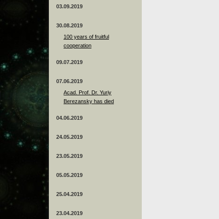
03.09.2019
30.08.2019
100 years of fruitful
cooperation
09.07.2019
07.06.2019
Acad. Prof. Dr. Yuriy
Berezansky has died
04.06.2019
24.05.2019
23.05.2019
05.05.2019
25.04.2019
23.04.2019