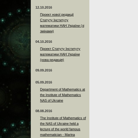
12.10.2016
Проект нової редакції
Статуту Інституту
математики НАН України (зі
змінами)
04.10.2016
Проект Статуту Інституту
математики НАН України
(нова редакція)
09.09.2016
05.09.2016
Department of Mathematics at
the Institute of Mathematics
NAS of Ukraine
08.08.2016
The Institute of Mathematics of
the NAS of Ukraine held a
lecture of the world famous
mathematician - Marina