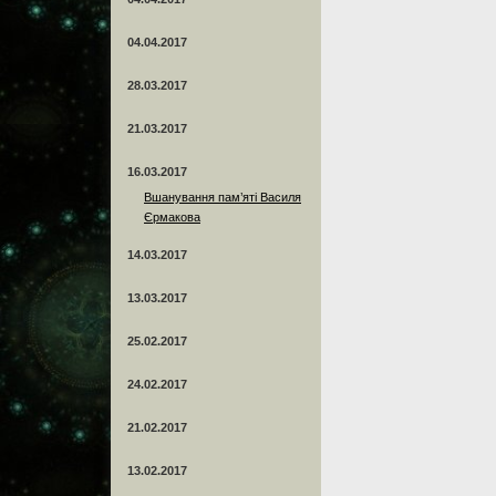
04.04.2017
28.03.2017
21.03.2017
16.03.2017
Вшанування пам’яті Василя
Єрмакова
14.03.2017
13.03.2017
25.02.2017
24.02.2017
21.02.2017
13.02.2017