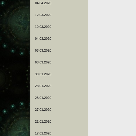
04.04.2020
12.03.2020
10.03.2020
04.03.2020
03.03.2020
03.03.2020
30.01.2020
28.01.2020
28.01.2020
27.01.2020
22.01.2020
17.01.2020