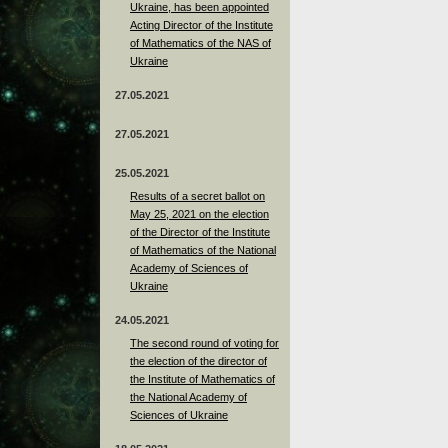
Ukraine, has been appointed
Acting Director of the Institute
of Mathematics of the NAS of
Ukraine
27.05.2021
27.05.2021
25.05.2021
Results of a secret ballot on
May 25, 2021 on the election
of the Director of the Institute
of Mathematics of the National
Academy of Sciences of
Ukraine
24.05.2021
The second round of voting for
the election of the director of
the Institute of Mathematics of
the National Academy of
Sciences of Ukraine