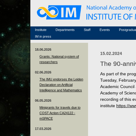
Honorary members
Conferences (archive)
Famous scientists
Associated researchers
Courses in mathematics
Memorial
Non-academic staff
Scientific workflow
Contacts
Institute
Departments
Staff
Events
Postgradua
IM in press
18.06.2026
15.02.2024
Grants: National system of
researchers
The 90-anniv
02.06.2026
As part of the prog
The IMU endorses the Leiden
Tuesday, February 
Declaration on Artificial
Academic Council 
Intelligence and Mathematics
Academy of Scienc
recording of this 
06.05.2026
institute
https://w
Minigrants for travels due to
COST Action CA24122 -
mSPACE
17.03.2026