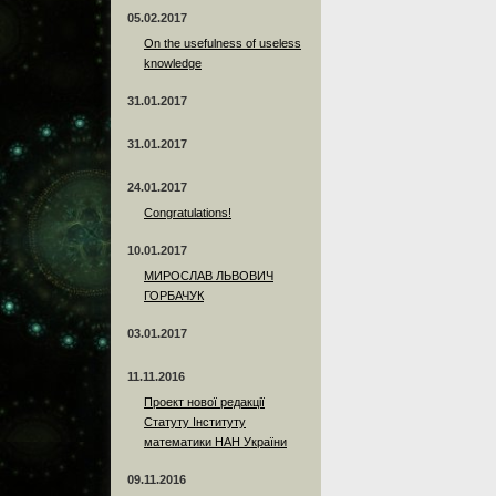
05.02.2017
On the usefulness of useless
knowledge
31.01.2017
31.01.2017
24.01.2017
Сongratulations!
10.01.2017
МИРОСЛАВ ЛЬВОВИЧ
ГОРБАЧУК
03.01.2017
11.11.2016
Проект нової редакції
Статуту Інституту
математики НАН України
09.11.2016