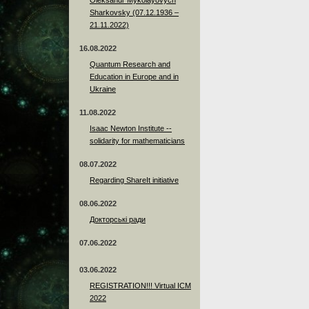
Sharkovsky (07.12.1936 –
21.11.2022)
16.08.2022
Quantum Research and
Education in Europe and in
Ukraine
11.08.2022
Isaac Newton Institute --
solidarity for mathematicians
08.07.2022
Regarding ShareIt initiative
08.06.2022
Докторські ради
07.06.2022
03.06.2022
REGISTRATION!!! Virtual ICM
2022