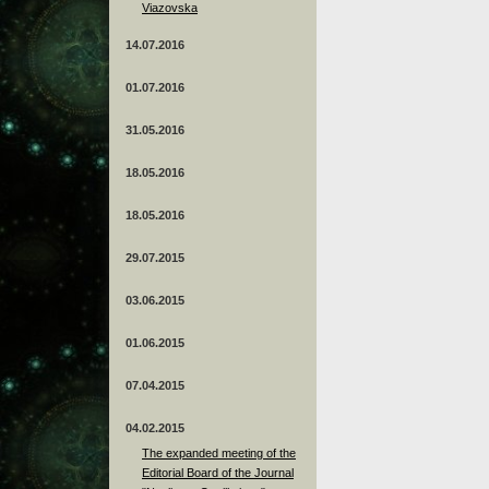
Viazovska
14.07.2016
01.07.2016
31.05.2016
18.05.2016
18.05.2016
29.07.2015
03.06.2015
01.06.2015
07.04.2015
04.02.2015
The expanded meeting of the
Editorial Board of the Journal