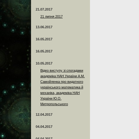
21.07.2017
21 липня 2017
13.06.2017
16.05.2017
16.05.2017
10.05.2017
Відео виступу зі спогадами
академіка НАН України А.М.
Самойленка про видатного
українського математика й
механіка, академіка НАН
України Ю.О.
Митропольського
12.04.2017
04.04.2017
04.04.2017