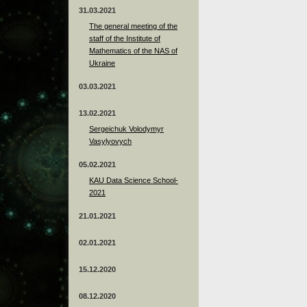
31.03.2021
The general meeting of the
staff of the Institute of
Mathematics of the NAS of
Ukraine
03.03.2021
13.02.2021
Sergeichuk Volodymyr
Vasylyovych
05.02.2021
KAU Data Science School-
2021
21.01.2021
02.01.2021
15.12.2020
08.12.2020