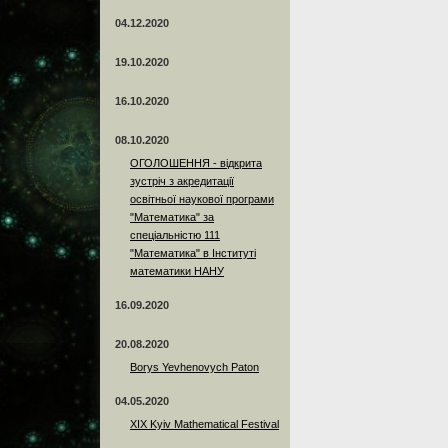
04.12.2020
19.10.2020
16.10.2020
08.10.2020
ОГОЛОШЕННЯ - відкрита
зустріч з акредитації
освітньої наукової програми
"Математика" за
спеціальністю 111
"Математика" в Інституті
математики НАНУ
16.09.2020
20.08.2020
Borys Yevhenovych Paton
04.05.2020
XIX Kyiv Mathematical Festival