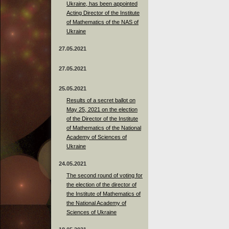
Ukraine, has been appointed
Acting Director of the Institute
of Mathematics of the NAS of
Ukraine
27.05.2021
27.05.2021
25.05.2021
Results of a secret ballot on
May 25, 2021 on the election
of the Director of the Institute
of Mathematics of the National
Academy of Sciences of
Ukraine
24.05.2021
The second round of voting for
the election of the director of
the Institute of Mathematics of
the National Academy of
Sciences of Ukraine