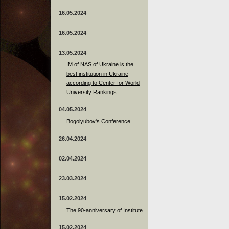
16.05.2024
16.05.2024
13.05.2024
ІМ of NAS of Ukraine is the
best institution in Ukraine
according to Center for World
University Rankings
04.05.2024
Bogolyubov's Conference
26.04.2024
02.04.2024
23.03.2024
15.02.2024
The 90-anniversary of Institute
15.02.2024