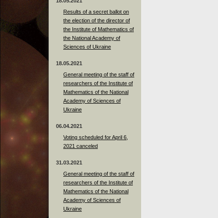
18.05.2021
Results of a secret ballot on
the election of the director of
the Institute of Mathematics of
the National Academy of
Sciences of Ukraine
18.05.2021
General meeting of the staff of
researchers of the Institute of
Mathematics of the National
Academy of Sciences of
Ukraine
06.04.2021
Voting scheduled for April 6,
2021 canceled
31.03.2021
General meeting of the staff of
researchers of the Institute of
Mathematics of the National
Academy of Sciences of
Ukraine