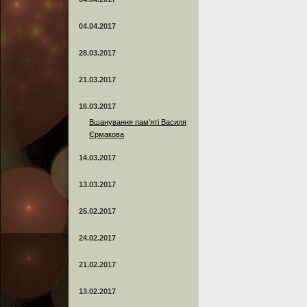
04.04.2017
28.03.2017
21.03.2017
16.03.2017
Вшанування пам’яті Василя
Єрмакова
14.03.2017
13.03.2017
25.02.2017
24.02.2017
21.02.2017
13.02.2017