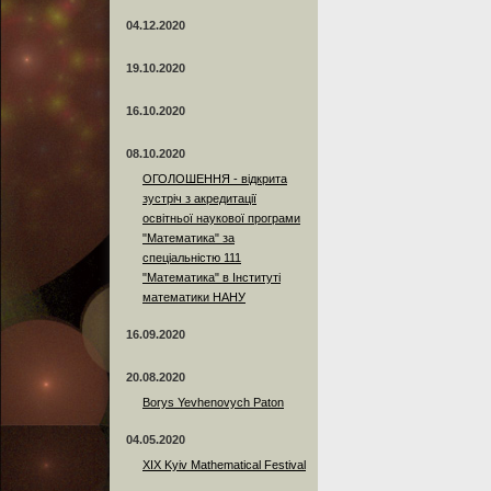
04.12.2020
19.10.2020
16.10.2020
08.10.2020
ОГОЛОШЕННЯ - відкрита
зустріч з акредитації
освітньої наукової програми
"Математика" за
спеціальністю 111
"Математика" в Інституті
математики НАНУ
16.09.2020
20.08.2020
Borys Yevhenovych Paton
04.05.2020
XIX Kyiv Mathematical Festival