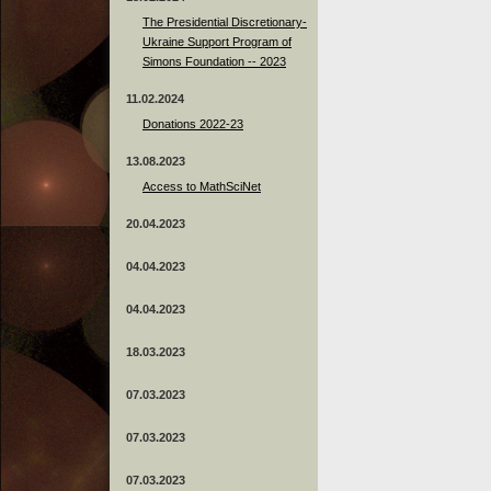
The Presidential Discretionary-
Ukraine Support Program of
Simons Foundation -- 2023
11.02.2024
Donations 2022-23
13.08.2023
Access to MathSciNet
20.04.2023
04.04.2023
04.04.2023
18.03.2023
07.03.2023
07.03.2023
07.03.2023