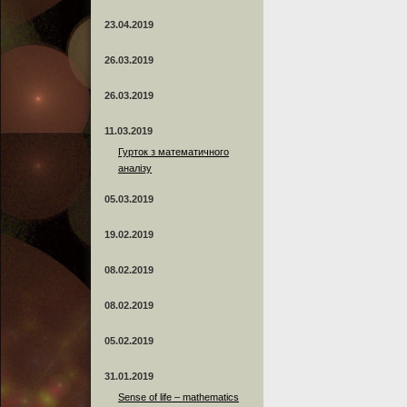
23.04.2019
26.03.2019
26.03.2019
11.03.2019
Гурток з математичного
аналізу
05.03.2019
19.02.2019
08.02.2019
08.02.2019
05.02.2019
31.01.2019
Sense of life – mathematics