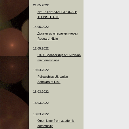
21.05.2022
HELP THE STAFF/DONATE
TO INSTITUTE
14.05.2022
Доступ до літератури через
Research4Life
12.05.2022
U4U: Sponsorship of Ukrainian
mathematicians
19.03.2022
Fellowships Ukrainian
Scholars at Risk
18.03.2022
15.03.2022
13.03.2022
Open latter from academic
community