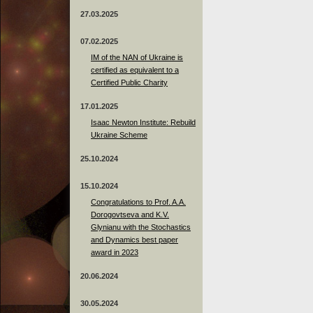
27.03.2025
07.02.2025
IM of the NAN of Ukraine is
certified as equivalent to a
Certified Public Charity
17.01.2025
Isaac Newton Institute: Rebuild
Ukraine Scheme
25.10.2024
15.10.2024
Congratulations to Prof. A.A.
Dorogovtseva and K.V.
Glynianu with the Stochastics
and Dynamics best paper
award in 2023
20.06.2024
30.05.2024