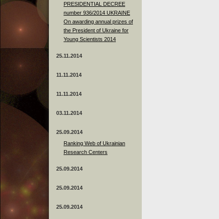
PRESIDENTIAL DECREE
number 936/2014 UKRAINE
On awarding annual prizes of
the President of Ukraine for
Young Scientists 2014
25.11.2014
11.11.2014
11.11.2014
03.11.2014
25.09.2014
Ranking Web of Ukrainian
Research Centers
25.09.2014
25.09.2014
25.09.2014