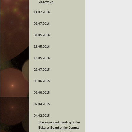
Viazovska
14.07.2016
01.07.2016
31.05.2016
18.05.2016
18.05.2016
29.07.2015
03.06.2015
01.06.2015
07.04.2015
04.02.2015
The expanded meeting of the
Editorial Board of the Journal