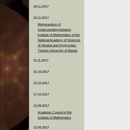
28.11.2017
22.11.2017
Memorandum of
Understanding between
Institute of Mathematics of the
National Academy of Sciences
of Ukraine and Kyrgyzstan-
Turkish University of Manas
11.11.2017
31.10.2017
31.10.2017
17.10.2017
12.09.2017
Academic Council of the
Institute of Mathematics
12.09.2017