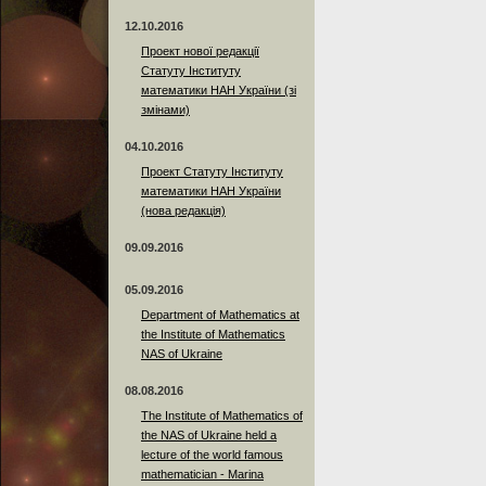
12.10.2016
Проект нової редакції
Статуту Інституту
математики НАН України (зі
змінами)
04.10.2016
Проект Статуту Інституту
математики НАН України
(нова редакція)
09.09.2016
05.09.2016
Department of Mathematics at
the Institute of Mathematics
NAS of Ukraine
08.08.2016
The Institute of Mathematics of
the NAS of Ukraine held a
lecture of the world famous
mathematician - Marina