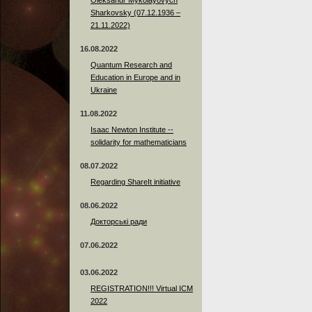
Sharkovsky (07.12.1936 –
21.11.2022)
16.08.2022
Quantum Research and
Education in Europe and in
Ukraine
11.08.2022
Isaac Newton Institute --
solidarity for mathematicians
08.07.2022
Regarding ShareIt initiative
08.06.2022
Докторські ради
07.06.2022
03.06.2022
REGISTRATION!!! Virtual ICM
2022