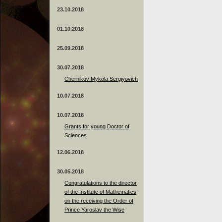
23.10.2018
01.10.2018
25.09.2018
30.07.2018
Chernikov Mykola Sergiyovich
10.07.2018
10.07.2018
Grants for young Doctor of
Sciences
12.06.2018
30.05.2018
Congratulations to the director
of the Institute of Mathematics
on the receiving the Order of
Prince Yaroslav the Wise