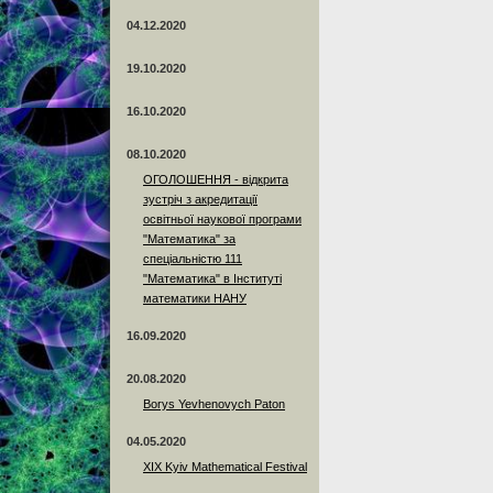
04.12.2020
19.10.2020
16.10.2020
08.10.2020
ОГОЛОШЕННЯ - відкрита
зустріч з акредитації
освітньої наукової програми
"Математика" за
спеціальністю 111
"Математика" в Інституті
математики НАНУ
16.09.2020
20.08.2020
Borys Yevhenovych Paton
04.05.2020
XIX Kyiv Mathematical Festival