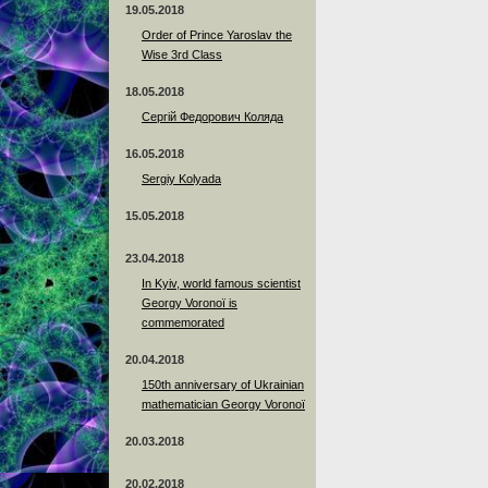
19.05.2018
Order of Prince Yaroslav the
Wise 3rd Class
18.05.2018
Сергій Федорович Коляда
16.05.2018
Sergiy Kolyada
15.05.2018
23.04.2018
In Kyiv, world famous scientist
Georgy Voronoï is
commemorated
20.04.2018
150th anniversary of Ukrainian
mathematician Georgy Voronoï
20.03.2018
20.02.2018