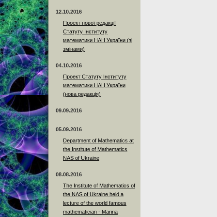
12.10.2016
Проект нової редакції
Статуту Інституту
математики НАН України (зі
змінами)
04.10.2016
Проект Статуту Інституту
математики НАН України
(нова редакція)
09.09.2016
05.09.2016
Department of Mathematics at
the Institute of Mathematics
NAS of Ukraine
08.08.2016
The Institute of Mathematics of
the NAS of Ukraine held a
lecture of the world famous
mathematician - Marina