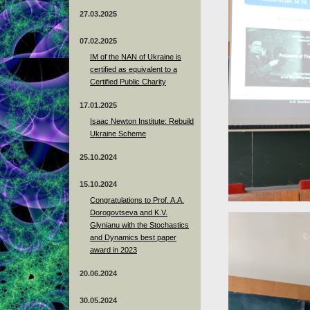
27.03.2025
07.02.2025
IM of the NAN of Ukraine is
certified as equivalent to a
Certified Public Charity
17.01.2025
Isaac Newton Institute: Rebuild
Ukraine Scheme
25.10.2024
15.10.2024
Congratulations to Prof. A.A.
Dorogovtseva and K.V.
Glynianu with the Stochastics
and Dynamics best paper
award in 2023
20.06.2024
30.05.2024