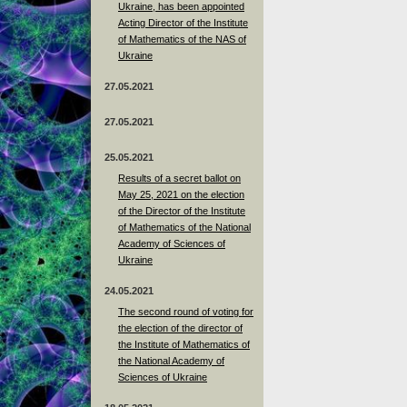
Ukraine, has been appointed
Acting Director of the Institute
of Mathematics of the NAS of
Ukraine
27.05.2021
27.05.2021
25.05.2021
Results of a secret ballot on
May 25, 2021 on the election
of the Director of the Institute
of Mathematics of the National
Academy of Sciences of
Ukraine
24.05.2021
The second round of voting for
the election of the director of
the Institute of Mathematics of
the National Academy of
Sciences of Ukraine