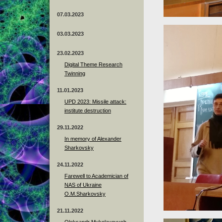
07.03.2023
03.03.2023
23.02.2023
Digital Theme Research
Twinning
11.01.2023
UPD 2023: Missile attack:
institute destruction
29.11.2022
In memory of Alexander
Sharkovsky
24.11.2022
Farewell to Academician of
NAS of Ukraine
O.M.Sharkovsky
21.11.2022
Oleksandr Mykolayovych