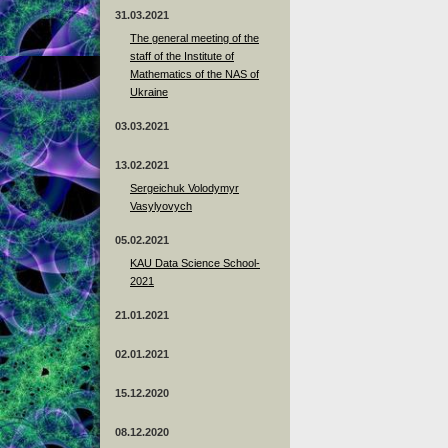
31.03.2021
The general meeting of the
staff of the Institute of
Mathematics of the NAS of
Ukraine
03.03.2021
13.02.2021
Sergeichuk Volodymyr
Vasylyovych
05.02.2021
KAU Data Science School-
2021
21.01.2021
02.01.2021
15.12.2020
08.12.2020