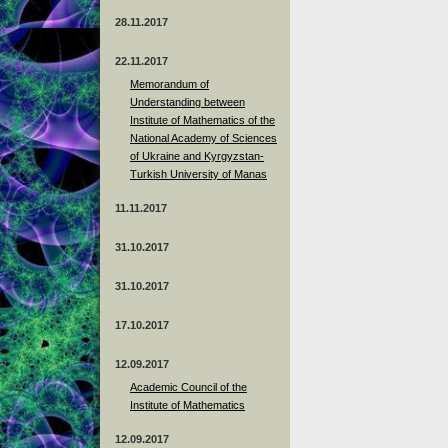
28.11.2017
22.11.2017
Memorandum of
Understanding between
Institute of Mathematics of the
National Academy of Sciences
of Ukraine and Kyrgyzstan-
Turkish University of Manas
11.11.2017
31.10.2017
31.10.2017
17.10.2017
12.09.2017
Academic Council of the
Institute of Mathematics
12.09.2017