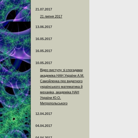
21.07.2017
21 липня 2017
13.06.2017
16.05.2017
16.05.2017
10.05.2017
Відео виступу зі спогадами
академіка НАН України А.М.
Самойленка про видатного
українського математика й
механіка, академіка НАН
України Ю.О.
Митропольського
12.04.2017
04.04.2017
04.04.2017