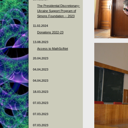
The Presidential Discretionary-
Ukraine Support Program of
Simons Foundation -- 2023
11.02.2024
Donations 2022-23
13.08.2023
Access to MathSciNet
20.04.2023
04.04.2023
04.04.2023
18.03.2023
07.03.2023
07.03.2023
07.03.2023