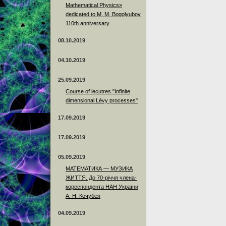
Mathematical Physics»
dedicated to M. M. Bogolyubov
110th anniversary
08.10.2019
04.10.2019
25.09.2019
Course of lecutres "Infinite
dimensional Lévy processes"
17.09.2019
17.09.2019
05.09.2019
МАТЕМАТИКА — МУЗИКА
ЖИТТЯ. До 70-річчя члена-
кореспондента НАН України
А. Н. Кочубея
04.09.2019