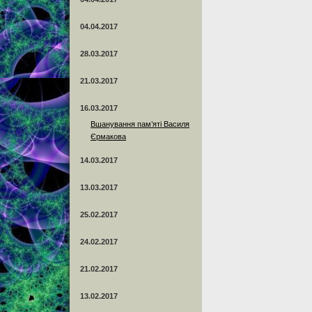
04.04.2017
28.03.2017
21.03.2017
16.03.2017
Вшанування пам’яті Василя
Єрмакова
14.03.2017
13.03.2017
25.02.2017
24.02.2017
21.02.2017
13.02.2017