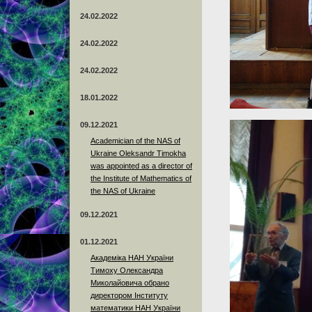
24.02.2022
24.02.2022
24.02.2022
18.01.2022
09.12.2021
Academician of the NAS of
Ukraine Oleksandr Timokha
was appointed as a director of
the Institute of Mathematics of
the NAS of Ukraine
09.12.2021
01.12.2021
Академіка НАН України
Тимоху Олександра
Миколайовича обрано
директором Інституту
математики НАН України