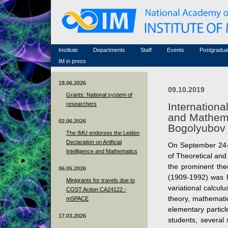
Honorary members
Conferences (archive)
Famous scientists
Associated researchers
Courses in mathematics
Memorial
Non-academic staff
Scientific workflow
Contacts
Institute
Departments
Staff
Events
Postgradua
IM in press
18.06.2026
09.10.2019
Grants: National system of
researchers
Internation
and Mathema
02.06.2026
Bogolyubov 
The IMU endorses the Leiden
Declaration on Artificial
On September 24-2
Intelligence and Mathematics
of Theoretical and
the prominent the
06.05.2026
(1909-1992) was he
Minigrants for travels due to
variational calculu
COST Action CA24122 -
theory, mathematic
mSPACE
elementary partic
17.03.2026
students, several