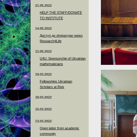
21.05.2022
HELP THE STAFF/DONATE
TO INSTITUTE
14.05.2022
Доступ до літератури через
Research4Life
12.05.2022
U4U: Sponsorship of Ukrainian
mathematicians
19.03.2022
Fellowships Ukrainian
Scholars at Risk
18.03.2022
15.03.2022
13.03.2022
Open latter from academic
community