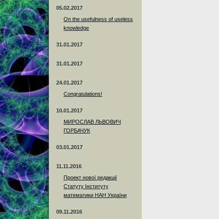
05.02.2017
On the usefulness of useless
knowledge
31.01.2017
31.01.2017
24.01.2017
Сongratulations!
10.01.2017
МИРОСЛАВ ЛЬВОВИЧ
ГОРБАЧУК
03.01.2017
11.11.2016
Проект нової редакції
Статуту Інституту
математики НАН України
09.11.2016