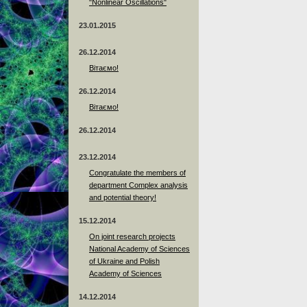
"Nonlinear Oscillations"
23.01.2015
26.12.2014
Вітаємо!
26.12.2014
Вітаємо!
26.12.2014
23.12.2014
Сongratulate the members of
department Complex analysis
and potential theory!
15.12.2014
On joint research projects
National Academy of Sciences
of Ukraine and Polish
Academy of Sciences
14.12.2014