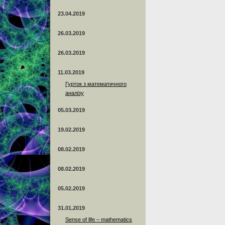
23.04.2019
26.03.2019
26.03.2019
11.03.2019
Гурток з математичного
аналізу
05.03.2019
19.02.2019
08.02.2019
08.02.2019
05.02.2019
31.01.2019
Sense of life – mathematics