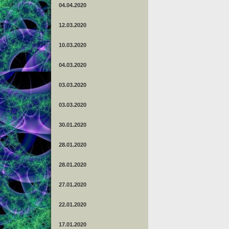
04.04.2020
12.03.2020
10.03.2020
04.03.2020
03.03.2020
03.03.2020
30.01.2020
28.01.2020
28.01.2020
27.01.2020
22.01.2020
17.01.2020