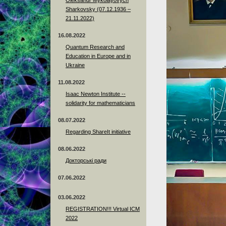
Sharkovsky (07.12.1936 –
21.11.2022)
16.08.2022
Quantum Research and
Education in Europe and in
Ukraine
11.08.2022
Isaac Newton Institute --
solidarity for mathematicians
08.07.2022
Regarding ShareIt initiative
08.06.2022
Докторські ради
07.06.2022
03.06.2022
REGISTRATION!!! Virtual ICM
2022