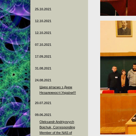
25.10.2021
12.10.2021
12.10.2021
07.10.2021
17.09.2021
31.08.2021
24.08.2021
Щиро вітаємо з Днем
Незалежності України!!!
20.07.2021
09.06.2021
Oleksandr Andriyovych
Boichuk, Corresponding
Member of the NAS of