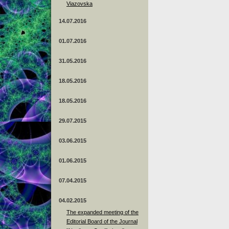
Viazovska
14.07.2016
01.07.2016
31.05.2016
18.05.2016
18.05.2016
29.07.2015
03.06.2015
01.06.2015
07.04.2015
04.02.2015
The expanded meeting of the
Editorial Board of the Journal