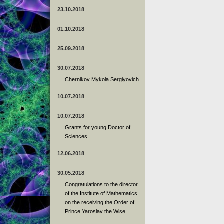
23.10.2018
01.10.2018
25.09.2018
30.07.2018
Chernikov Mykola Sergiyovich
10.07.2018
10.07.2018
Grants for young Doctor of
Sciences
12.06.2018
30.05.2018
Congratulations to the director
of the Institute of Mathematics
on the receiving the Order of
Prince Yaroslav the Wise