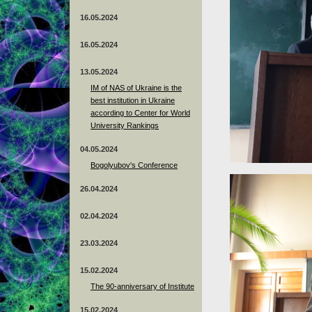
16.05.2024
16.05.2024
13.05.2024
ІМ of NAS of Ukraine is the
best institution in Ukraine
according to Center for World
University Rankings
04.05.2024
Bogolyubov's Conference
26.04.2024
02.04.2024
23.03.2024
15.02.2024
The 90-anniversary of Institute
15.02.2024