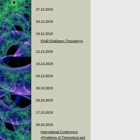
27.12.2019
24.12.2019
19.12.2019
Юрій Юрійович Трохимчук
12.12.2019
10.12.2019
03.12.2019
30.10.2019
29.10.2019
17.10.2019
09.10.2019
International Conference
«Problems of Theoretical and