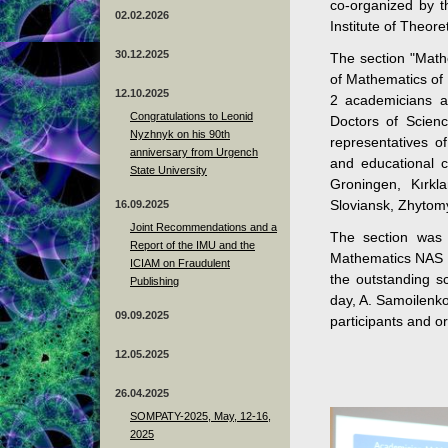
co-organized by t
02.02.2026
Institute of Theor
30.12.2025
The section "Math
of Mathematics of 
12.10.2025
2 academicians a
Congratulations to Leonid
Doctors of Scien
Nyzhnyk on his 90th
representatives o
anniversary from Urgench
and educational c
State University
Groningen, Kırkla
16.09.2025
Sloviansk, Zhytomy
Joint Recommendations and a
The section was 
Report of the IMU and the
Mathematics NAS o
ICIAM on Fraudulent
the outstanding sc
Publishing
day, A. Samoilenk
09.09.2025
participants and o
12.05.2025
26.04.2025
SOMPATY-2025, May, 12-16,
2025