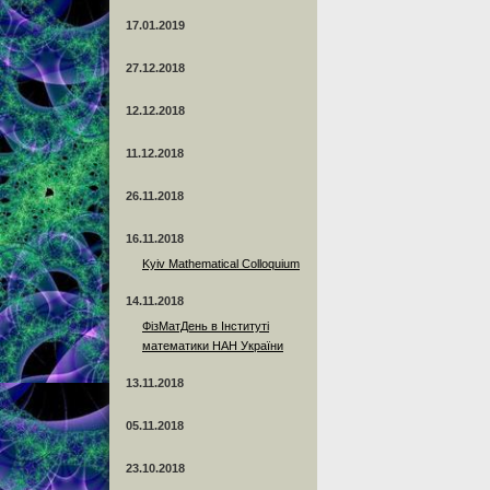
17.01.2019
27.12.2018
12.12.2018
11.12.2018
26.11.2018
16.11.2018
Kyiv Mathematical Colloquium
14.11.2018
ФізМатДень в Інституті
математики НАН України
13.11.2018
05.11.2018
23.10.2018