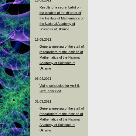
18.05.2021
Results of a secret ballot on
the election of the director of
the Institute of Mathematics of
the National Academy of
Sciences of Ukraine
18.05.2021
General meeting of the staff of
researchers of the Institute of
Mathematics of the National
Academy of Sciences of
Ukraine
06.04.2021
Voting scheduled for April 6,
2021 canceled
31.03.2021
General meeting of the staff of
researchers of the Institute of
Mathematics of the National
Academy of Sciences of
Ukraine