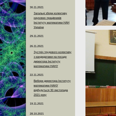
30.11.2021
Загальні збори колективу
наукових працівників
Інституту математики НАН
України
29.11.2021
26.11.2021
Зустріч трудового колективу
з кандидатами на посаду
директора Інституту
математики НАНУ
22.11.2021
Вибори директора Інституту
математики НАНУ
відбудуться 30 листопада
2021 року
19.11.2021
28.10.2021