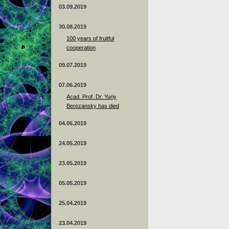
03.09.2019
30.08.2019
100 years of fruitful
cooperation
09.07.2019
07.06.2019
Acad. Prof. Dr. Yuriy
Berezansky has died
04.06.2019
24.05.2019
23.05.2019
05.05.2019
25.04.2019
23.04.2019