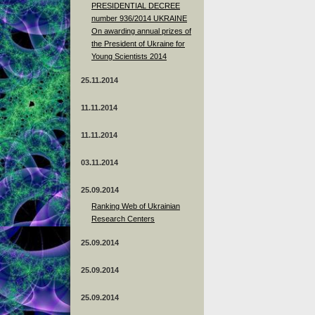
PRESIDENTIAL DECREE
number 936/2014 UKRAINE
On awarding annual prizes of
the President of Ukraine for
Young Scientists 2014
25.11.2014
11.11.2014
11.11.2014
03.11.2014
25.09.2014
Ranking Web of Ukrainian
Research Centers
25.09.2014
25.09.2014
25.09.2014