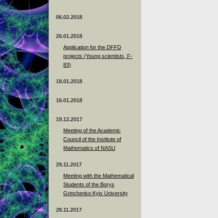
06.02.2018
26.01.2018
Application for the DFFD
projects (Young scientists, F-
83)
18.01.2018
16.01.2018
19.12.2017
Meeting of the Academic
Council of the Institute of
Mathematics of NASU
29.11.2017
Meeting with the Mathematical
Students of the Borys
Grinchenko Kyiv University
28.11.2017