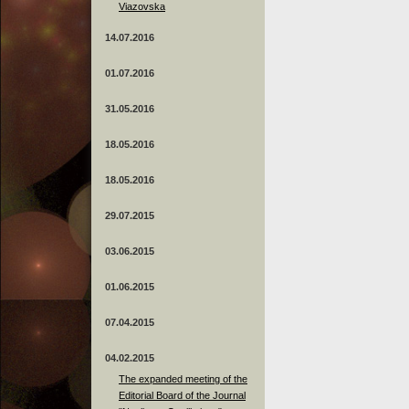
Viazovska
14.07.2016
01.07.2016
31.05.2016
18.05.2016
18.05.2016
29.07.2015
03.06.2015
01.06.2015
07.04.2015
04.02.2015
The expanded meeting of the
Editorial Board of the Journal