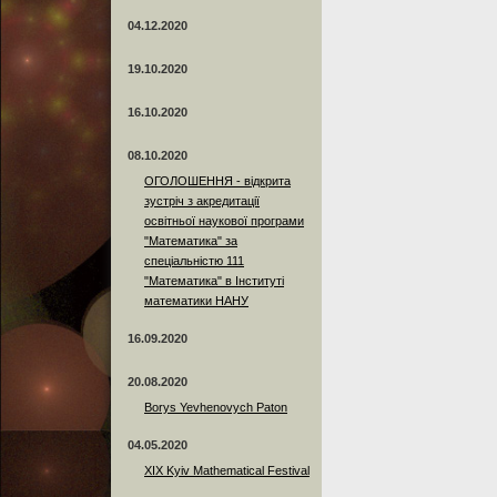
04.12.2020
19.10.2020
16.10.2020
08.10.2020
ОГОЛОШЕННЯ - відкрита
зустріч з акредитації
освітньої наукової програми
"Математика" за
спеціальністю 111
"Математика" в Інституті
математики НАНУ
16.09.2020
20.08.2020
Borys Yevhenovych Paton
04.05.2020
XIX Kyiv Mathematical Festival