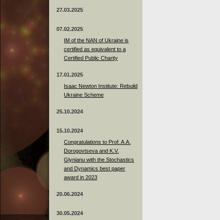
27.03.2025
07.02.2025
IM of the NAN of Ukraine is
certified as equivalent to a
Certified Public Charity
17.01.2025
Isaac Newton Institute: Rebuild
Ukraine Scheme
25.10.2024
15.10.2024
Congratulations to Prof. A.A.
Dorogovtseva and K.V.
Glynianu with the Stochastics
and Dynamics best paper
award in 2023
20.06.2024
30.05.2024