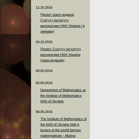
12.10.2016
Проект нової редакції
Статуту Інституту
математики НАН України (зі
змінами)
04.10.2016
Проект Статуту Інституту
математики НАН України
(нова редакція)
09.09.2016
05.09.2016
Department of Mathematics at
the Institute of Mathematics
NAS of Ukraine
08.08.2016
The Institute of Mathematics of
the NAS of Ukraine held a
lecture of the world famous
mathematician - Marina