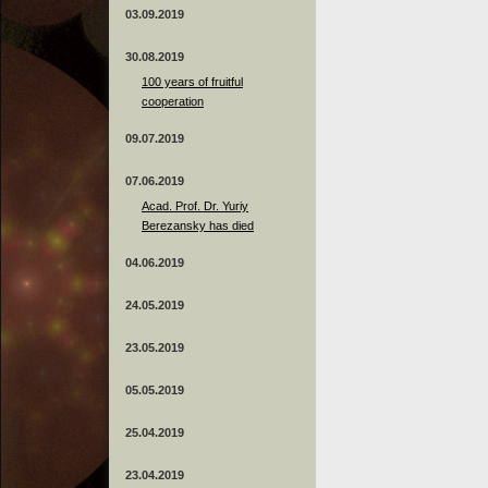
03.09.2019
30.08.2019
100 years of fruitful
cooperation
09.07.2019
07.06.2019
Acad. Prof. Dr. Yuriy
Berezansky has died
04.06.2019
24.05.2019
23.05.2019
05.05.2019
25.04.2019
23.04.2019