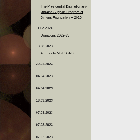
The Presidential Discretionary-
Ukraine Support Program of
Simons Foundation -- 2023
11.02.2024
Donations 2022-23
13.08.2023
Access to MathSciNet
20.04.2023
04.04.2023
04.04.2023
18.03.2023
07.03.2023
07.03.2023
07.03.2023