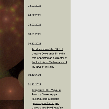
24.02.2022
24.02.2022
24.02.2022
18.01.2022
09.12.2021
Academician of the NAS of
Ukraine Oleksandr Timokha
was appointed as a director of
the Institute of Mathematics of
the NAS of Ukraine
09.12.2021
01.12.2021
Академіка НАН України
Тимоху Олександра
Миколайовича обрано
директором Інституту
математики НАН України