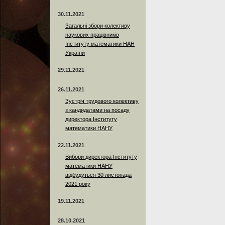
30.11.2021
Загальні збори колективу
наукових працівників
Інституту математики НАН
України
29.11.2021
26.11.2021
Зустріч трудового колективу
з кандидатами на посаду
директора Інституту
математики НАНУ
22.11.2021
Вибори директора Інституту
математики НАНУ
відбудуться 30 листопада
2021 року
19.11.2021
28.10.2021