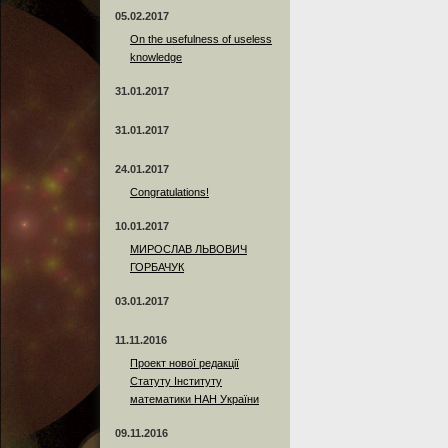
05.02.2017
On the usefulness of useless
knowledge
31.01.2017
31.01.2017
24.01.2017
Сongratulations!
10.01.2017
МИРОСЛАВ ЛЬВОВИЧ
ГОРБАЧУК
03.01.2017
11.11.2016
Проект нової редакції
Статуту Інституту
математики НАН України
09.11.2016