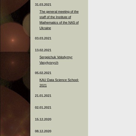
31.03.2021
The general meeting of the
staff of the Institute of
Mathematics of the NAS of
Ukraine
03.03.2021
13.02.2021
Sergeichuk Volodymyr
Vasylyovych
05.02.2021
KAU Data Science School-
2021
21.01.2021
02.01.2021
15.12.2020
08.12.2020