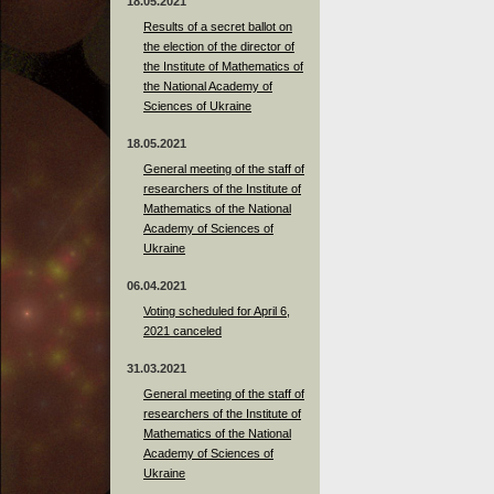
18.05.2021
Results of a secret ballot on
the election of the director of
the Institute of Mathematics of
the National Academy of
Sciences of Ukraine
18.05.2021
General meeting of the staff of
researchers of the Institute of
Mathematics of the National
Academy of Sciences of
Ukraine
06.04.2021
Voting scheduled for April 6,
2021 canceled
31.03.2021
General meeting of the staff of
researchers of the Institute of
Mathematics of the National
Academy of Sciences of
Ukraine