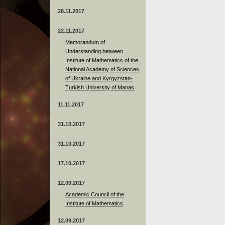
28.11.2017
22.11.2017
Memorandum of
Understanding between
Institute of Mathematics of the
National Academy of Sciences
of Ukraine and Kyrgyzstan-
Turkish University of Manas
11.11.2017
31.10.2017
31.10.2017
17.10.2017
12.09.2017
Academic Council of the
Institute of Mathematics
12.09.2017