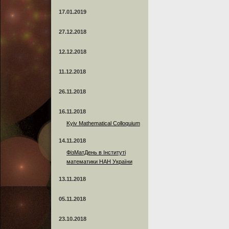
17.01.2019
27.12.2018
12.12.2018
11.12.2018
26.11.2018
16.11.2018
Kyiv Mathematical Colloquium
14.11.2018
ФізМатДень в Інституті
математики НАН України
13.11.2018
05.11.2018
23.10.2018