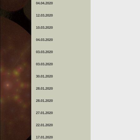
04.04.2020
12.03.2020
10.03.2020
04.03.2020
03.03.2020
03.03.2020
30.01.2020
28.01.2020
28.01.2020
27.01.2020
22.01.2020
17.01.2020