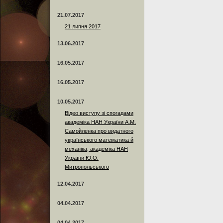
21.07.2017
21 липня 2017
13.06.2017
16.05.2017
16.05.2017
10.05.2017
Відео виступу зі спогадами
академіка НАН України А.М.
Самойленка про видатного
українського математика й
механіка, академіка НАН
України Ю.О.
Митропольського
12.04.2017
04.04.2017
04.04.2017