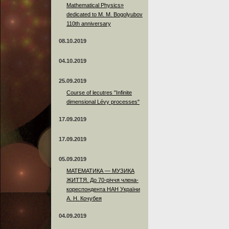
Mathematical Physics»
dedicated to M. M. Bogolyubov
110th anniversary
08.10.2019
04.10.2019
25.09.2019
Course of lecutres "Infinite
dimensional Lévy processes"
17.09.2019
17.09.2019
05.09.2019
МАТЕМАТИКА — МУЗИКА
ЖИТТЯ. До 70-річчя члена-
кореспондента НАН України
А. Н. Кочубея
04.09.2019