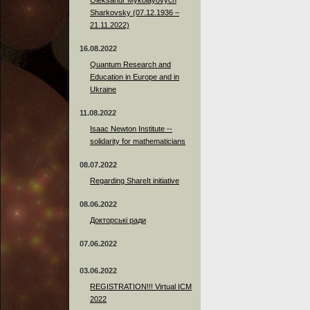
Sharkovsky (07.12.1936 –
21.11.2022)
16.08.2022
Quantum Research and
Education in Europe and in
Ukraine
11.08.2022
Isaac Newton Institute --
solidarity for mathematicians
08.07.2022
Regarding ShareIt initiative
08.06.2022
Докторські ради
07.06.2022
03.06.2022
REGISTRATION!!! Virtual ICM
2022