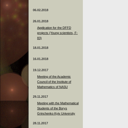
06.02.2018
26.01.2018
Application for the DFFD
projects (Young scientists, F-
83)
18.01.2018
16.01.2018
19.12.2017
Meeting of the Academic
Council of the Institute of
Mathematics of NASU
29.11.2017
Meeting with the Mathematical
Students of the Borys
Grinchenko Kyiv University
28.11.2017