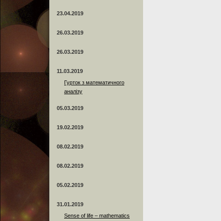
23.04.2019
26.03.2019
26.03.2019
11.03.2019
Гурток з математичного
аналізу
05.03.2019
19.02.2019
08.02.2019
08.02.2019
05.02.2019
31.01.2019
Sense of life – mathematics