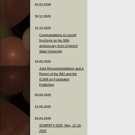
02.02.2026
30.12.2025
12.10.2025
Congratulations to Leonid
Nyzhnyk on his 90th
anniversary from Urgench
State University
16.09.2025
Joint Recommendations and a
Report of the IMU and the
ICIAM on Fraudulent
Publishing
09.09.2025
12.05.2025
26.04.2025
SOMPATY-2025, May, 12-16,
2025