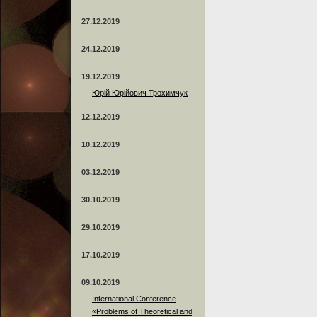
27.12.2019
24.12.2019
19.12.2019
Юрій Юрійович Трохимчук
12.12.2019
10.12.2019
03.12.2019
30.10.2019
29.10.2019
17.10.2019
09.10.2019
International Conference
«Problems of Theoretical and