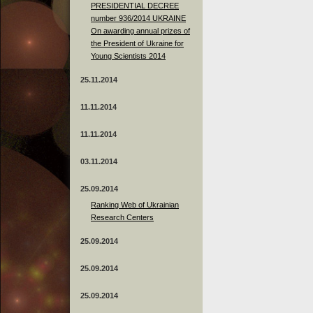
PRESIDENTIAL DECREE
number 936/2014 UKRAINE
On awarding annual prizes of
the President of Ukraine for
Young Scientists 2014
25.11.2014
11.11.2014
11.11.2014
03.11.2014
25.09.2014
Ranking Web of Ukrainian
Research Centers
25.09.2014
25.09.2014
25.09.2014