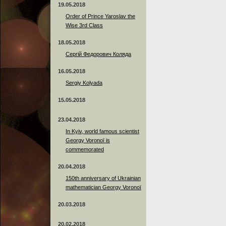
19.05.2018
Order of Prince Yaroslav the
Wise 3rd Class
18.05.2018
Сергій Федорович Коляда
16.05.2018
Sergiy Kolyada
15.05.2018
23.04.2018
In Kyiv, world famous scientist
Georgy Voronoï is
commemorated
20.04.2018
150th anniversary of Ukrainian
mathematician Georgy Voronoï
20.03.2018
20.02.2018