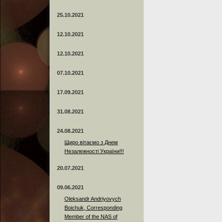
25.10.2021
12.10.2021
12.10.2021
07.10.2021
17.09.2021
31.08.2021
24.08.2021
Щиро вітаємо з Днем
Незалежності України!!!
20.07.2021
09.06.2021
Oleksandr Andriyovych
Boichuk, Corresponding
Member of the NAS of