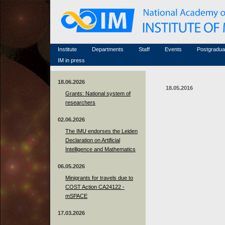
Honorary members
Conferences (archive)
Famous scientists
Associated researchers
Courses in mathematics
Memorial
Non-academic staff
Scientific workflow
Contacts
Institute
Departments
Staff
Events
Postgradua
IM in press
18.06.2026
18.05.2016
Grants: National system of
researchers
02.06.2026
The IMU endorses the Leiden
Declaration on Artificial
Intelligence and Mathematics
06.05.2026
Minigrants for travels due to
COST Action CA24122 -
mSPACE
17.03.2026