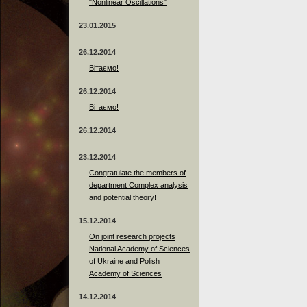
"Nonlinear Oscillations"
23.01.2015
26.12.2014
Вітаємо!
26.12.2014
Вітаємо!
26.12.2014
23.12.2014
Сongratulate the members of
department Complex analysis
and potential theory!
15.12.2014
On joint research projects
National Academy of Sciences
of Ukraine and Polish
Academy of Sciences
14.12.2014