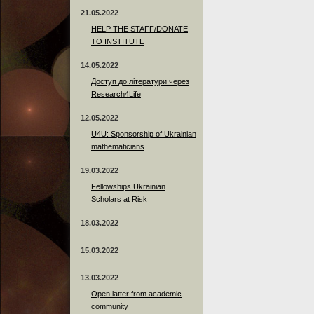
21.05.2022
HELP THE STAFF/DONATE
TO INSTITUTE
14.05.2022
Доступ до літератури через
Research4Life
12.05.2022
U4U: Sponsorship of Ukrainian
mathematicians
19.03.2022
Fellowships Ukrainian
Scholars at Risk
18.03.2022
15.03.2022
13.03.2022
Open latter from academic
community