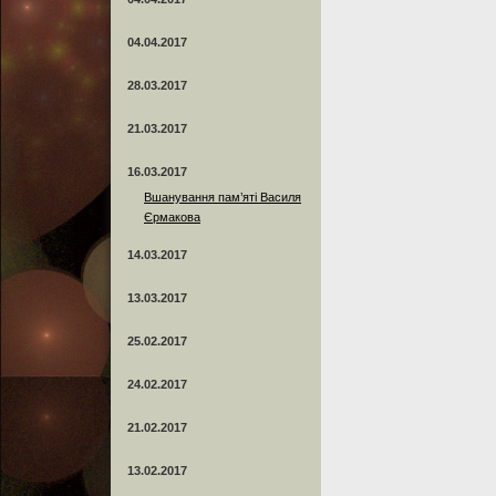
04.04.2017
28.03.2017
21.03.2017
16.03.2017
Вшанування пам’яті Василя
Єрмакова
14.03.2017
13.03.2017
25.02.2017
24.02.2017
21.02.2017
13.02.2017