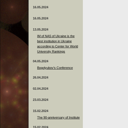
16.05.2024
16.05.2024
13.05.2024
ІМ of NAS of Ukraine is the
best institution in Ukraine
according to Center for World
University Rankings
04.05.2024
Bogolyubov's Conference
26.04.2024
02.04.2024
23.03.2024
15.02.2024
The 90-anniversary of Institute
15.02.2024