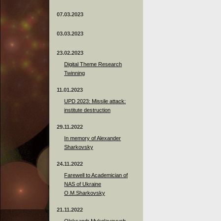
07.03.2023
03.03.2023
23.02.2023
Digital Theme Research
Twinning
11.01.2023
UPD 2023: Missile attack:
institute destruction
29.11.2022
In memory of Alexander
Sharkovsky
24.11.2022
Farewell to Academician of
NAS of Ukraine
O.M.Sharkovsky
21.11.2022
Oleksandr Mykolayovych