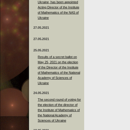
Ukraine, has been appointed
Acting Director of the Institute
of Mathematics of the NAS of
Ukraine
27.05.2021
27.05.2021
25.05.2021
Results of a secret ballot on
May 25, 2021 on the election
of the Director of the Institute
of Mathematics of the National
Academy of Sciences of
Ukraine
24.05.2021
The second round of voting for
the election of the director of
the Institute of Mathematics of
the National Academy of
Sciences of Ukraine