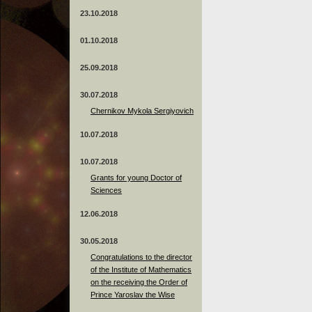
23.10.2018
01.10.2018
25.09.2018
30.07.2018
Chernikov Mykola Sergiyovich
10.07.2018
10.07.2018
Grants for young Doctor of
Sciences
12.06.2018
30.05.2018
Congratulations to the director
of the Institute of Mathematics
on the receiving the Order of
Prince Yaroslav the Wise