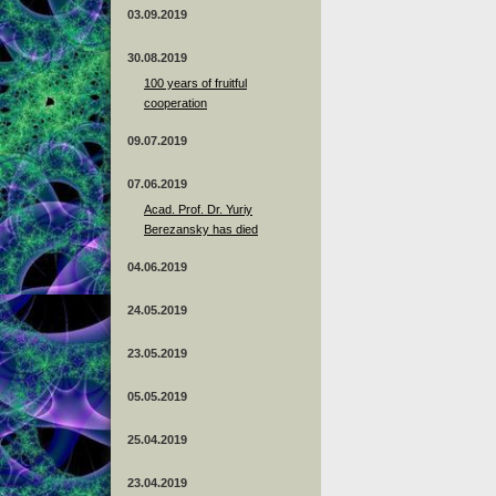
03.09.2019
30.08.2019
100 years of fruitful
cooperation
09.07.2019
07.06.2019
Acad. Prof. Dr. Yuriy
Berezansky has died
04.06.2019
24.05.2019
23.05.2019
05.05.2019
25.04.2019
23.04.2019