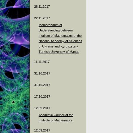
28.11.2017
22.11.2017
Memorandum of
Understanding between
Institute of Mathematics of the
National Academy of Sciences
of Ukraine and Kyrgyzstan-
Turkish University of Manas
11.11.2017
31.10.2017
31.10.2017
17.10.2017
12.09.2017
Academic Council of the
Institute of Mathematics
12.09.2017