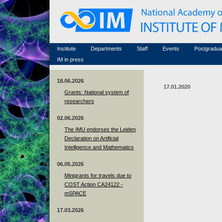
Honorary members
Conferences (archive)
Famous scientists
Associated researchers
Courses in mathematics
Memorial
Non-academic staff
Scientific workflow
Contacts
Institute
Departments
Staff
Events
Postgradua
IM in press
18.06.2026
17.01.2020
Grants: National system of
researchers
02.06.2026
The IMU endorses the Leiden
Declaration on Artificial
Intelligence and Mathematics
06.05.2026
Minigrants for travels due to
COST Action CA24122 -
mSPACE
17.03.2026