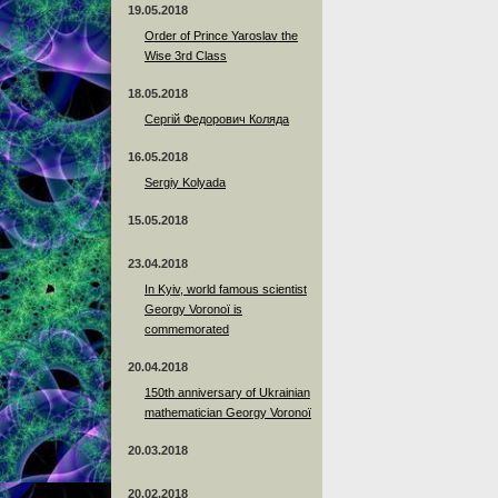
19.05.2018
Order of Prince Yaroslav the
Wise 3rd Class
18.05.2018
Сергій Федорович Коляда
16.05.2018
Sergiy Kolyada
15.05.2018
23.04.2018
In Kyiv, world famous scientist
Georgy Voronoï is
commemorated
20.04.2018
150th anniversary of Ukrainian
mathematician Georgy Voronoï
20.03.2018
20.02.2018