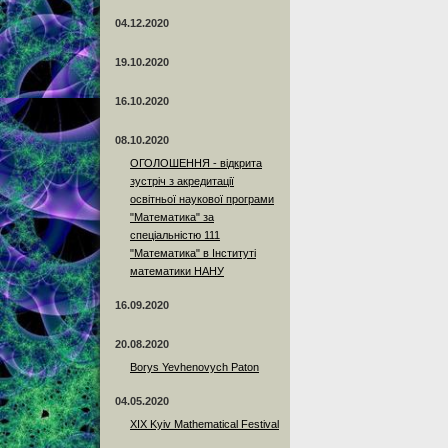
04.12.2020
19.10.2020
16.10.2020
08.10.2020
ОГОЛОШЕННЯ - відкрита
зустріч з акредитації
освітньої наукової програми
"Математика" за
спеціальністю 111
"Математика" в Інституті
математики НАНУ
16.09.2020
20.08.2020
Borys Yevhenovych Paton
04.05.2020
XIX Kyiv Mathematical Festival