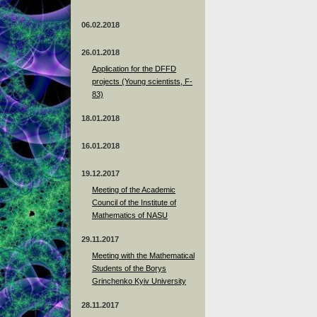
06.02.2018
26.01.2018
Application for the DFFD
projects (Young scientists, F-
83)
18.01.2018
16.01.2018
19.12.2017
Meeting of the Academic
Council of the Institute of
Mathematics of NASU
29.11.2017
Meeting with the Mathematical
Students of the Borys
Grinchenko Kyiv University
28.11.2017