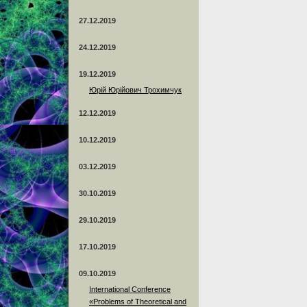
27.12.2019
24.12.2019
19.12.2019
Юрій Юрійович Трохимчук
12.12.2019
10.12.2019
03.12.2019
30.10.2019
29.10.2019
17.10.2019
09.10.2019
International Conference
«Problems of Theoretical and