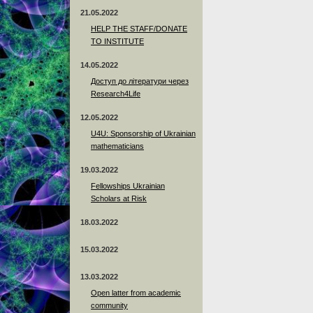
21.05.2022
HELP THE STAFF/DONATE
TO INSTITUTE
14.05.2022
Доступ до літератури через
Research4Life
12.05.2022
U4U: Sponsorship of Ukrainian
mathematicians
19.03.2022
Fellowships Ukrainian
Scholars at Risk
18.03.2022
15.03.2022
13.03.2022
Open latter from academic
community