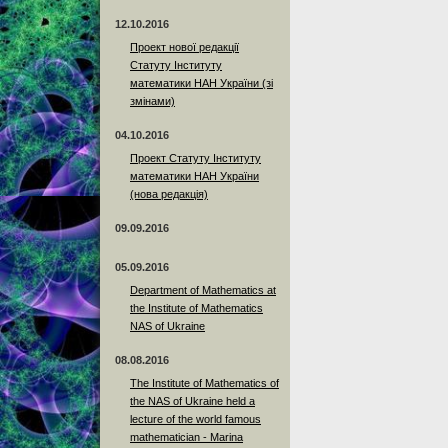
12.10.2016
Проект нової редакції
Статуту Інституту
математики НАН України (зі
змінами)
04.10.2016
Проект Статуту Інституту
математики НАН України
(нова редакція)
09.09.2016
05.09.2016
Department of Mathematics at
the Institute of Mathematics
NAS of Ukraine
08.08.2016
The Institute of Mathematics of
the NAS of Ukraine held a
lecture of the world famous
mathematician - Marina