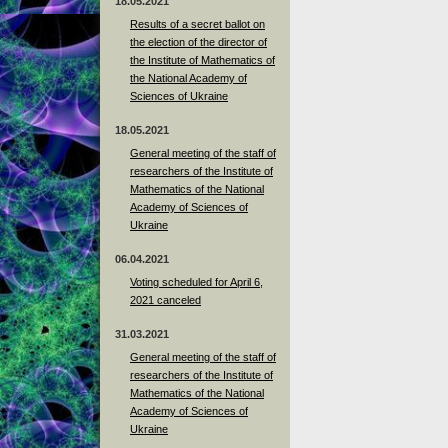
18.05.2021
Results of a secret ballot on
the election of the director of
the Institute of Mathematics of
the National Academy of
Sciences of Ukraine
18.05.2021
General meeting of the staff of
researchers of the Institute of
Mathematics of the National
Academy of Sciences of
Ukraine
06.04.2021
Voting scheduled for April 6,
2021 canceled
31.03.2021
General meeting of the staff of
researchers of the Institute of
Mathematics of the National
Academy of Sciences of
Ukraine