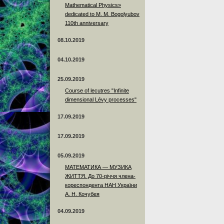
Mathematical Physics»
dedicated to M. M. Bogolyubov
110th anniversary
08.10.2019
04.10.2019
25.09.2019
Course of lecutres "Infinite
dimensional Lévy processes"
17.09.2019
17.09.2019
05.09.2019
МАТЕМАТИКА — МУЗИКА
ЖИТТЯ. До 70-річчя члена-
кореспондента НАН України
А. Н. Кочубея
04.09.2019