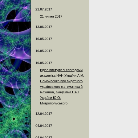
21.07.2017
21 липня 2017
13.06.2017
16.05.2017
16.05.2017
10.05.2017
Відео виступу зі спогадами
академіка НАН України А.М.
Самойленка про видатного
українського математика й
механіка, академіка НАН
України Ю.О.
Митропольського
12.04.2017
04.04.2017
04.04.2017