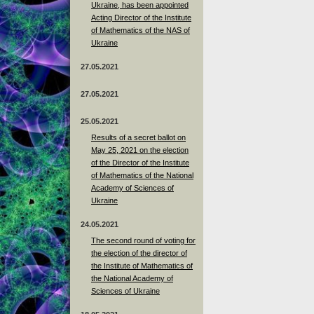
Ukraine, has been appointed
Acting Director of the Institute
of Mathematics of the NAS of
Ukraine
27.05.2021
27.05.2021
25.05.2021
Results of a secret ballot on
May 25, 2021 on the election
of the Director of the Institute
of Mathematics of the National
Academy of Sciences of
Ukraine
24.05.2021
The second round of voting for
the election of the director of
the Institute of Mathematics of
the National Academy of
Sciences of Ukraine