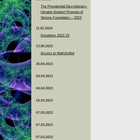
The Presidential Discretionary-
Ukraine Support Program of
Simons Foundation -- 2023
11.02.2024
Donations 2022-23
13.08.2023
Access to MathSciNet
20.04.2023
04.04.2023
04.04.2023
18.03.2023
07.03.2023
07.03.2023
07.03.2023