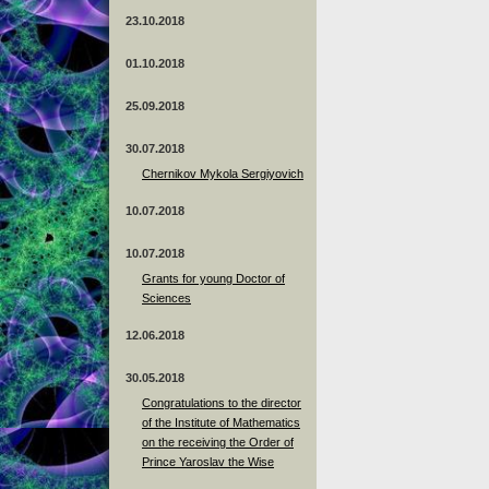
23.10.2018
01.10.2018
25.09.2018
30.07.2018
Chernikov Mykola Sergiyovich
10.07.2018
10.07.2018
Grants for young Doctor of
Sciences
12.06.2018
30.05.2018
Congratulations to the director
of the Institute of Mathematics
on the receiving the Order of
Prince Yaroslav the Wise