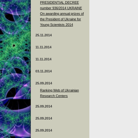
PRESIDENTIAL DECREE
number 936/2014 UKRAINE
On awarding annual prizes of
the President of Ukraine for
Young Scientists 2014
25.11.2014
11.11.2014
11.11.2014
03.11.2014
25.09.2014
Ranking Web of Ukrainian
Research Centers
25.09.2014
25.09.2014
25.09.2014