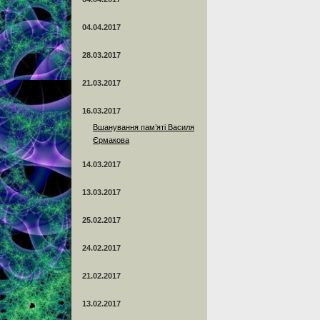
04.04.2017
28.03.2017
21.03.2017
16.03.2017
Вшанування пам’яті Василя
Єрмакова
14.03.2017
13.03.2017
25.02.2017
24.02.2017
21.02.2017
13.02.2017