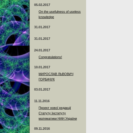
05.02.2017
On the usefulness of useless
knowledge
31.01.2017
31.01.2017
24.01.2017
Сongratulations!
10.01.2017
МИРОСЛАВ ЛЬВОВИЧ
ГОРБАЧУК
03.01.2017
11.11.2016
Проект нової редакції
Статуту Інституту
математики НАН України
09.11.2016