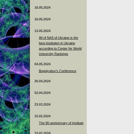
16.05.2024
16.05.2024
13.05.2024
ІМ of NAS of Ukraine is the
best institution in Ukraine
according to Center for World
University Rankings
04.05.2024
Bogolyubov's Conference
26.04.2024
02.04.2024
23.03.2024
15.02.2024
The 90-anniversary of Institute
15.02.2024