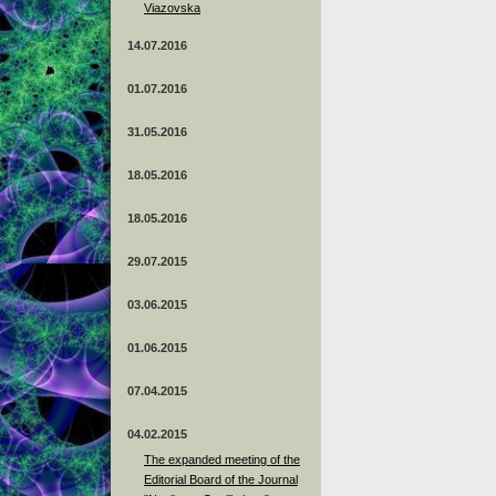
Viazovska
14.07.2016
01.07.2016
31.05.2016
18.05.2016
18.05.2016
29.07.2015
03.06.2015
01.06.2015
07.04.2015
04.02.2015
The expanded meeting of the
Editorial Board of the Journal