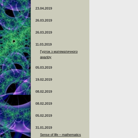
23.04.2019
26.03.2019
26.03.2019
11.03.2019
Гурток з математичного
аналізу
05.03.2019
19.02.2019
08.02.2019
08.02.2019
05.02.2019
31.01.2019
Sense of life – mathematics