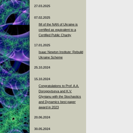
27.03.2025
07.02.2025
IM of the NAN of Ukraine is
certified as equivalent to a
Certified Public Charity
17.01.2025
Isaac Newton Institute: Rebuild
Ukraine Scheme
25.10.2024
15.10.2024
Congratulations to Prof. A.A.
Dorogovtseva and K.V.
Glynianu with the Stochastics
and Dynamics best paper
award in 2023
20.06.2024
30.05.2024