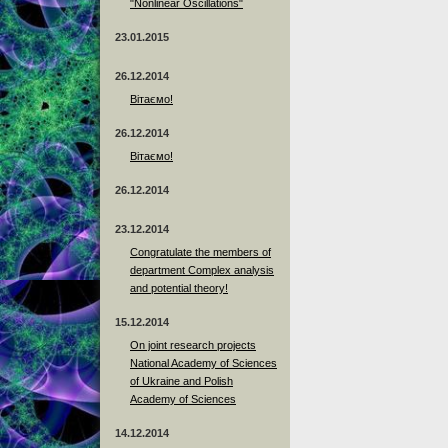
"Nonlinear Oscillations"
23.01.2015
26.12.2014
Вітаємо!
26.12.2014
Вітаємо!
26.12.2014
23.12.2014
Сongratulate the members of
department Complex analysis
and potential theory!
15.12.2014
On joint research projects
National Academy of Sciences
of Ukraine and Polish
Academy of Sciences
14.12.2014