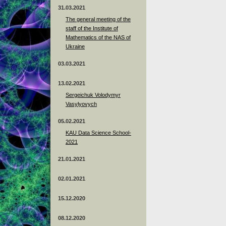
31.03.2021
The general meeting of the
staff of the Institute of
Mathematics of the NAS of
Ukraine
03.03.2021
13.02.2021
Sergeichuk Volodymyr
Vasylyovych
05.02.2021
KAU Data Science School-
2021
21.01.2021
02.01.2021
15.12.2020
08.12.2020