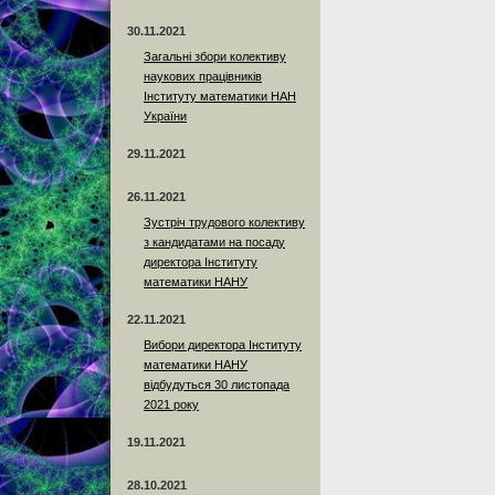
30.11.2021
Загальні збори колективу
наукових працівників
Інституту математики НАН
України
29.11.2021
26.11.2021
Зустріч трудового колективу
з кандидатами на посаду
директора Інституту
математики НАНУ
22.11.2021
Вибори директора Інституту
математики НАНУ
відбудуться 30 листопада
2021 року
19.11.2021
28.10.2021