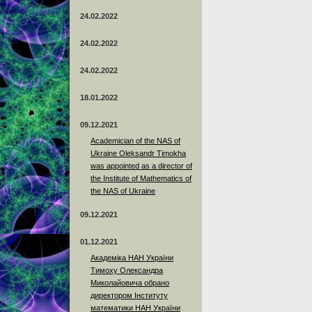
24.02.2022
24.02.2022
24.02.2022
18.01.2022
09.12.2021
Academician of the NAS of
Ukraine Oleksandr Timokha
was appointed as a director of
the Institute of Mathematics of
the NAS of Ukraine
09.12.2021
01.12.2021
Академіка НАН України
Тимоху Олександра
Миколайовича обрано
директором Інституту
математики НАН України