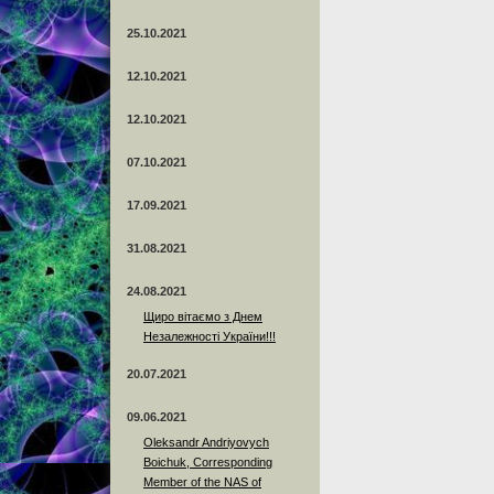
25.10.2021
12.10.2021
12.10.2021
07.10.2021
17.09.2021
31.08.2021
24.08.2021
Щиро вітаємо з Днем
Незалежності України!!!
20.07.2021
09.06.2021
Oleksandr Andriyovych
Boichuk, Corresponding
Member of the NAS of