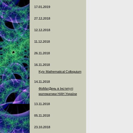
17.01.2019
27.12.2018
12.12.2018
11.12.2018
26.11.2018
16.11.2018
Kyiv Mathematical Colloquium
14.11.2018
ФізМатДень в Інституті
математики НАН України
13.11.2018
05.11.2018
23.10.2018