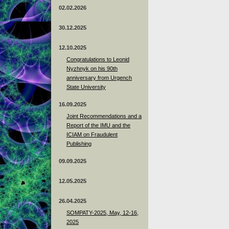
02.02.2026
30.12.2025
12.10.2025
Congratulations to Leonid
Nyzhnyk on his 90th
anniversary from Urgench
State University
16.09.2025
Joint Recommendations and a
Report of the IMU and the
ICIAM on Fraudulent
Publishing
09.09.2025
12.05.2025
26.04.2025
SOMPATY-2025, May, 12-16,
2025