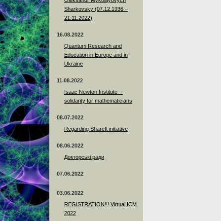
Sharkovsky (07.12.1936 –
21.11.2022)
16.08.2022
Quantum Research and
Education in Europe and in
Ukraine
11.08.2022
Isaac Newton Institute --
solidarity for mathematicians
08.07.2022
Regarding ShareIt initiative
08.06.2022
Докторські ради
07.06.2022
03.06.2022
REGISTRATION!!! Virtual ICM
2022