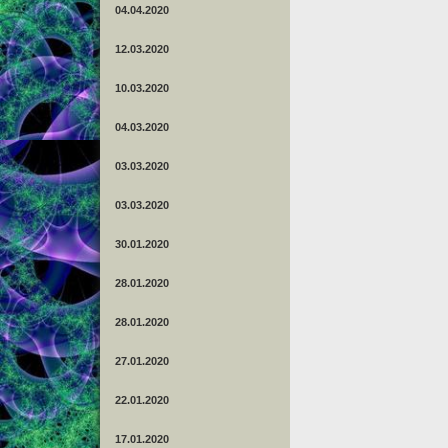
04.04.2020
12.03.2020
10.03.2020
04.03.2020
03.03.2020
03.03.2020
30.01.2020
28.01.2020
28.01.2020
27.01.2020
22.01.2020
17.01.2020