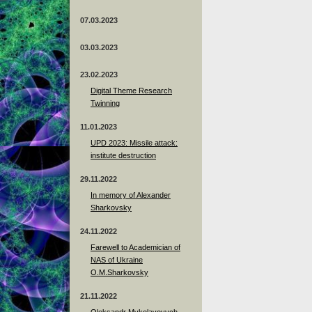
07.03.2023
03.03.2023
23.02.2023
Digital Theme Research
Twinning
11.01.2023
UPD 2023: Missile attack:
institute destruction
29.11.2022
In memory of Alexander
Sharkovsky
24.11.2022
Farewell to Academician of
NAS of Ukraine
O.M.Sharkovsky
21.11.2022
Oleksandr Mykolayovych