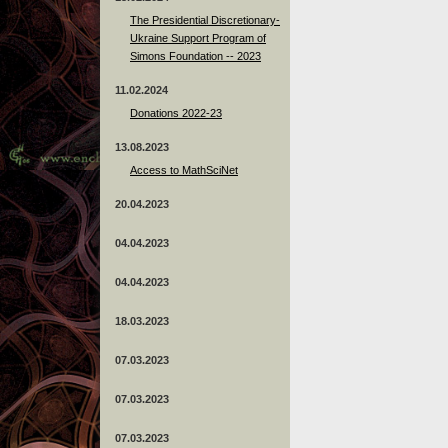
The Presidential Discretionary-
Ukraine Support Program of
Simons Foundation -- 2023
11.02.2024
Donations 2022-23
13.08.2023
Access to MathSciNet
20.04.2023
04.04.2023
04.04.2023
18.03.2023
07.03.2023
07.03.2023
07.03.2023