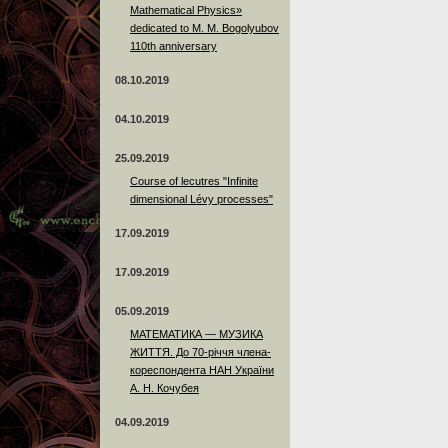
Mathematical Physics»
dedicated to M. M. Bogolyubov
110th anniversary
08.10.2019
04.10.2019
25.09.2019
Course of lecutres "Infinite
dimensional Lévy processes"
17.09.2019
17.09.2019
05.09.2019
МАТЕМАТИКА — МУЗИКА
ЖИТТЯ. До 70-річчя члена-
кореспондента НАН України
А. Н. Кочубея
04.09.2019