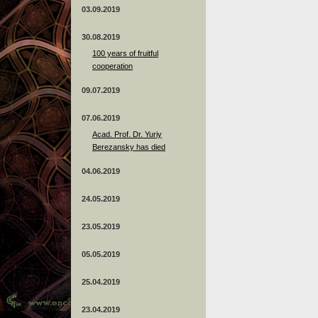
03.09.2019
30.08.2019
100 years of fruitful
cooperation
09.07.2019
07.06.2019
Acad. Prof. Dr. Yuriy
Berezansky has died
04.06.2019
24.05.2019
23.05.2019
05.05.2019
25.04.2019
23.04.2019