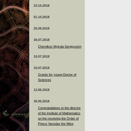
23.10.2018
01.10.2018
25.09.2018
30.07.2018
Chernikov Mykola Sergiyovich
10.07.2018
10.07.2018
Grants for young Doctor of
Sciences
12.06.2018
30.05.2018
Congratulations to the director
of the Institute of Mathematics
on the receiving the Order of
Prince Yaroslav the Wise