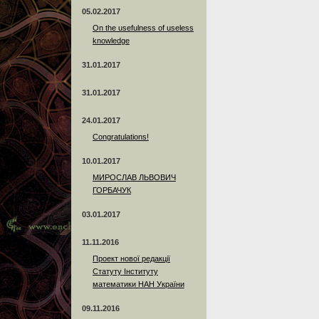
05.02.2017
On the usefulness of useless
knowledge
31.01.2017
31.01.2017
24.01.2017
Сongratulations!
10.01.2017
МИРОСЛАВ ЛЬВОВИЧ
ГОРБАЧУК
03.01.2017
11.11.2016
Проект нової редакції
Статуту Інституту
математики НАН України
09.11.2016