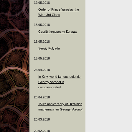
19.05.2018
Order of Prince Yaroslav the
Wise 3rd Class
18.05.2018
Сергій Федорович Коляда
16.05.2018
Sergiy Kolyada
15.05.2018
23.04.2018
In Kyiv, world famous scientist
Georgy Voronoï is
commemorated
20.04.2018
150th anniversary of Ukrainian
mathematician Georgy Voronoï
20.03.2018
20.02.2018