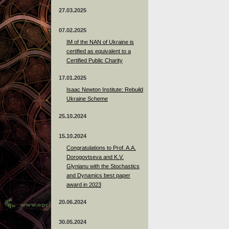
27.03.2025
07.02.2025
IM of the NAN of Ukraine is
certified as equivalent to a
Certified Public Charity
17.01.2025
Isaac Newton Institute: Rebuild
Ukraine Scheme
25.10.2024
15.10.2024
Congratulations to Prof. A.A.
Dorogovtseva and K.V.
Glynianu with the Stochastics
and Dynamics best paper
award in 2023
20.06.2024
30.05.2024