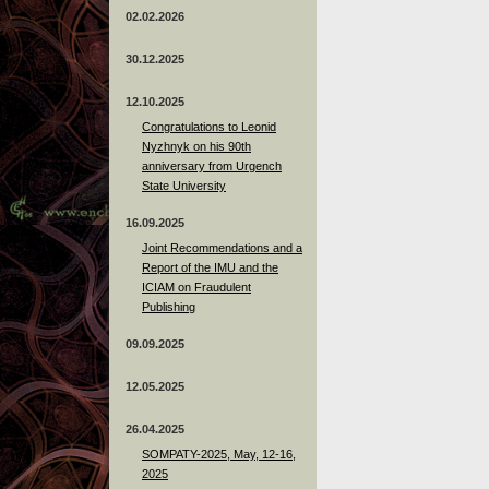
02.02.2026
30.12.2025
12.10.2025
Congratulations to Leonid
Nyzhnyk on his 90th
anniversary from Urgench
State University
16.09.2025
Joint Recommendations and a
Report of the IMU and the
ICIAM on Fraudulent
Publishing
09.09.2025
12.05.2025
26.04.2025
SOMPATY-2025, May, 12-16,
2025