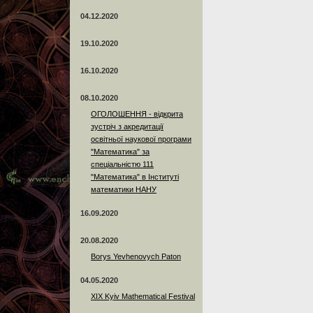
04.12.2020
19.10.2020
16.10.2020
08.10.2020
ОГОЛОШЕННЯ - відкрита
зустріч з акредитації
освітньої наукової програми
"Математика" за
спеціальністю 111
"Математика" в Інституті
математики НАНУ
16.09.2020
20.08.2020
Borys Yevhenovych Paton
04.05.2020
XIX Kyiv Mathematical Festival