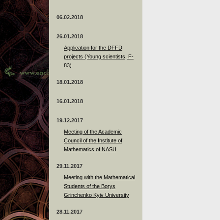
06.02.2018
26.01.2018
Application for the DFFD
projects (Young scientists, F-
83)
18.01.2018
16.01.2018
19.12.2017
Meeting of the Academic
Council of the Institute of
Mathematics of NASU
29.11.2017
Meeting with the Mathematical
Students of the Borys
Grinchenko Kyiv University
28.11.2017