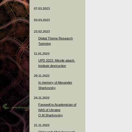
07.03.2023
03.03.2023
23.02.2023
Digital Theme Research
Twinning
11.01.2023
UPD 2023: Missile attack:
institute destruction
29.11.2022
In memory of Alexander
Sharkovsky
24.11.2022
Farewell to Academician of
NAS of Ukraine
O.M.Sharkovsky
21.11.2022
Oleksandr Mykolayovych