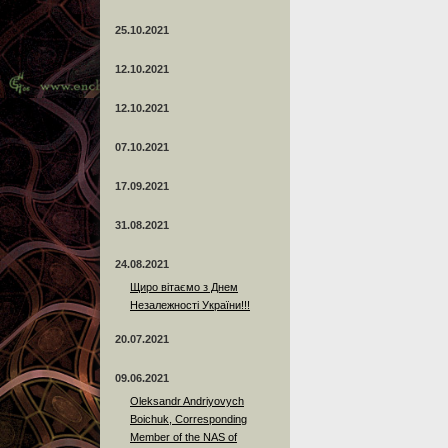
25.10.2021
12.10.2021
12.10.2021
07.10.2021
17.09.2021
31.08.2021
24.08.2021
Щиро вітаємо з Днем
Незалежності України!!!
20.07.2021
09.06.2021
Oleksandr Andriyovych
Boichuk, Corresponding
Member of the NAS of