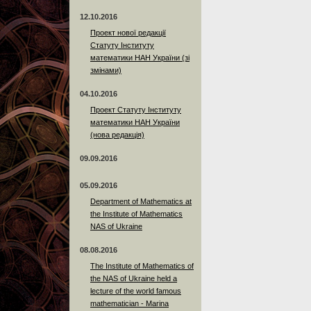
12.10.2016
Проект нової редакції
Статуту Інституту
математики НАН України (зі
змінами)
04.10.2016
Проект Статуту Інституту
математики НАН України
(нова редакція)
09.09.2016
05.09.2016
Department of Mathematics at
the Institute of Mathematics
NAS of Ukraine
08.08.2016
The Institute of Mathematics of
the NAS of Ukraine held a
lecture of the world famous
mathematician - Marina