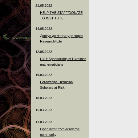
21.05.2022
HELP THE STAFF/DONATE
TO INSTITUTE
14.05.2022
Доступ до літератури через
Research4Life
12.05.2022
U4U: Sponsorship of Ukrainian
mathematicians
19.03.2022
Fellowships Ukrainian
Scholars at Risk
18.03.2022
15.03.2022
13.03.2022
Open latter from academic
community