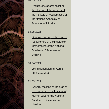
18.05.2021
Results of a secret ballot on
the election of the director of
the Institute of Mathematics of
the National Academy of
Sciences of Ukraine
18.05.2021
General meeting of the staff of
researchers of the Institute of
Mathematics of the National
Academy of Sciences of
Ukraine
06.04.2021
Voting scheduled for April 6,
2021 canceled
31.03.2021
General meeting of the staff of
researchers of the Institute of
Mathematics of the National
Academy of Sciences of
Ukraine