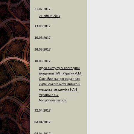
21.07.2017
21 липня 2017
13.06.2017
16.05.2017
16.05.2017
10.05.2017
Відео виступу зі спогадами
академіка НАН України А.М.
Самойленка про видатного
українського математика й
механіка, академіка НАН
України Ю.О.
Митропольського
12.04.2017
04.04.2017
04.04.2017