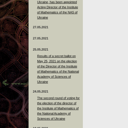
Ukraine, has been appointed
Acting Director of the Institute
of Mathematics of the NAS of
Ukraine
27.05.2021
27.05.2021
25.05.2021
Results of a secret ballot on
May 25, 2021 on the election
of the Director of the Institute
of Mathematics of the National
Academy of Sciences of
Ukraine
24.05.2021
The second round of voting for
the election of the director of
the Institute of Mathematics of
the National Academy of
Sciences of Ukraine