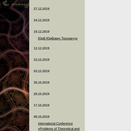
27.12.2019
24.12.2019
19.12.2019
Юрій Юрійович Трохимчук
12.12.2019
10.12.2019
03.12.2019
30.10.2019
29.10.2019
17.10.2019
09.10.2019
International Conference
«Problems of Theoretical and