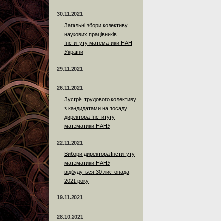
30.11.2021
Загальні збори колективу
наукових працівників
Інституту математики НАН
України
29.11.2021
26.11.2021
Зустріч трудового колективу
з кандидатами на посаду
директора Інституту
математики НАНУ
22.11.2021
Вибори директора Інституту
математики НАНУ
відбудуться 30 листопада
2021 року
19.11.2021
28.10.2021