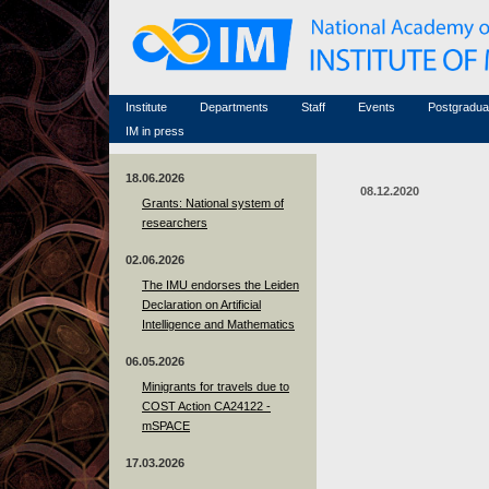
Honorary members
Conferences (archive)
Famous scientists
Associated researchers
Courses in mathematics
Memorial
Non-academic staff
Scientific workflow
Contacts
Institute
Departments
Staff
Events
Postgradua
IM in press
18.06.2026
08.12.2020
Grants: National system of
researchers
02.06.2026
The IMU endorses the Leiden
Declaration on Artificial
Intelligence and Mathematics
06.05.2026
Minigrants for travels due to
COST Action CA24122 -
mSPACE
17.03.2026