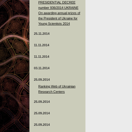
PRESIDENTIAL DECREE
number 936/2014 UKRAINE
On awarding annual prizes of
the President of Ukraine for
Young Scientists 2014
25.11.2014
11.11.2014
11.11.2014
03.11.2014
25.09.2014
Ranking Web of Ukrainian
Research Centers
25.09.2014
25.09.2014
25.09.2014