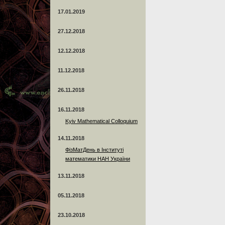
17.01.2019
27.12.2018
12.12.2018
11.12.2018
26.11.2018
16.11.2018
Kyiv Mathematical Colloquium
14.11.2018
ФізМатДень в Інституті
математики НАН України
13.11.2018
05.11.2018
23.10.2018