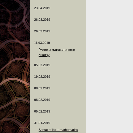
23.04.2019
26.03.2019
26.03.2019
11.03.2019
Гурток з математичного
аналізу
05.03.2019
19.02.2019
08.02.2019
08.02.2019
05.02.2019
31.01.2019
Sense of life – mathematics