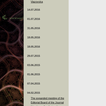
Viazovska
14.07.2016
01.07.2016
31.05.2016
18.05.2016
18.05.2016
29.07.2015
03.06.2015
01.06.2015
07.04.2015
04.02.2015
The expanded meeting of the
Editorial Board of the Journal