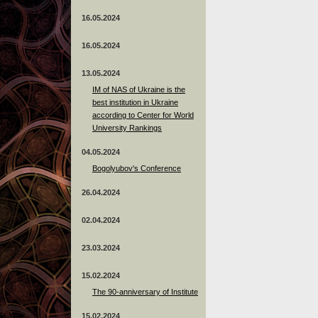
16.05.2024
16.05.2024
13.05.2024
ІМ of NAS of Ukraine is the
best institution in Ukraine
according to Center for World
University Rankings
04.05.2024
Bogolyubov's Conference
26.04.2024
02.04.2024
23.03.2024
15.02.2024
The 90-anniversary of Institute
15.02.2024