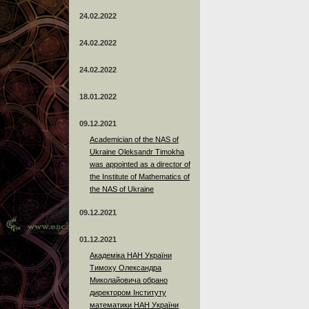
24.02.2022
24.02.2022
24.02.2022
18.01.2022
09.12.2021
Academician of the NAS of
Ukraine Oleksandr Timokha
was appointed as a director of
the Institute of Mathematics of
the NAS of Ukraine
09.12.2021
01.12.2021
Академіка НАН України
Тимоху Олександра
Миколайовича обрано
директором Інституту
математики НАН України