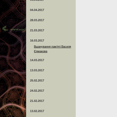
04.04.2017
28.03.2017
21.03.2017
16.03.2017
Вшанування пам’яті Василя
Єрмакова
14.03.2017
13.03.2017
25.02.2017
24.02.2017
21.02.2017
13.02.2017