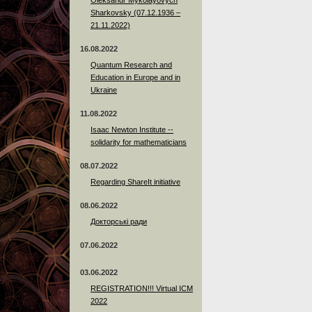
Sharkovsky (07.12.1936 –
21.11.2022)
16.08.2022
Quantum Research and
Education in Europe and in
Ukraine
11.08.2022
Isaac Newton Institute --
solidarity for mathematicians
08.07.2022
Regarding ShareIt initiative
08.06.2022
Докторські ради
07.06.2022
03.06.2022
REGISTRATION!!! Virtual ICM
2022