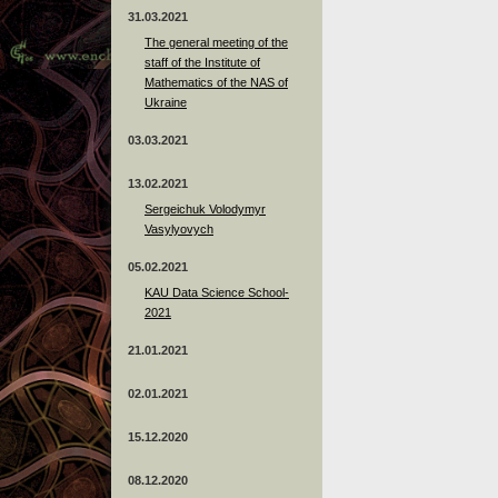
31.03.2021
The general meeting of the
staff of the Institute of
Mathematics of the NAS of
Ukraine
03.03.2021
13.02.2021
Sergeichuk Volodymyr
Vasylyovych
05.02.2021
KAU Data Science School-
2021
21.01.2021
02.01.2021
15.12.2020
08.12.2020