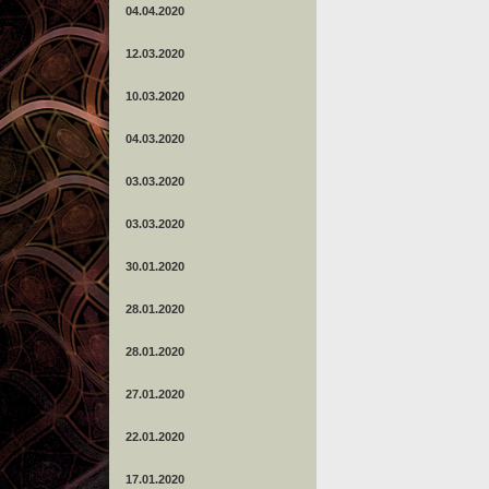
04.04.2020
12.03.2020
10.03.2020
04.03.2020
03.03.2020
03.03.2020
30.01.2020
28.01.2020
28.01.2020
27.01.2020
22.01.2020
17.01.2020