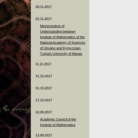
28.11.2017
22.11.2017
Memorandum of
Understanding between
Institute of Mathematics of the
National Academy of Sciences
of Ukraine and Kyrgyzstan-
Turkish University of Manas
11.11.2017
31.10.2017
31.10.2017
17.10.2017
12.09.2017
Academic Council of the
Institute of Mathematics
12.09.2017