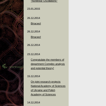
"Nonlinear Oscillations"
23.01.2015
26.12.2014
Вітаємо!
26.12.2014
Вітаємо!
26.12.2014
23.12.2014
Сongratulate the members of
department Complex analysis
and potential theory!
15.12.2014
On joint research projects
National Academy of Sciences
of Ukraine and Polish
Academy of Sciences
14.12.2014