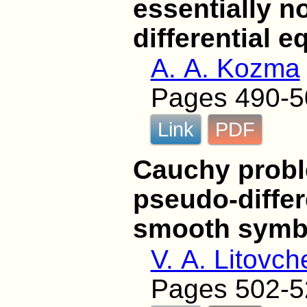
essentially n
differential e
A. A. Kozma
Pages 490-5
Link
PDF
Cauchy proble
pseudo-differ
smooth symb
V. A. Litovc
Pages 502-5