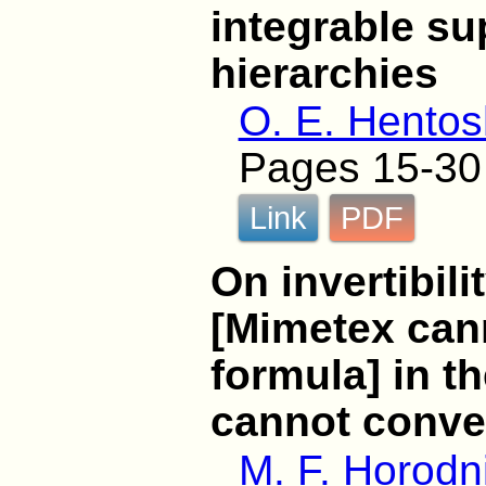
integrable s
hierarchies
O. E. Hentos
Pages 15-30
Link
PDF
On invertibili
[Mimetex cann
formula] in t
cannot conver
M. F. Horodni