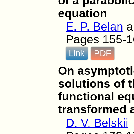
of a parabolic
equation
E. P. Belan
a
Pages 155-1
Link
PDF
On asymptotic
solutions of t
functional eq
transformed 
D. V. Belskii