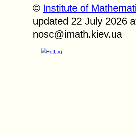
©
Institute of Mathemat
updated 22 July 2026 a
nosc@imath.kiev.ua