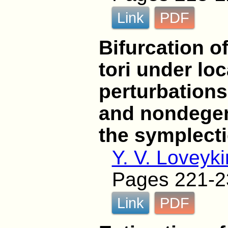
Link
PDF
Bifurcation o
tori under lo
perturbations
and nondegen
the symplecti
Y. V. Loveyki
Pages 221-2
Link
PDF