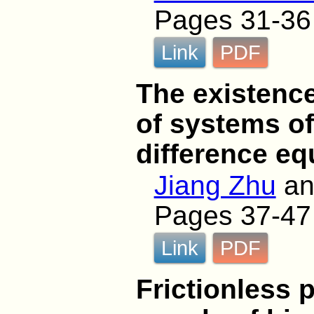
Pages 31-36
Link
PDF
The existence
of systems of
difference eq
Jiang Zhu
a
Pages 37-47
Link
PDF
Frictionless 