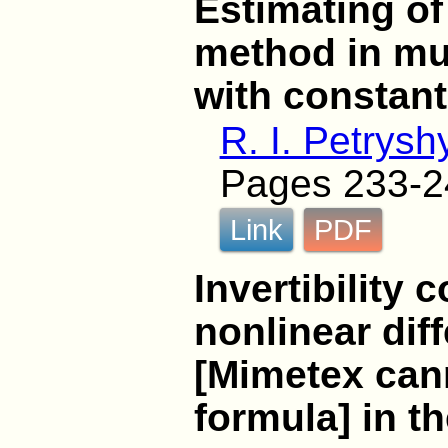
Estimating of
method in mu
with constant
R. I. Petrysh
Pages 233-2
Link
PDF
Invertibility 
nonlinear dif
[Mimetex cann
formula] in t