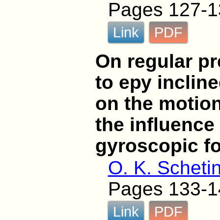
Pages 127-1
Link
PDF
On regular pr
to еру inclin
on the motion
the influence
gyroscopic f
O. K. Scheti
Pages 133-1
Link
PDF