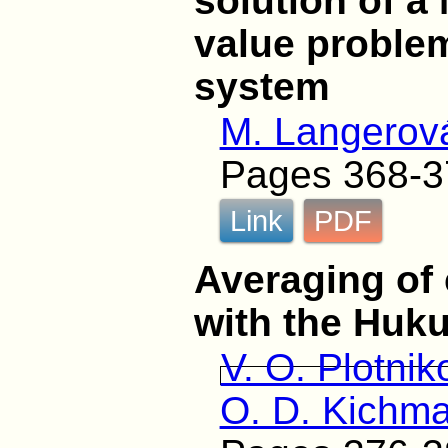
solution of a
value problem
system
M. Langerov
Pages 368-3
Link
PDF
Averaging of 
with the Huku
V. O. Plotnik
O. D. Kichm