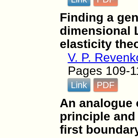
Finding a gen
dimensional 
elasticity the
V. P. Revenk
Pages 109-1
Link
PDF
An analogue o
principle and
first boundar