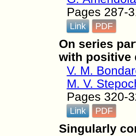
Pages 287-3
Link
PDF
On series par
with positive 
V. M. Bonda
M. V. Stepoc
Pages 320-3
Link
PDF
Singularly c