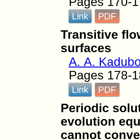
Pages 170-1
Link
PDF
Transitive fl
surfaces
A. A. Kadub
Pages 178-1
Link
PDF
Periodic solu
evolution equ
cannot conver