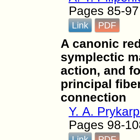
Pages 85-97
Link
PDF
A canonic red
symplectic m
action, and f
principal fib
connection
Y. A. Prykar
Pages 98-10
Link
PDF