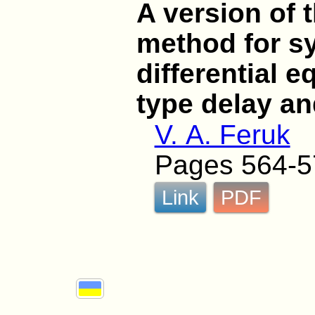
A version of t
method for sy
differential e
type delay an
V. A. Feruk
Pages 564-5
Link
PDF