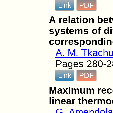
Link
PDF
A relation be
systems of di
correspondin
A. M. Tkach
Pages 280-2
Link
PDF
Maximum reco
linear therm
G. Amendol