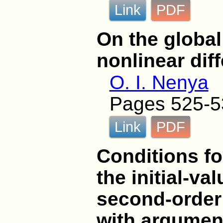
Link
PDF
On the global 
nonlinear dif
O. I. Nenya
Pages 525-5
Link
PDF
Conditions fo
the initial-va
second-order 
with argumen