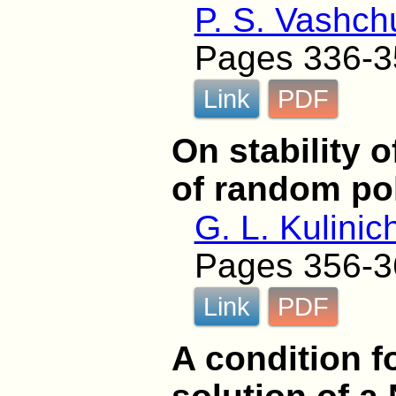
P. S. Vashch
Pages 336-3
Link
PDF
On stability 
of random po
G. L. Kulinic
Pages 356-3
Link
PDF
A condition f