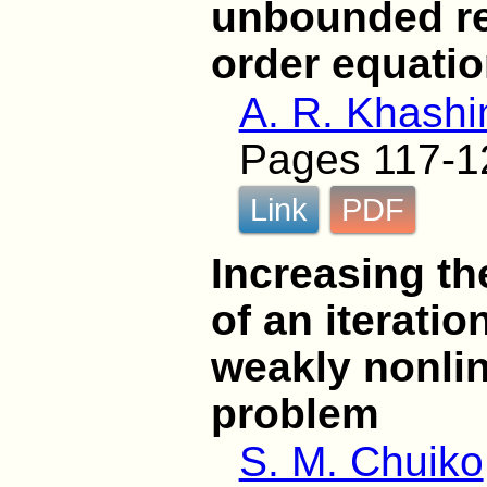
unbounded reg
order equati
A. R. Khash
Pages 117-1
Link
PDF
Increasing th
of an iteratio
weakly nonli
problem
S. M. Chuiko