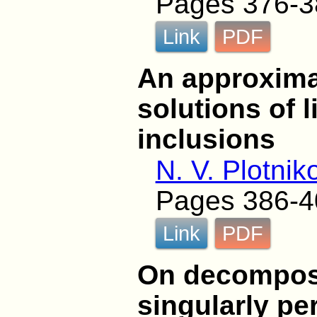
Pages 376-3
Link
PDF
An approximat
solutions of l
inclusions
N. V. Plotnik
Pages 386-4
Link
PDF
On decomposi
singularly pe