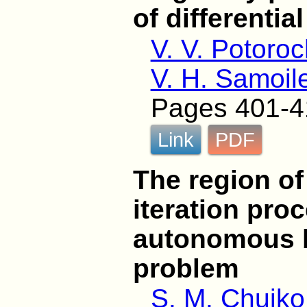
of differentia
V. V. Potoro
V. H. Samoil
Pages 401-4
Link
PDF
The region o
iteration pro
autonomous 
problem
S. M. Chuiko