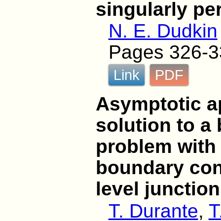
singularly pe
N. E. Dudkin
Pages 326-3
Link
PDF
Asymptotic a
solution to a
problem with 
boundary cond
level junction
T. Durante
,
T