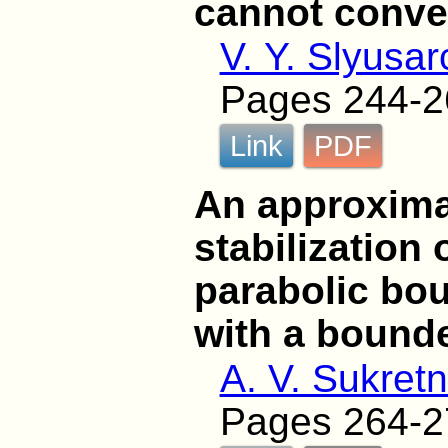
cannot conver
V. Y. Slyusa
Pages 244-2
Link
PDF
An approxima
stabilization 
parabolic bo
with a bound
A. V. Sukret
Pages 264-2