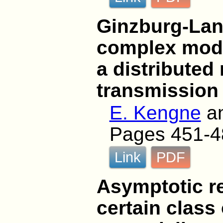
Ginzburg-Lan
complex modu
a distributed
transmission 
E. Kengne
a
Pages 451-4
Link
PDF
Asymptotic re
certain class 