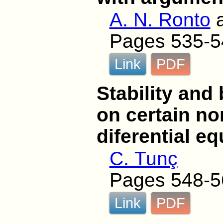
A. N. Ronto
Pages 535-5
Link
PDF
Stability and
on certain no
diferential eq
C. Tunç
Pages 548-5
Link
PDF