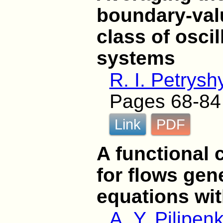
boundary-val
class of osci
systems
R. I. Petrysh
Pages 68-84
Link
PDF
A functional 
for flows gen
equations wit
A. Y. Pilipen