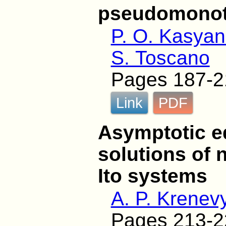
pseudomono
P. O. Kasyan
S. Toscano
Pages 187-2
Link
PDF
Asymptotic e
solutions of 
Ito systems
A. P. Krenev
Pages 213-2