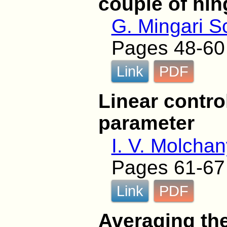
couple of hi
G. Mingari S
Pages 48-60
Link
PDF
Linear contro
parameter
I. V. Molcha
Pages 61-67
Link
PDF
Averaging the