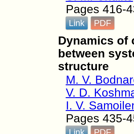
Pages 416-4
Link
PDF
Dynamics of c
between syst
structure
M. V. Bodna
V. D. Koshm
I. V. Samoil
Pages 435-4
Link
PDF