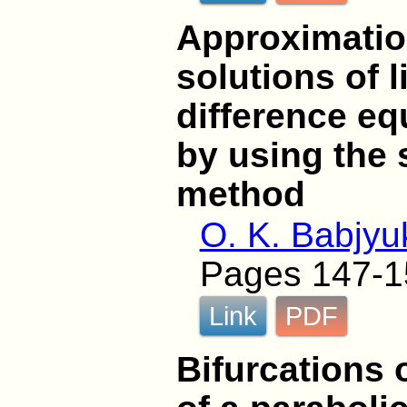
Approximatio
solutions of l
difference eq
by using the 
method
O. K. Babjyu
Pages 147-1
Link
PDF
Bifurcations 