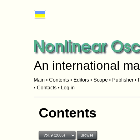
An international ma
Main
•
Contents
•
Editors
•
Scope
•
Publisher
•
R
•
Contacts
•
Log in
Contents