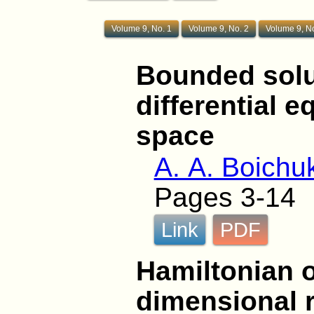
Volume 9, No. 1
Volume 9, No. 2
Volume 9, No
Bounded solut
differential 
space
A. A. Boichu
Pages 3-14
Link
PDF
Hamiltonian os
dimensional 