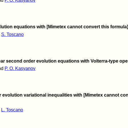
nd
P. O. Kasyanov
volution equations with [Mimetex cannot convert this form
d
S. Toscano
ar second order evolution equations with Volterra-type ope
nd
P. O. Kasyanov
 evolution variational inequalities with [Mimetex cannot c
d
L. Toscano