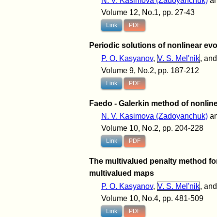
N. V. Kasimova (Zadoyanchuk)
a
Volume 12, No.1, pp. 27-43
Link
PDF
Periodic solutions of nonlinear e
P. O. Kasyanov
,
V. S. Mel'nik
, an
Volume 9, No.2, pp. 187-212
Link
PDF
Faedo - Galerkin method of nonline
N. V. Kasimova (Zadoyanchuk)
a
Volume 10, No.2, pp. 204-228
Link
PDF
The multivalued penalty method for
multivalued maps
P. O. Kasyanov
,
V. S. Mel'nik
, an
Volume 10, No.4, pp. 481-509
Link
PDF