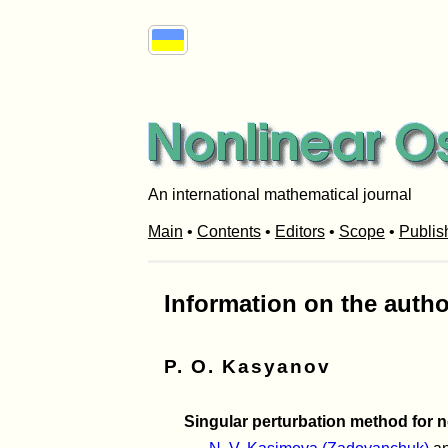
An international mathematical journal
Main
•
Contents
•
Editors
•
Scope
•
Publis
Information on the autho
P. O. Kasyanov
Singular perturbation method for n