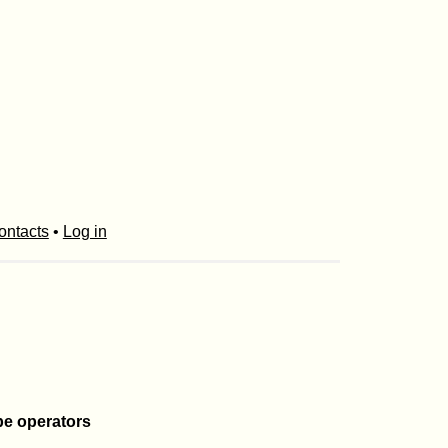
ontacts
•
Log in
pe operators