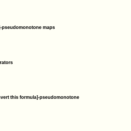
ula]-pseudomonotone maps
rators
onvert this formula]-pseudomonotone