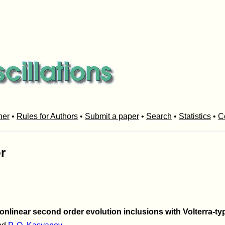
her
•
Rules for Authors
•
Submit a paper
•
Search
•
Statistics
•
C
r
onlinear second order evolution inclusions with Volterra-ty