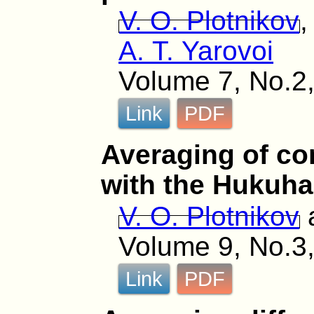
V. O. Plotnikov
A. T. Yarovoi
Volume 7, No.2,
Link
PDF
Averaging of co
with the Hukuha
V. O. Plotnikov
Volume 9, No.3,
Link
PDF