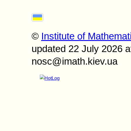
©
Institute of Mathemat
updated 22 July 2026 a
nosc@imath.kiev.ua