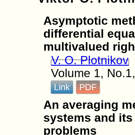
Asymptotic meth
differential equ
multivalued rig
V. O. Plotnikov
Volume 1, No.1,
Link
PDF
An averaging me
systems and its 
problems