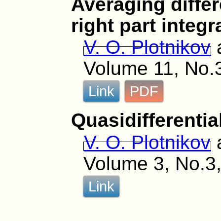
Averaging differ
right part integ
V. O. Plotnikov
Volume 11, No.
Link
PDF
Quasidifferentia
V. O. Plotnikov
Volume 3, No.3,
Link