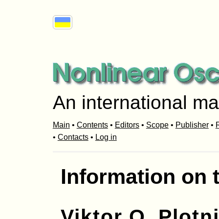
An international ma
Main
•
Contents
•
Editors
•
Scope
•
Publisher
•
R
•
Contacts
•
Log in
Information on 
Viktor O. Plotn