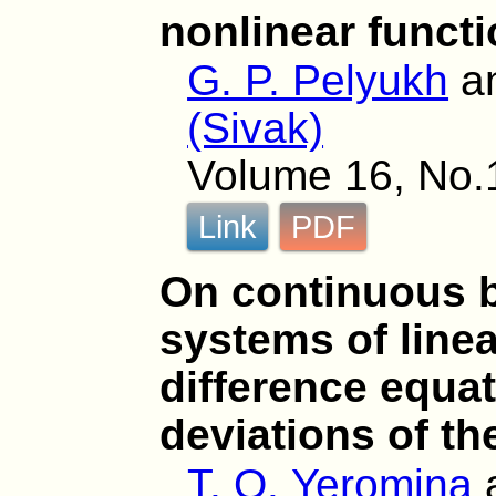
nonlinear funct
G. P. Pelyukh
a
(Sivak)
Volume 16, No.1
Link
PDF
On continuous b
systems of linea
difference equa
deviations of t
T. O. Yeromina