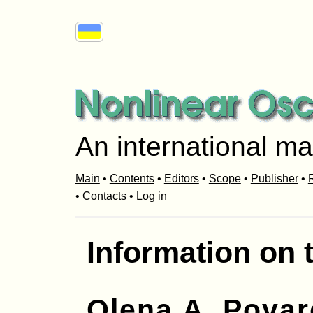
An international ma
Main
•
Contents
•
Editors
•
Scope
•
Publisher
•
R
•
Contacts
•
Log in
Information on 
Olena A. Povar