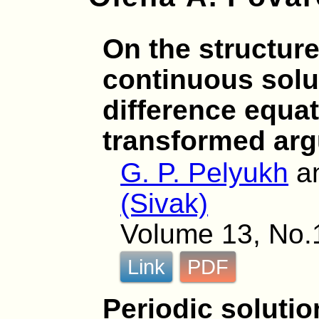
On the structure
continuous solut
difference equat
transformed ar
G. P. Pelyukh
a
(Sivak)
Volume 13, No.1
Link
PDF
Periodic solutio