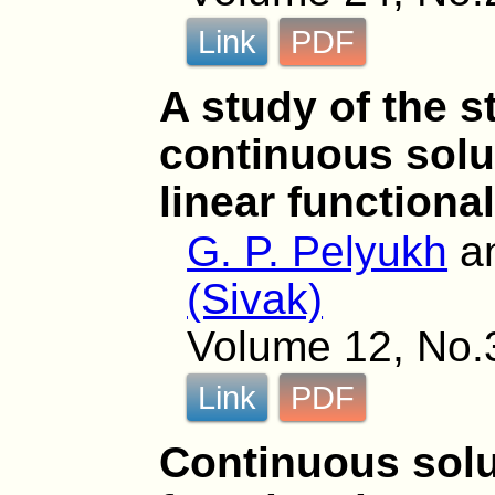
Link
PDF
A study of the st
continuous solu
linear functiona
G. P. Pelyukh
a
(Sivak)
Volume 12, No.
Link
PDF
Continuous solut