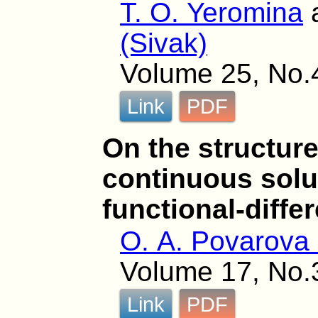
T. O. Yeromina
(Sivak)
Volume 25, No.
Link
PDF
On the structure
continuous solut
functional-diffe
O. A. Povarova 
Volume 17, No.
Link
PDF