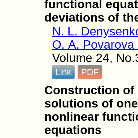
functional equa
deviations of t
N. L. Denysenk
O. A. Povarova 
Volume 24, No.
Link
PDF
Construction o
solutions of one
nonlinear functi
equations