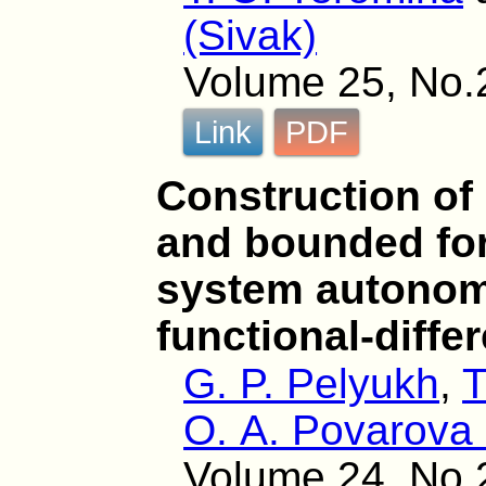
(Sivak)
Volume 25, No.
Link
PDF
Construction of
and bounded for
system autonom
functional-diffe
G. P. Pelyukh
,
T
O. A. Povarova 
Volume 24, No.