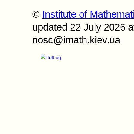
©
Institute of Mathemat
updated 22 July 2026 a
nosc@imath.kiev.ua