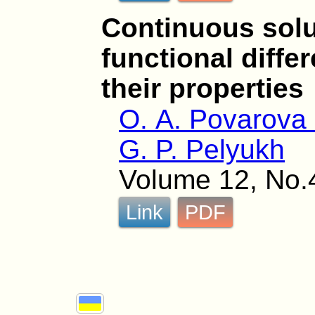
Continuous solu
functional diffe
their properties
O. A. Povarova 
G. P. Pelyukh
Volume 12, No.
Link
PDF