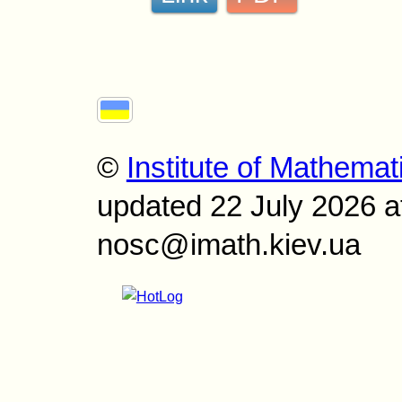
©
Institute of Mathemat
updated 22 July 2026 a
nosc@imath.kiev.ua