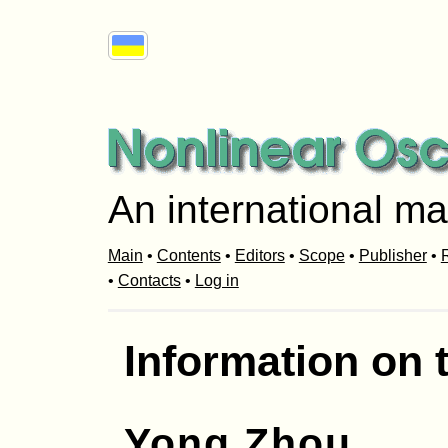
An international ma
Main
•
Contents
•
Editors
•
Scope
•
Publisher
•
R
•
Contacts
•
Log in
Information on 
Yong Zhou