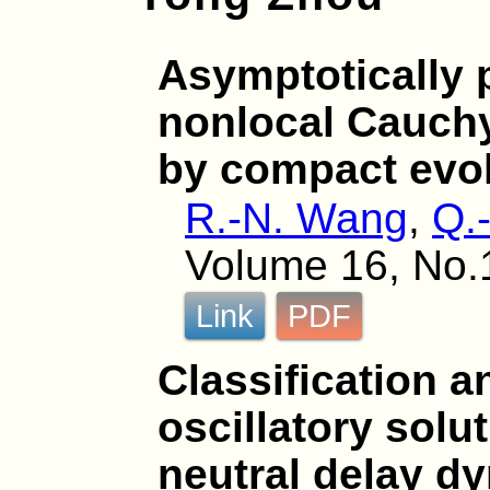
Asymptotically p
nonlocal Cauch
by compact evol
R.-N. Wang
,
Q.
Volume 16, No.1
Link
PDF
Classification a
oscillatory solu
neutral delay d