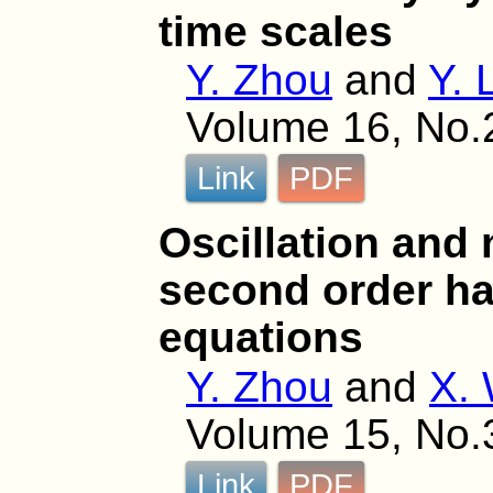
time scales
Y. Zhou
and
Y. 
Volume 16, No.
Link
PDF
Oscillation and 
second order half
equations
Y. Zhou
and
X.
Volume 15, No.
Link
PDF