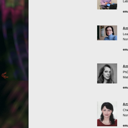
Lab
ema
An
Lea
Non
ema
An
PhD
Mat
ema
Ar
Chi
Non
ema