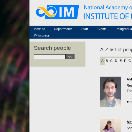
Honorary members
Conferences (archive)
Famous scientists
Associated researchers
Courses in mathematics
Memorial
Non-academic staff
Scientific workflow
Contacts
Institute
Departments
Staff
Events
Postgradua
IM in press
Search people
A-Z list of peo
A
B
C
D
E
F
G
Ak
Res
The
ema
An
Sen