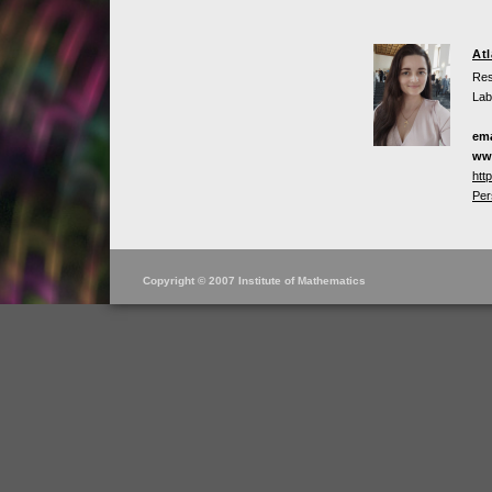
At
Res
Lab
ema
ww
htt
Per
Copyright © 2007 Institute of Mathematics