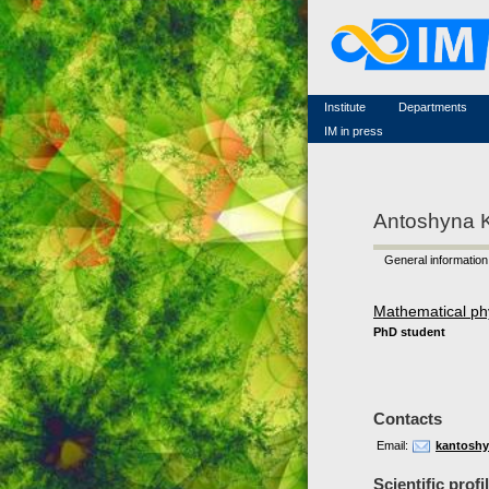
Famous scientists
Memorial
Scientific workflow
Contacts
Institute
Departments
IM in press
Antoshyna 
General information
Mathematical ph
PhD student
Contacts
Email:
kantoshy
Scientific profi