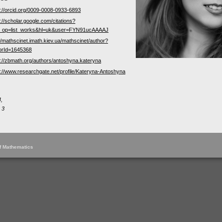
s://orcid.org/0009-0008-0933-6893
://scholar.google.com/citations?
_op=list_works&hl=uk&user=FYN91ucAAAAJ
://mathscinet.imath.kiev.ua/mathscinet/author?
orId=1645368
s://zbmath.org/authors/antoshyna.kateryna
s://www.researchgate.net/profile/Kateryna-Antoshyna
,
 3
of Mathematics