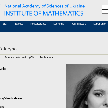
Honorary members
Conferences (archive)
Associated researchers
Courses in mathematics
Board site
Non-academic staff
Staff
Events
Postgraduate
Lecturing
Young board
Labor union
Kateryna
Scientific information (CV)
Publications
ysics
na@imath.kiev.ua
les