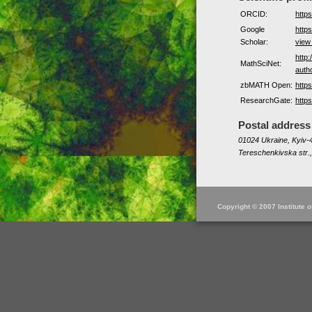
ORCID:
http
Google
https
Scholar:
view
http
MathSciNet:
auth
zbMATH Open:
http
ResearchGate:
http
Postal address
01024 Ukraine, Kyiv-4
Tereschenkivska str.,
Copyright © 2007 Institute 