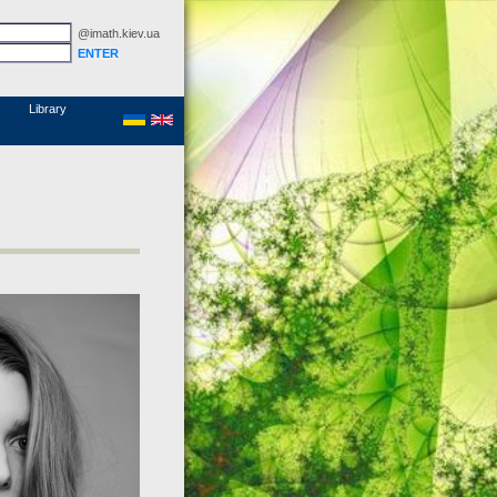
@imath.kiev.ua
MathSciNet
Links
Papers
Library