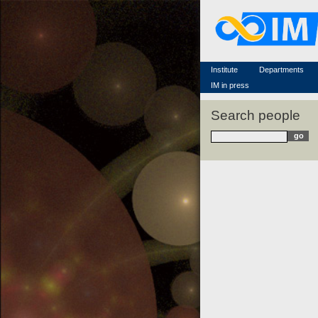
Famous scientists
Memorial
Scientific workflow
Contacts
Institute
Departments
IM in press
Search people