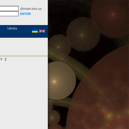
@imath.kiev.ua
MathSciNet
Links
Papers
Library
Y
Z