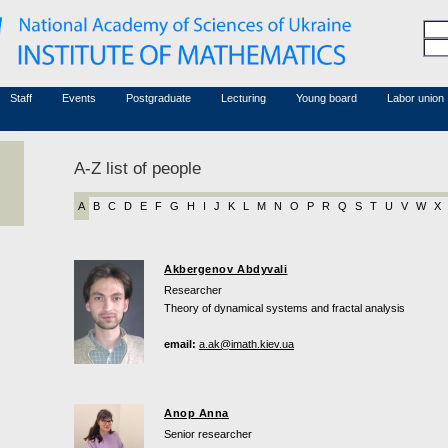
Honorary members
Conferences (archive)
Associated researchers
Courses in mathematics
Board site
Non-academic staff
Staff
Events
Postgraduate
Lecturing
Young board
Labor union
A-Z list of people
A
B
C
D
E
F
G
H
I
J
K
L
M
N
O
P
R
Q
S
T
U
V
W
X
Akbergenov Abdyvali
Researcher
Theory of dynamical systems and fractal analysis
email:
a.ak@imath.kiev.ua
Anop Anna
Senior researcher