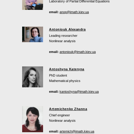
Laboratory of Partial Differential Equations
email:
anop@imath.kiev.ua
Antoniouk Alexandra
Leading researcher
Nonlinear analysis
email:
antoniouk@imath.kiev.ua
Antoshyna Kateryna
PhD student
Mathematical physics
email:
kantoshyna@imath.kiev.ua
Artemichenko Zhanna
Chief engineer
Nonlinear analysis
email:
artemich@imath.kiev.ua