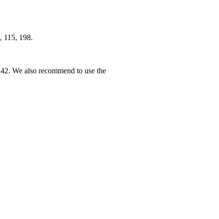
, 115, 198.
242. We also recommend to use the