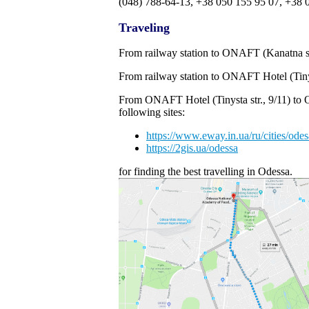
(048) 788-64-13, +38 050 155 95 07, +38 
Traveling
From railway station to ONAFT (Kanatna str.
From railway station to ONAFT Hotel (Tinyst
From ONAFT Hotel (Tinysta str., 9/11) to 
following sites:
https://www.eway.in.ua/ru/cities/odes
https://2gis.ua/odessa
for finding the best travelling in Odessa.