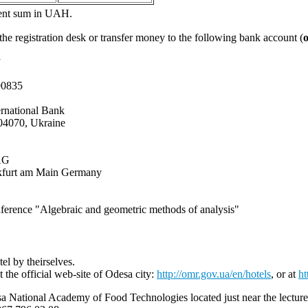
alent sum in UAH.
 the registration desk or transfer money to the following bank account (
y
90835
ternational Bank
, 04070, Ukraine
AG
nkfurt am Main Germany
onference "Algebraic and geometric methods of analysis"
el by theirselves.
t the official web-site of Odesa city:
http://omr.gov.ua/en/hotels
, or at
h
ational Academy of Food Technologies located just near the lectures ha