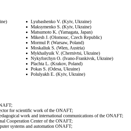
ine)
Lyubashenko V. (Kyiv, Ukraine)
Maksymenko S. (Kyiv, Ukraine)
Matsumoto K. (Yamagata, Japan)
Mikesh J. (Olomouc, Czech Republic)
Mormul P. (Warsaw, Poland)
Moskaliuk S. (Wien, Austria)
Mykhailyuik V. (Chernivtsi, Ukraine)
Nykyforchyn O. (Ivano-Frankivsk, Ukraine)
Plachta L. (Krakov, Poland)
Pokas S. (Odesa, Ukraine)
Polulyakh E. (Kyiv, Ukraine)
 ONAFT;
ctor for scientific work of the ONAFT;
c-pedagogical work and international communications of the ONAFT;
ional Cooperation Center of the ONAFT;
omputer systems and automation ONAFT;