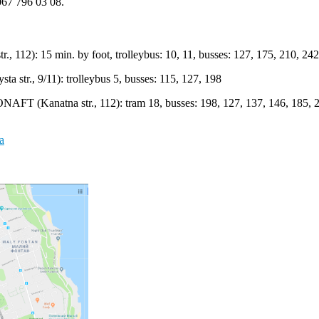
067 796 03 08.
, 112): 15 min. by foot, trolleybus: 10, 11, busses: 127, 175, 210, 242
a str., 9/11): trolleybus 5, busses: 115, 127, 198
ONAFT (Kanatna str., 112): tram 18, busses: 198, 127, 137, 146, 185, 
a