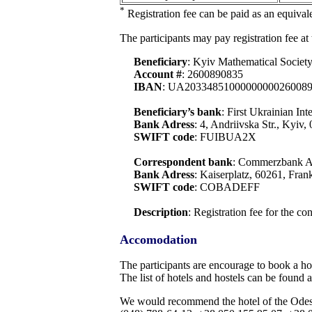
*
Registration fee can be paid as an equiv
The participants may pay registration fee at
Beneficiary
: Kyiv Mathematical Societ
Account #
: 2600890835
IBAN
: UA2033485100000000026008
Beneficiary’s bank
: First Ukrainian In
Bank Adress
: 4, Andriivska Str., Kyiv
SWIFT code
: FUIBUA2X
Correspondent bank
: Commerzbank 
Bank Adress
: Kaiserplatz, 60261, Fra
SWIFT code
: COBADEFF
Description
: Registration fee for the c
Accomodation
The participants are encourage to book a hot
The list of hotels and hostels can be found a
We would recommend the hotel of the Odesa N