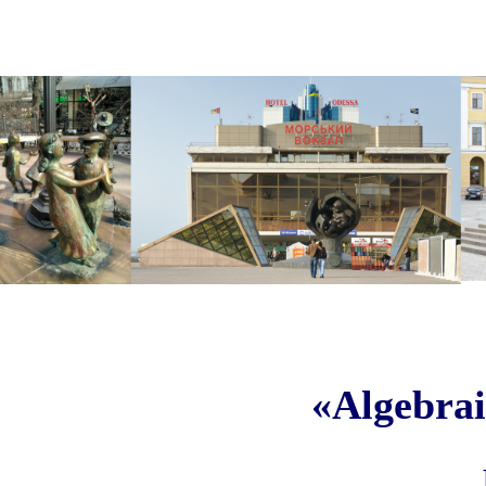
«Algebrai