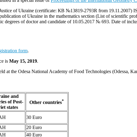
shed in a special issue of
Proceedings of the International Geometry C
 of Justice of Ukraine (certificate: КВ №13819-2793R from 19.11.2007
 publication of Ukraine in the mathematics section (List of scientific pr
demic degrees of doctor and candidate of 10.05.2017 № 693. Date of inc
gistration form
.
ce is
May 15, 2019
.
be held at the Odesa National Academy of Food Technologies (Odessa, Ka
aine and
*
ies of Post-
Other countries
iet states
UAH
30 Euro
UAH
20 Euro
UAH
40 Euro