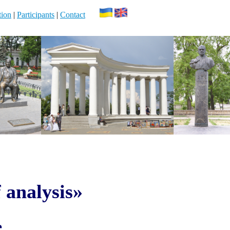
ion
|
Participants
|
Contact
 analysis»
e