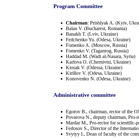
Program Committee
Chairman
: Prishlyak A. (Kyiv, Ukra
Balan V. (Bucharest, Romania)
Banakh T. (Lviv, Ukraine)
Fedchenko Yu. (Odesa, Ukraine)
Fomenko A. (Moscow, Russia)
Fomenko V. (Taganrog, Russia)
Haddad М. (Wadi al-Nasara, Syria)
Karlova O. (Chernivtsi, Ukraine)
Kiosak V. (Odessa, Ukraine)
Kirillov V. (Odesa, Ukraine)
Konovenko N. (Odesa, Ukraine)
Administrative committee
Egorov B., chairman, rector of the
Povarova N., deputy chairman, Pro-re
Mardar M., Pro-rector for scientifi
Fedosov S., Director of the Internat
Svytyy I., Dean of faculty of the c