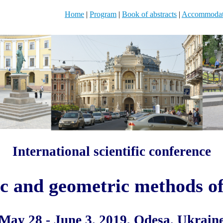
Home
|
Program
|
Book of abstracts
|
Accommodat
International scientific conference
c and geometric methods of
May 28 - June 3, 2019, Odesa, Ukrain