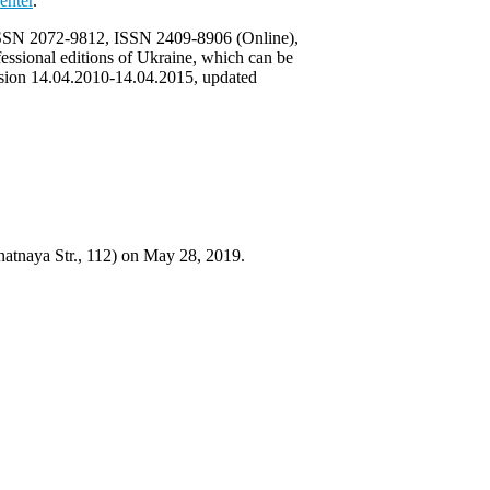
enter
.
) ISSN 2072-9812, ISSN 2409-8906 (Online),
ofessional editions of Ukraine, which can be
lusion 14.04.2010-14.04.2015, updated
natnaya Str., 112) on May 28, 2019.