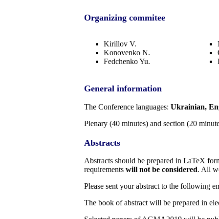
Organizing commitee
Kirillov V.
Konovenko N.
Fedchenko Yu.
General information
The Conference languages:
Ukrainian, En
Plenary (40 minutes) and section (20 minute
Abstracts
Abstracts should be prepared in LaTeX for
requirements
will not be considered
. All w
Please sent your abstract to the following e
The book of abstract will be prepared in el