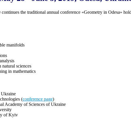
 continues the traditional annual conference «Geometry in Odesa» hol
ble manifolds
ions
analysis
 natural sciences
hing in mathematics
f Ukraine
chnologies (
conference page
)
onal Academy of Sciences of Ukraine
versity
ty of Kyiv