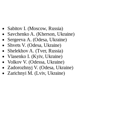
Sabitov I. (Moscow, Russia)
Savchenko A. (Kherson, Ukraine)
Sergeeva А. (Odesa, Ukraine)
Shvets V. (Odesa, Ukraine)
Shelekhov A. (Tver, Russia)
Vlasenko I. (Kyiv, Ukraine)
Volkov V. (Odessa, Ukraine)
Zadorozhnyj V. (Odesa, Ukraine)
Zarichnyi M. (Lviv, Ukraine)