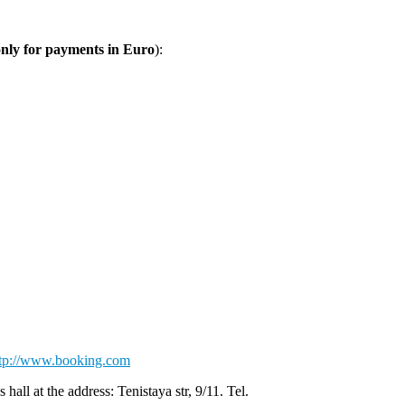
only for payments in Euro
):
ttp://www.booking.com
ll at the address: Tenistaya str, 9/11. Tel.