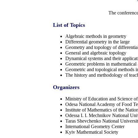
The conference
List of Topics
Algebraic methods in geometry
Differential geometry in the large
Geometry and topology of differentia
General and algebraic topology
Dynamical systems and their applicat
Geometric problems in mathematical 
Geometric and topological methods in
The history and methodology of teac
Organizers
Ministry of Education and Science o
Odesa National Academy of Food Te
Institute of Mathematics of the Nati
Odessa I. I. Mechnikov National Uni
Taras Shevchenko National Universi
International Geometry Center
Kyiv Mathematical Society