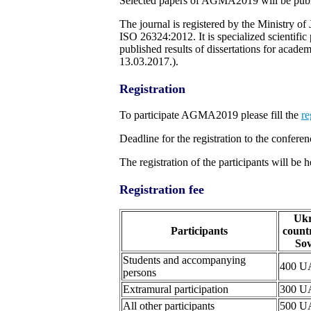
Selected papers of AGMA2019 will be publi
The journal is registered by the Ministry
ISO 26324:2012. It is specialized scientific
published results of dissertations for aca
13.03.2017.).
Registration
To participate AGMA2019 please fill the
re
Deadline for the registration to the conferen
The registration of the participants will 
Registration fee
Ukr
Participants
countr
Sov
Students and accompanying
400 
persons
Extramural participation
300 
All other participants
500 