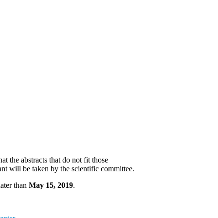
 the abstracts that do not fit those
ant will be taken by the scientific committee.
later than
May 15, 2019
.