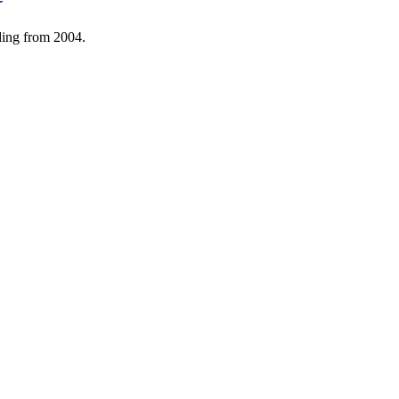
ding from 2004.