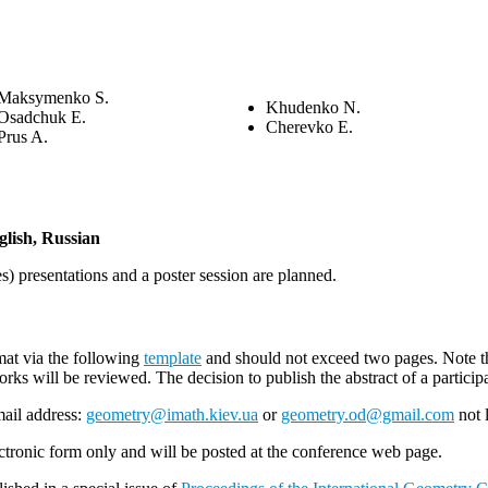
Maksymenko S.
Khudenko N.
Osadchuk E.
Cherevko E.
Prus A.
glish, Russian
s) presentations and a poster session are planned.
mat via the following
template
and should not exceed two pages. Note that
orks will be reviewed. The decision to publish the abstract of a particip
mail address:
geometry@imath.kiev.ua
or
geometry.od@gmail.com
not 
ectronic form only and will be posted at the conference web page.