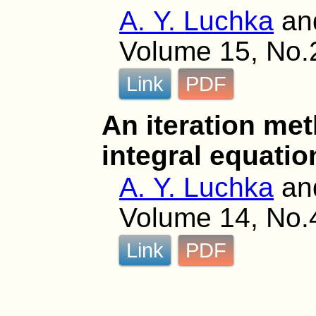
A. Y. Luchka
an
Volume 15, No.
Link
PDF
An iteration met
integral equatio
A. Y. Luchka
an
Volume 14, No.
Link
PDF