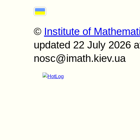
©
Institute of Mathemat
updated 22 July 2026 a
nosc@imath.kiev.ua