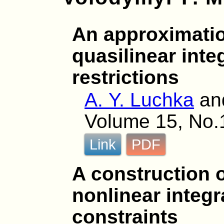
An approximatio
quasilinear inte
restrictions
A. Y. Luchka
an
Volume 15, No.1
Link
PDF
A construction o
nonlinear integr
constraints