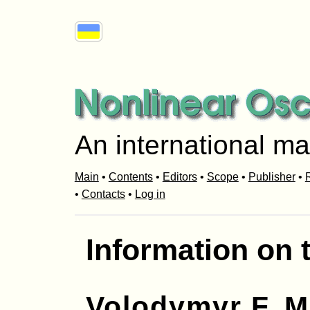
An international ma
Main
•
Contents
•
Editors
•
Scope
•
Publisher
•
R
•
Contacts
•
Log in
Information on 
Volodymyr F. 