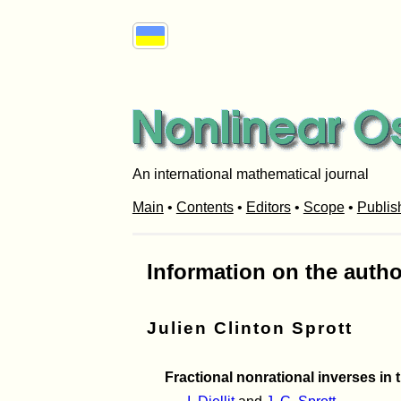
An international mathematical journal
Main
•
Contents
•
Editors
•
Scope
•
Publis
Information on the autho
Julien Clinton Sprott
Fractional nonrational inverses in