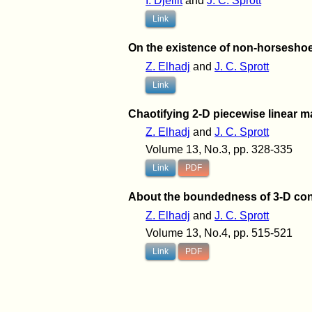
I. Djellit
and
J. C. Sprott
Link
On the existence of non-horseshoe
Z. Elhadj
and
J. C. Sprott
Link
Chaotifying 2-D piecewise linear ma
Z. Elhadj
and
J. C. Sprott
Volume 13, No.3, pp. 328-335
Link
PDF
About the boundedness of 3-D con
Z. Elhadj
and
J. C. Sprott
Volume 13, No.4, pp. 515-521
Link
PDF