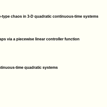
-type chaos in 3-D quadratic continuous-time systems
ps via a piecewise linear controller function
tinuous-time quadratic systems