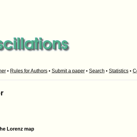
her
•
Rules for Authors
•
Submit a paper
•
Search
•
Statistics
•
C
r
 the Lorenz map