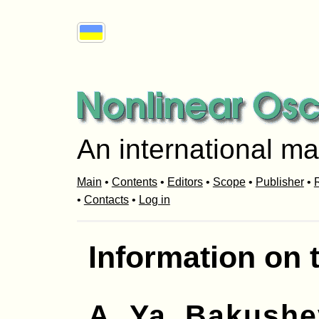
An international ma
Main
•
Contents
•
Editors
•
Scope
•
Publisher
•
R
•
Contacts
•
Log in
Information on 
A. Ya. Bakush