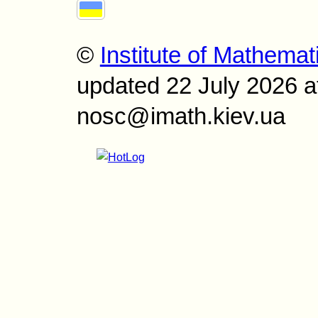
©
Institute of Mathemat
updated 22 July 2026 a
nosc@imath.kiev.ua