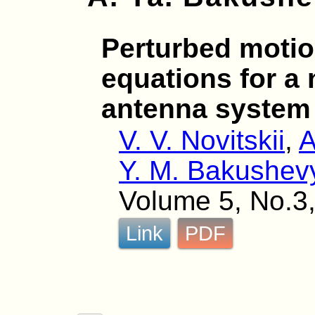
Perturbed motio
equations for a 
antenna system
V. V. Novitskii
,
A
Y. M. Bakushev
Volume 5, No.3,
Link
PDF