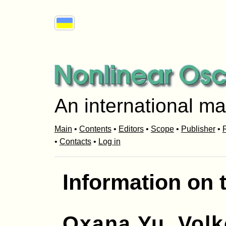
An international ma
Main
•
Contents
•
Editors
•
Scope
•
Publisher
•
R
•
Contacts
•
Log in
Information on 
Oxana Yu. Vol