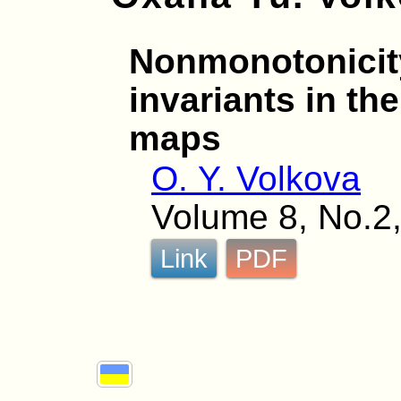
Nonmonotonicit
invariants in th
maps
O. Y. Volkova
Volume 8, No.2,
Link
PDF