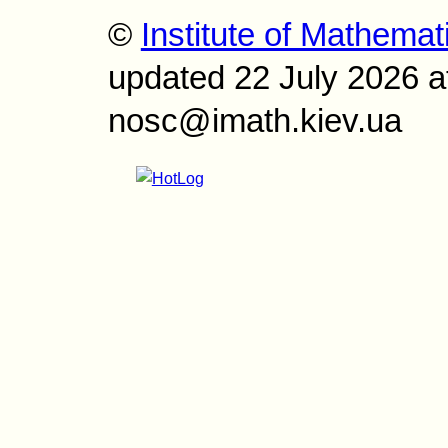
©
Institute of Mathemat
updated 22 July 2026 a
nosc@imath.kiev.ua