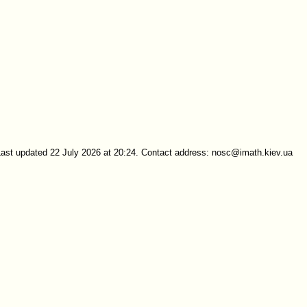
Last updated 22 July 2026 at 20:24. Contact address: nosc@imath.kiev.ua