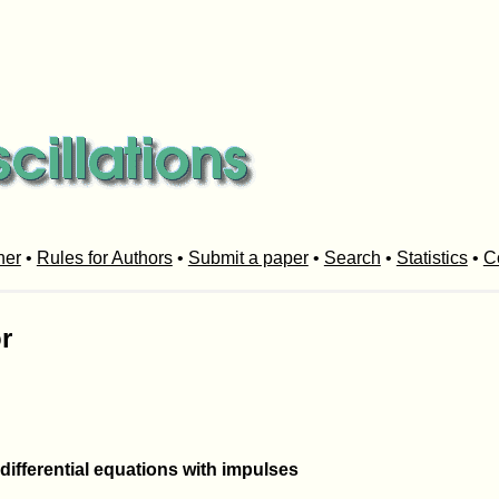
her
•
Rules for Authors
•
Submit a paper
•
Search
•
Statistics
•
C
r
 differential equations with impulses