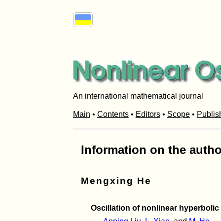
An international mathematical journal
Main
•
Contents
•
Editors
•
Scope
•
Publis
Information on the autho
Mengxing He
Oscillation of nonlinear hyperbolic