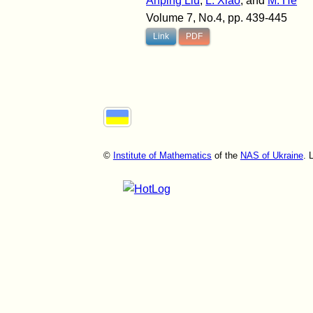
Anping Liu
,
L. Xiao
, and
M. He
Volume 7, No.4, pp. 439-445
Link
PDF
©
Institute of Mathematics
of the
NAS of Ukraine
. 