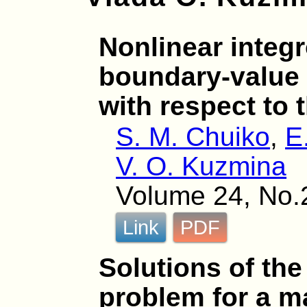
Nonlinear integr
boundary-value
with respect to 
S. M. Chuiko
,
E
V. O. Kuzmina
Volume 24, No.
Link
PDF
Solutions of th
problem for a ma