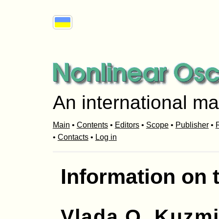
An international ma
Main
•
Contents
•
Editors
•
Scope
•
Publisher
•
R
•
Contacts
•
Log in
Information on 
Vlada O. Kuzm