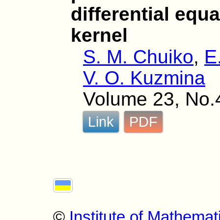
differential equ
kernel
S. M. Chuiko
,
E
V. O. Kuzmina
Volume 23, No.
Link
PDF
©
Institute of Mathemat