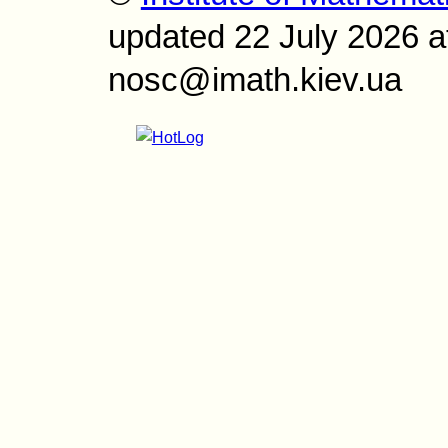
updated 22 July 2026 a
nosc@imath.kiev.ua