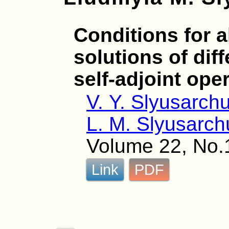
Conditions for a
solutions of dif
self-adjoint ope
V. Y. Slyusarch
L. M. Slyusarch
Volume 22, No.
Link
PDF