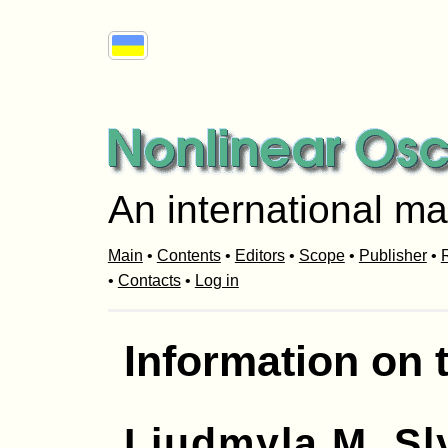
An international ma
Main
•
Contents
•
Editors
•
Scope
•
Publisher
•
R
•
Contacts
•
Log in
Information on 
Liudmyla M. S