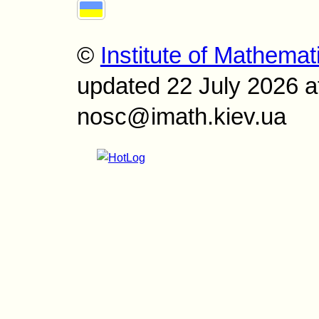
©
Institute of Mathemat
updated 22 July 2026 a
nosc@imath.kiev.ua