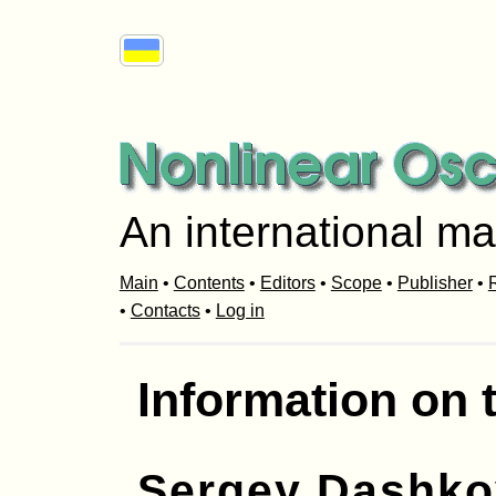
An international ma
Main
•
Contents
•
Editors
•
Scope
•
Publisher
•
R
•
Contacts
•
Log in
Information on 
Sergey Dashko