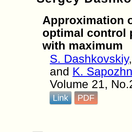
Approximation o
optimal control
with maximum
S. Dashkovskiy
and
K. Sapozhn
Volume 21, No.
Link
PDF