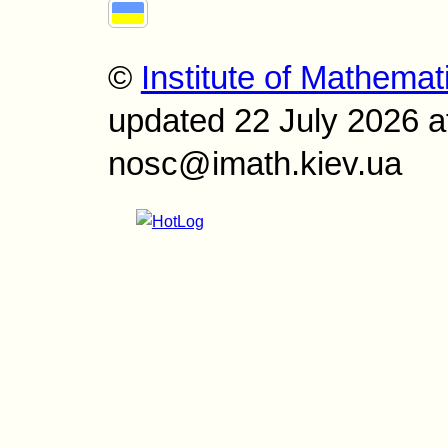
©
Institute of Mathemat
updated 22 July 2026 a
nosc@imath.kiev.ua