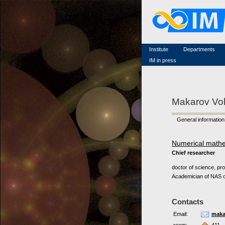
Famous scientists
Memorial
Scientific workflow
Contacts
Institute
Departments
IM in press
Makarov Vo
General information
Numerical math
Chief researcher
doctor of science, pr
Academician of NAS o
Contacts
Email:
maka