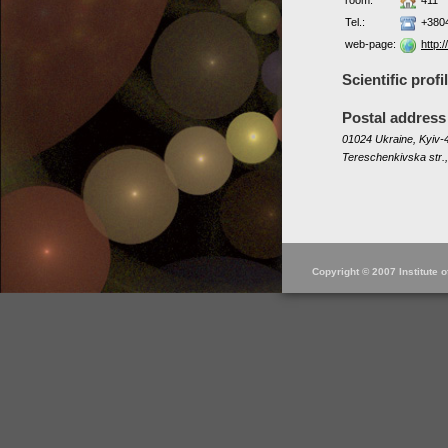
room:
411
Tel.:
+380
web-page:
http:
Scientific profi
Postal address
01024 Ukraine, Kyiv-4
Tereschenkivska str.,
Copyright © 2007 Institute 