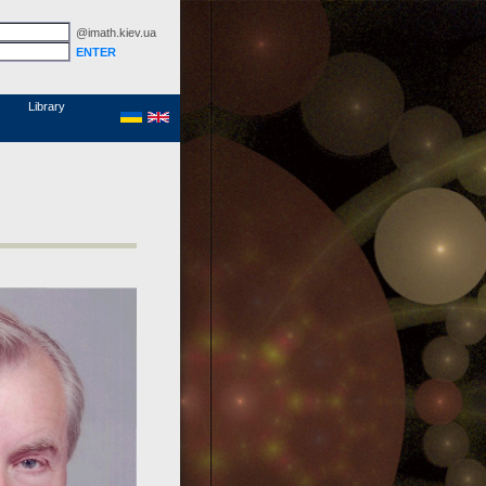
@imath.kiev.ua
MathSciNet
Links
Papers
Library