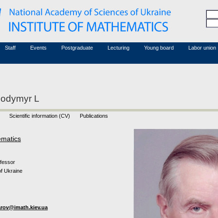
Honorary members
Conferences (archive)
Associated researchers
Courses in mathematics
Board site
Non-academic staff
Staff
Events
Postgraduate
Lecturing
Young board
Labor union
lodymyr L
Scientific information (CV)
Publications
ematics
ofessor
f Ukraine
rov@imath.kiev.ua