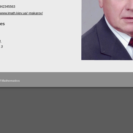
442345563
//www.imath.kiev.ua/~makarov/
les
,
 3
of Mathematics