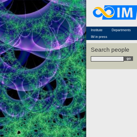
Famous scientists
Memorial
Scientific workflow
Contacts
Institute
Departments
IM in press
Search people