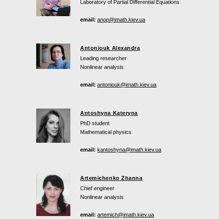
Laboratory of Partial Differential Equations
email:
anop@imath.kiev.ua
Antoniouk Alexandra
Leading researcher
Nonlinear analysis
email:
antoniouk@imath.kiev.ua
Antoshyna Kateryna
PhD student
Mathematical physics
email:
kantoshyna@imath.kiev.ua
Artemichenko Zhanna
Chief engineer
Nonlinear analysis
email:
artemich@imath.kiev.ua