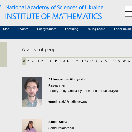
Honorary members
Conferences (archive)
Associated researchers
Courses in mathematics
Board site
Non-academic staff
Staff
Events
Postgraduate
Lecturing
Young board
Labor union
A-Z list of people
A
B
C
D
E
F
G
H
I
J
K
L
M
N
O
P
R
Q
S
T
U
V
W
X
Akbergenov Abdyvali
Researcher
Theory of dynamical systems and fractal analysis
email:
a.ak@imath.kiev.ua
Anop Anna
Senior researcher