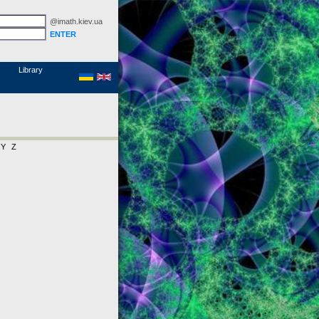
@imath.kiev.ua
MathSciNet
Links
Papers
Library
Y
Z