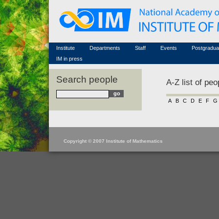
Honorary members
Conferences (archive)
Famous scientists
Associated researchers
Courses in mathematics
Memorial
Non-academic staff
Scientific workflow
Contacts
Institute
Departments
Staff
Events
Postgradua
IM in press
Search people
A-Z list of peo
A
B
C
D
E
F
G
Copyright © 2007 Institute of Mathematics