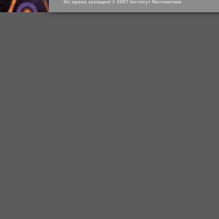
Усі права захищені © 2007 Інститут Математики