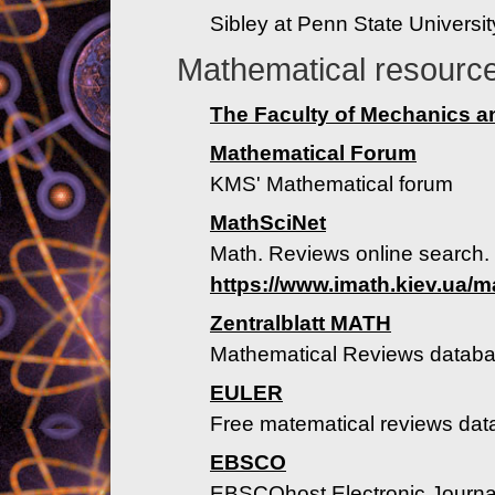
Sibley at Penn State Universit
Mathematical resourc
The Faculty of Mechanics 
Mathematical Forum
KMS' Mathematical forum
MathSciNet
Math. Reviews online search. 
https://www.imath.kiev.ua/m
Zentralblatt MATH
Mathematical Reviews datab
EULER
Free matematical reviews da
EBSCO
EBSCOhost Electronic Journal