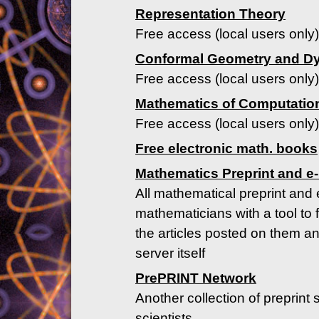
Representation Theory
Free access (local users only)
Conformal Geometry and D
Free access (local users only)
Mathematics of Computatio
Free access (local users only)
Free electronic math. books
Mathematics Preprint and e-
All mathematical preprint and 
mathematicians with a tool to 
the articles posted on them an
server itself
PrePRINT Network
Another collection of preprint 
scientists