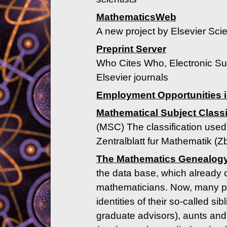
MathematicsWeb
A new project by Elsevier Scie
Preprint Server
Who Cites Who, Electronic Su
Elsevier journals
Employment Opportunities i
Mathematical Subject Classi
(MSC) The classification use
Zentralblatt fur Mathematik (Z
The Mathematics Genealogy
the data base, which already
mathematicians. Now, many pr
identities of their so-called s
graduate advisors), aunts and 