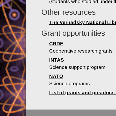
(students who studied under t
Other resources
The Vernadsky National Libr
Grant opportunities
CRDF
Cooperative research grants
INTAS
Science support program
NATO
Science programs
List of grants and postdocs