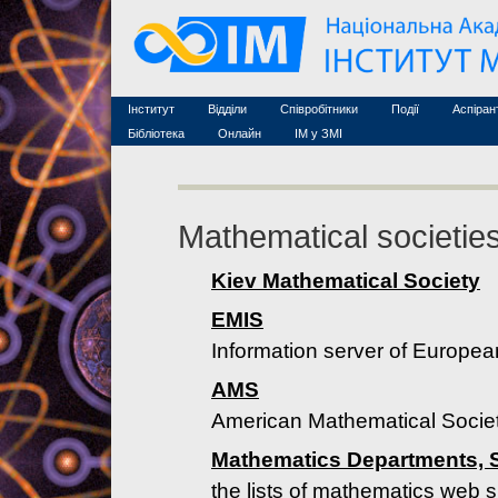
Семінари (архів)
Захист дисертацій
Почесні дослідники
Конференції (архів
Конкурси на посади
Асоційовані дослідники
Курси з математи
Науково-організаційна робота
Технічний персонал
MathSciNet
Контакти
Лінки
Інститут
Відділи
Співробітники
Події
Аспіран
Публікації
Бібліотека
Онлайн
ІМ у ЗМІ
Mathematical societie
Kiev Mathematical Society
EMIS
Information server of Europe
AMS
American Mathematical Socie
Mathematics Departments, S
the lists of mathematics web 