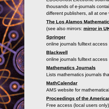
thousands of e-journals contai
different publishers, all at one
The Los Alamos Mathematic
(see also mirrors:
mirror in U
Springer
online journals fulltext access 
Blackwell
online journals fulltext access 
Mathematics Journals
Lists mathematics journals that
MathCalendar
AMS website for mathematical
Proceedings of the America
Free access (local users only)