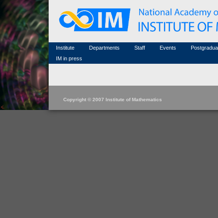
Honorary members
Conferences (archive)
Famous scientists
Associated researchers
Courses in mathematics
Memorial
Non-academic staff
Scientific workflow
Contacts
Institute
Departments
Staff
Events
Postgradua
IM in press
Copyright © 2007 Institute of Mathematics