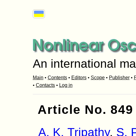
An international ma
Main
•
Contents
•
Editors
•
Scope
•
Publisher
•
R
•
Contacts
•
Log in
Article No. 849
A. K. Tripathy
,
S. 