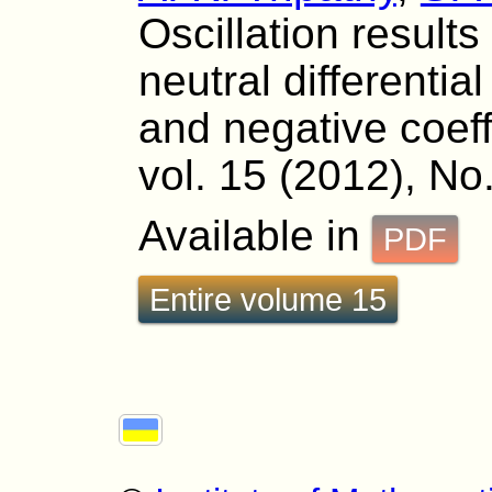
Oscillation results
neutral differentia
and negative coeff
vol. 15 (2012), No
Available in
PDF
Entire volume 15