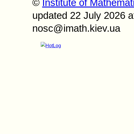
©
Institute of Mathemat
updated 22 July 2026 a
nosc@imath.kiev.ua