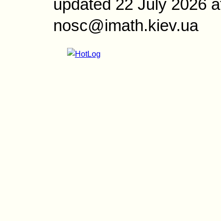
updated 22 July 2026 a
nosc@imath.kiev.ua