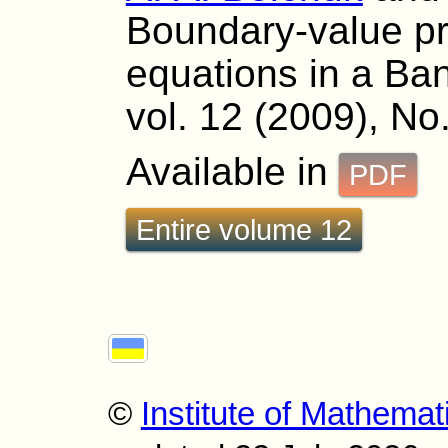
Boundary-value pro
equations in a Ba
vol. 12 (2009), No.
Available in
PDF
Entire volume 12
©
Institute of Mathemat