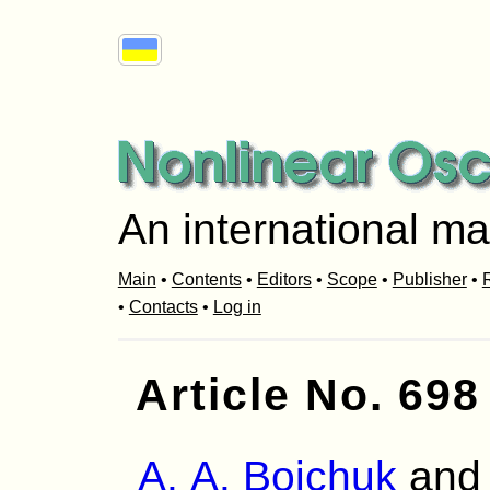
An international ma
Main
•
Contents
•
Editors
•
Scope
•
Publisher
•
R
•
Contacts
•
Log in
Article No. 698
A. A. Boichuk
an