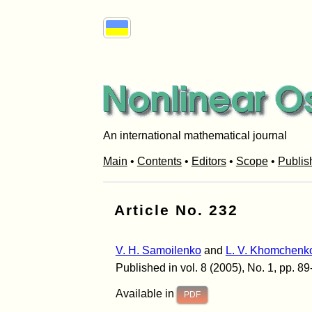
An international mathematical journal
Main
•
Contents
•
Editors
•
Scope
•
Publis
Article No. 232
V. H. Samoilenko
and
L. V. Khomchenk
Published in vol. 8 (2005), No. 1, pp. 89
Available in
PDF