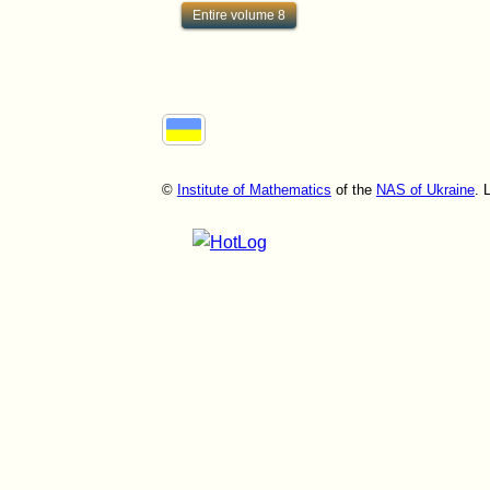
Entire volume 8
©
Institute of Mathematics
of the
NAS of Ukraine
. 