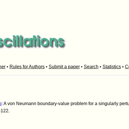
her
•
Rules for Authors
•
Submit a paper
•
Search
•
Statistics
•
C
o
: A von Neumann boundary-value problem for a singularly pertu
-122.