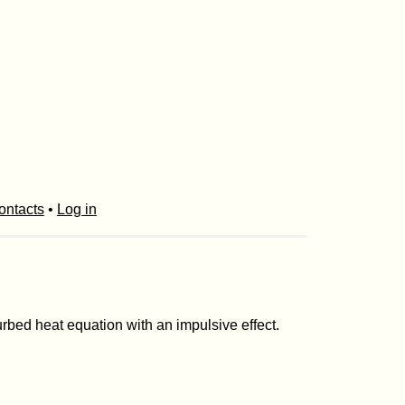
ontacts
•
Log in
rbed heat equation with an impulsive effect.