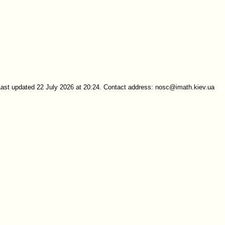
Last updated 22 July 2026 at 20:24. Contact address: nosc@imath.kiev.ua