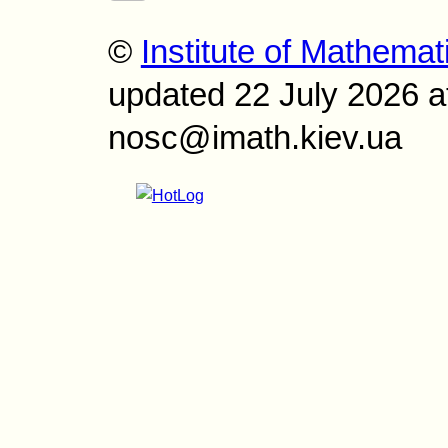
©
Institute of Mathemat
updated 22 July 2026 a
nosc@imath.kiev.ua