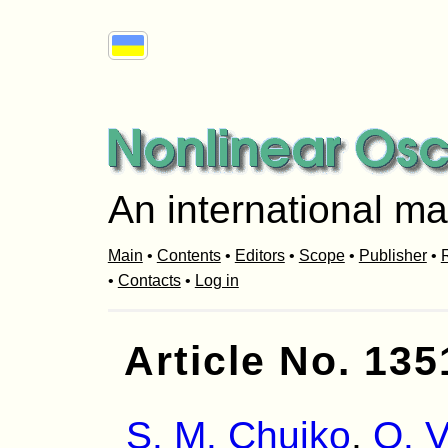
An international ma
Main
•
Contents
•
Editors
•
Scope
•
Publisher
•
R
•
Contacts
•
Log in
Article No. 135
S. M. Chuiko
,
O. V