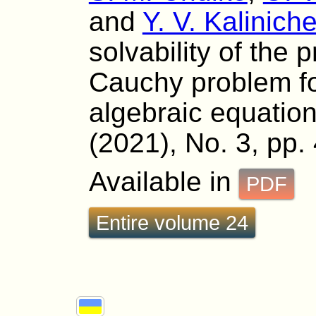
and
Y. V. Kalinich
solvability of the 
Cauchy problem for
algebraic equation
(2021), No. 3, pp.
Available in
PDF
Entire volume 24