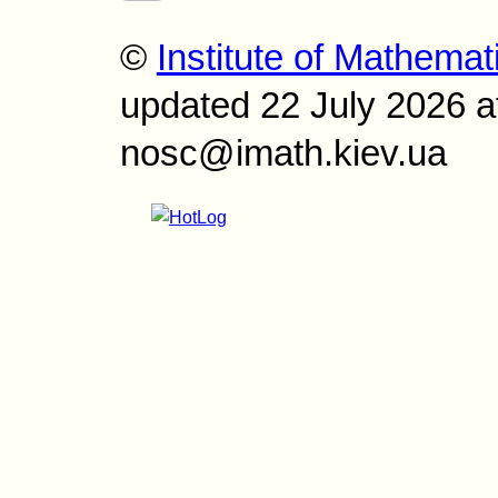
©
Institute of Mathemat
updated 22 July 2026 a
nosc@imath.kiev.ua