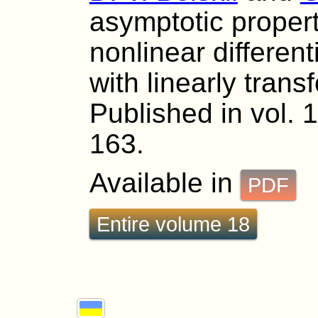
asymptotic propert
nonlinear different
with linearly tran
Published in vol. 
163.
Available in
PDF
Entire volume 18