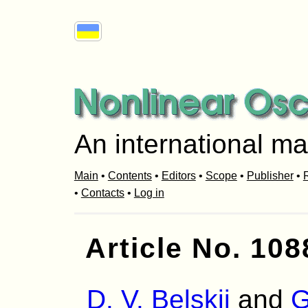
An international ma
Main
•
Contents
•
Editors
•
Scope
•
Publisher
•
R
•
Contacts
•
Log in
Article No. 108
D. V. Belskii
and
G