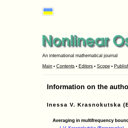
An international mathematical journal
Main
•
Contents
•
Editors
•
Scope
•
Publis
Information on the autho
Inessa V. Krasnokutska (
Averaging in multifrequency bound