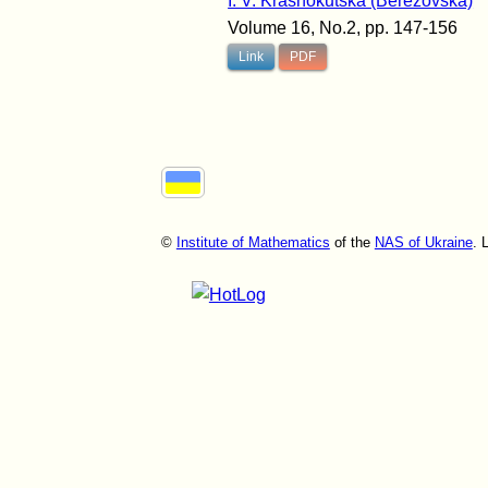
I. V. Krasnokutska (Berezovska)
Volume 16, No.2, pp. 147-156
Link
PDF
©
Institute of Mathematics
of the
NAS of Ukraine
. 