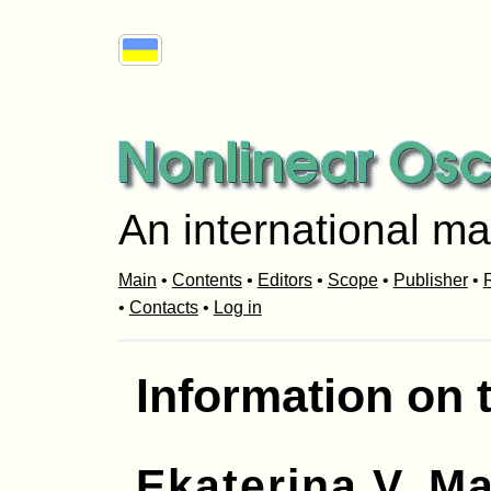
An international ma
Main
•
Contents
•
Editors
•
Scope
•
Publisher
•
R
•
Contacts
•
Log in
Information on 
Ekaterina V. Ma