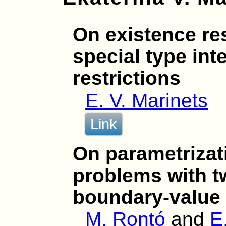
On existence res
special type int
restrictions
E. V. Marinets
Link
On parametrizat
problems with t
boundary-value 
M. Rontó
and
E