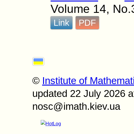
Volume 14, No.
Link
PDF
©
Institute of Mathemat
updated 22 July 2026 a
nosc@imath.kiev.ua