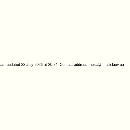
Last updated 22 July 2026 at 20:24. Contact address: nosc@imath.kiev.ua