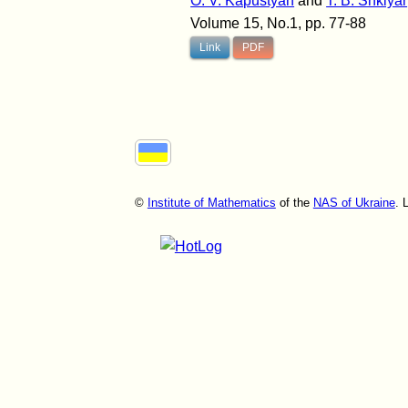
O. V. Kapustyan
and
T. B. Shklyar
Volume 15, No.1, pp. 77-88
Link
PDF
©
Institute of Mathematics
of the
NAS of Ukraine
. 