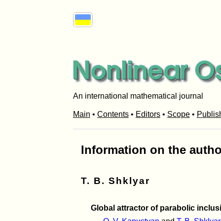
An international mathematical journal
Main
•
Contents
•
Editors
•
Scope
•
Publis
Information on the autho
T. B. Shklyar
Global attractor of parabolic incl