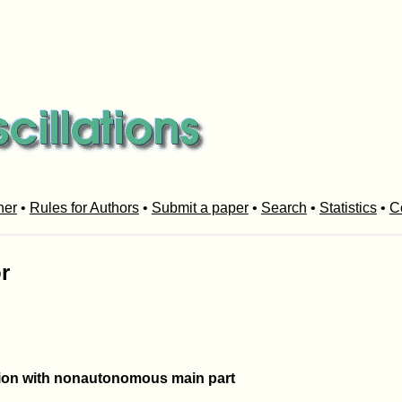
her
•
Rules for Authors
•
Submit a paper
•
Search
•
Statistics
•
C
r
usion with nonautonomous main part