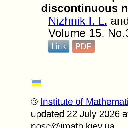
discontinuous n
Nizhnik I. L.
an
Volume 15, No.
Link
PDF
©
Institute of Mathemat
updated 22 July 2026 a
nosc@imath.kiev.ua