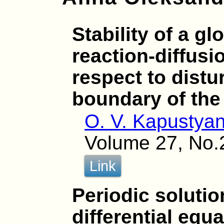
Stability of a gl
reaction-diffusi
respect to distu
boundary of th
O. V. Kapustya
Volume 27, No.
Link
Periodic soluti
differential equ