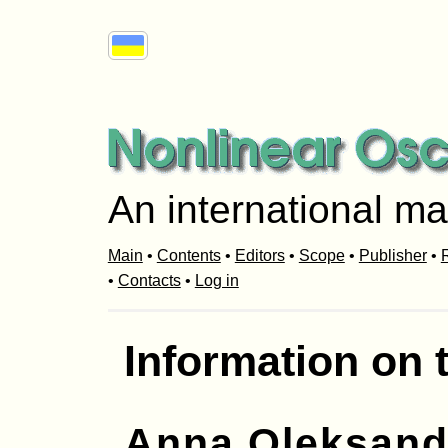
An international ma
Main
•
Contents
•
Editors
•
Scope
•
Publisher
•
R
•
Contacts
•
Log in
Information on 
Anna Oleksand