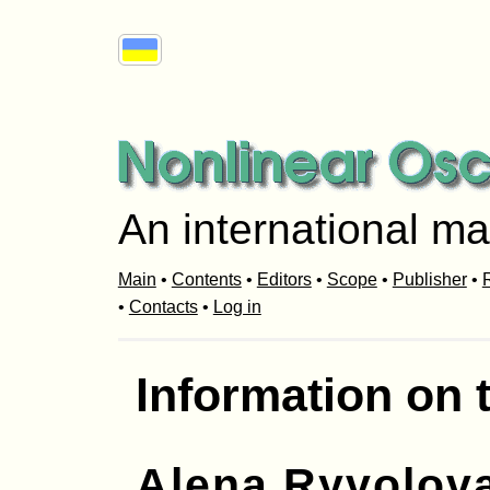
An international ma
Main
•
Contents
•
Editors
•
Scope
•
Publisher
•
R
•
Contacts
•
Log in
Information on 
Alena Ryvolov