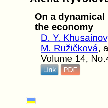
On a dynamical 
the economy
D. Y. Khusainov
M. Ružičková
, 
Volume 14, No.
Link
PDF