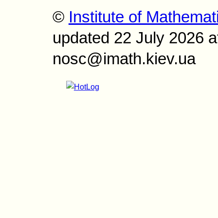
©
Institute of Mathemat
updated 22 July 2026 a
nosc@imath.kiev.ua