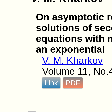
On asymptotic r
solutions of sec
equations with n
an exponential
V. M. Kharkov
Volume 11, No.
Link
PDF