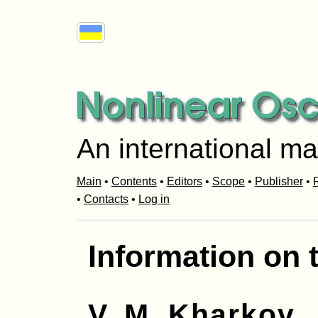
An international ma
Main
•
Contents
•
Editors
•
Scope
•
Publisher
•
R
•
Contacts
•
Log in
Information on 
V. M. Kharkov