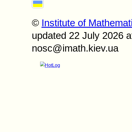
©
Institute of Mathemat
updated 22 July 2026 a
nosc@imath.kiev.ua