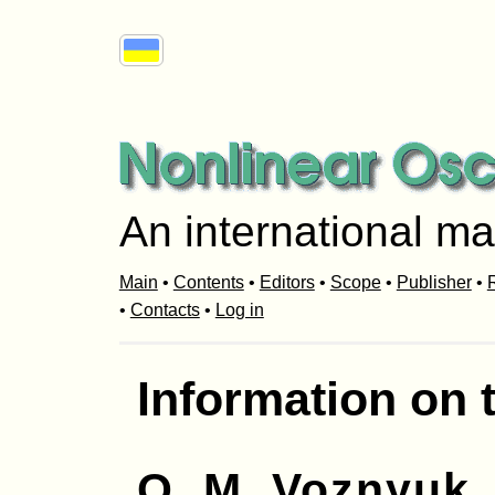
An international ma
Main
•
Contents
•
Editors
•
Scope
•
Publisher
•
R
•
Contacts
•
Log in
Information on 
O. M. Voznyuk