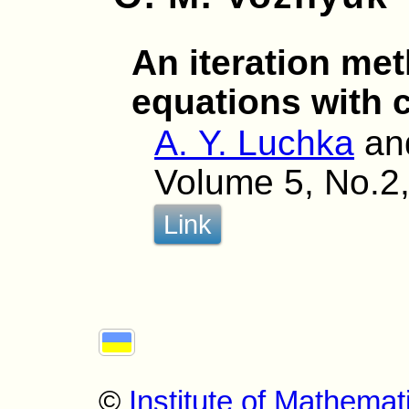
An iteration met
equations with 
A. Y. Luchka
an
Volume 5, No.2,
Link
©
Institute of Mathemat