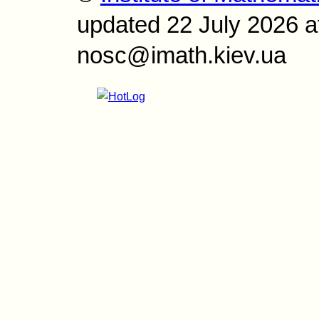
updated 22 July 2026 a
nosc@imath.kiev.ua