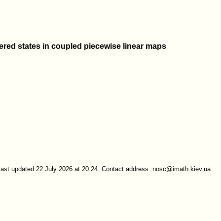
tered states in coupled piecewise linear maps
Last updated 22 July 2026 at 20:24. Contact address: nosc@imath.kiev.ua