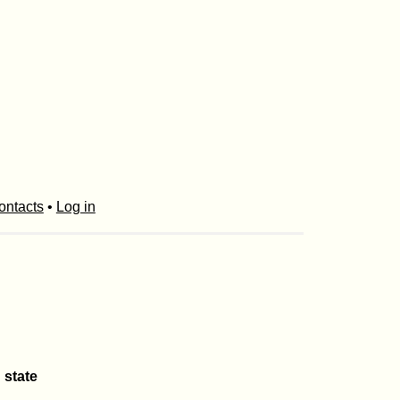
ontacts
•
Log in
 state