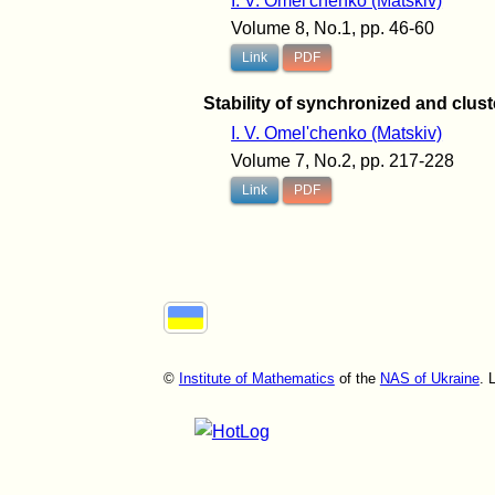
I. V. Omel'chenko (Matskiv)
Volume 8, No.1, pp. 46-60
Link
PDF
Stability of synchronized and clus
I. V. Omel'chenko (Matskiv)
Volume 7, No.2, pp. 217-228
Link
PDF
©
Institute of Mathematics
of the
NAS of Ukraine
. 