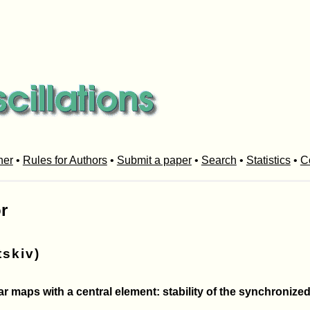
her
•
Rules for Authors
•
Submit a paper
•
Search
•
Statistics
•
C
r
tskiv)
 maps with a central element: stability of the synchronized