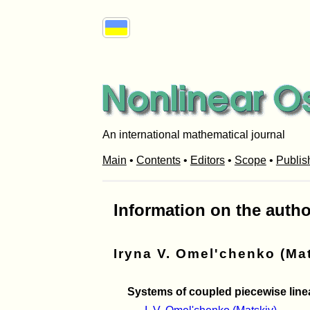
An international mathematical journal
Main
•
Contents
•
Editors
•
Scope
•
Publis
Information on the autho
Iryna V. Omel'chenko (Ma
Systems of coupled piecewise linear