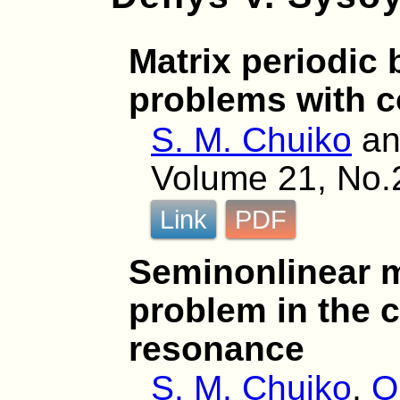
Matrix periodic
problems with c
S. M. Chuiko
a
Volume 21, No.
Link
PDF
Seminonlinear m
problem in the c
resonance
S. M. Chuiko
,
O