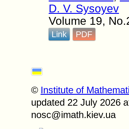
D. V. Sysoyev
Volume 19, No.
Link
PDF
©
Institute of Mathemat
updated 22 July 2026 a
nosc@imath.kiev.ua