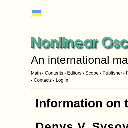
An international ma
Main
•
Contents
•
Editors
•
Scope
•
Publisher
•
R
•
Contacts
•
Log in
Information on 
Denys V. Syso